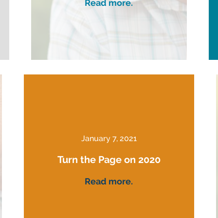
Read more.
January 7, 2021
Turn the Page on 2020
Read more.