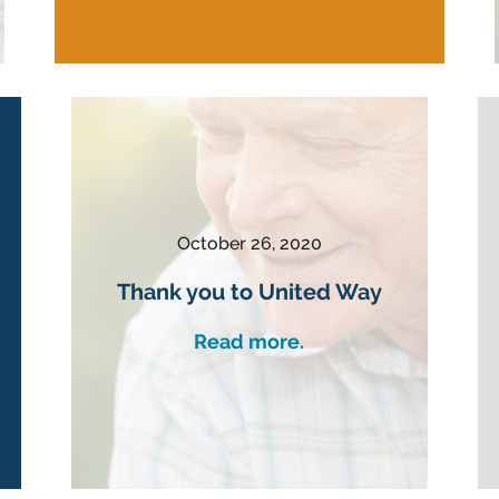
October 26, 2020
Thank you to United Way
Read more.