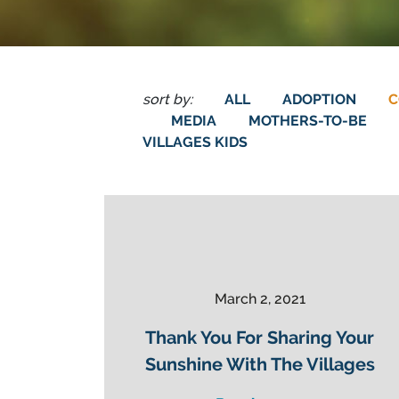
sort by:
ALL
ADOPTION
C
MEDIA
MOTHERS-TO-BE
VILLAGES KIDS
March 2, 2021
Thank You For Sharing Your
Sunshine With The Villages