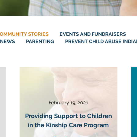
OMMUNITY STORIES
EVENTS AND FUNDRAISERS
NEWS
PARENTING
PREVENT CHILD ABUSE INDI
February 19, 2021
Providing Support to Children
in the Kinship Care Program