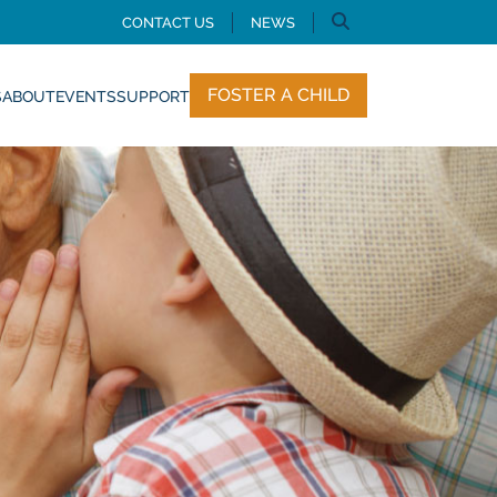
CONTACT US
NEWS
FOSTER A CHILD
S
ABOUT
EVENTS
SUPPORT