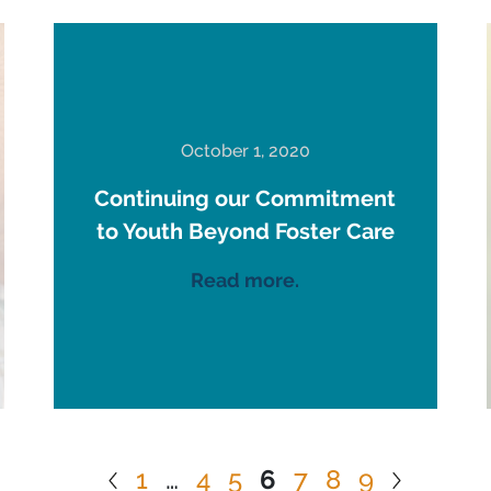
October 1, 2020
Continuing our Commitment
to Youth Beyond Foster Care
Read more.
1
…
4
5
6
7
8
9