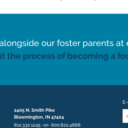
ongside our foster parents at 
t the process of becoming a fos
E-
2405 N. Smith Pike
Em
Bloomington, IN 47404
*
812.332.1245 -or- 800.822.4888