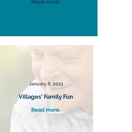
Read more.
January 6, 2021
Villages’ Family Fun
Read more.