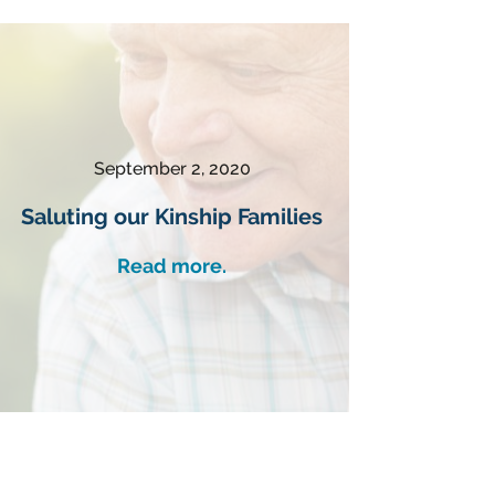
September 2, 2020
Saluting our Kinship Families
Read more.