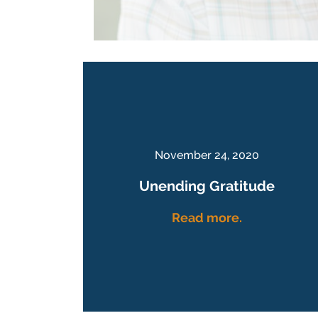
November 24, 2020
Unending Gratitude
Read more.