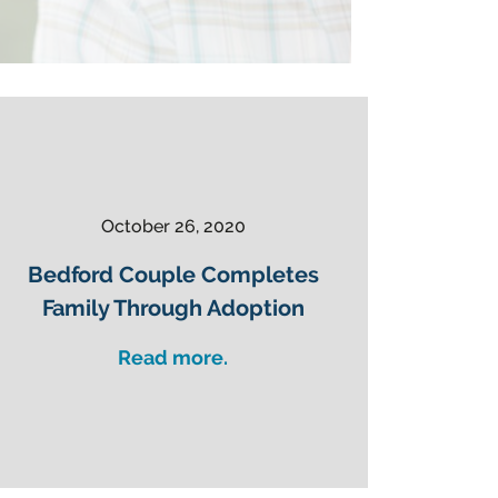
October 26, 2020
Bedford Couple Completes
Family Through Adoption
Read more.