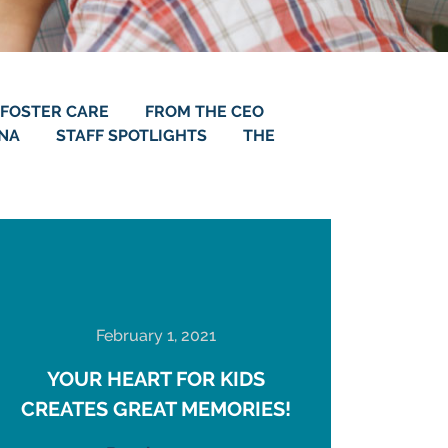
FOSTER CARE
FROM THE CEO
ANA
STAFF SPOTLIGHTS
THE
February 1, 2021
YOUR HEART FOR KIDS
CREATES GREAT MEMORIES!