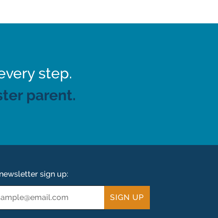
every step.
ter parent.
newsletter sign up:
ail