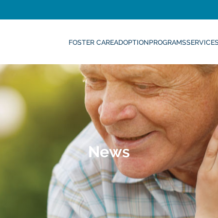
FOSTER CARE
ADOPTION
PROGRAMS
SERVICE
News