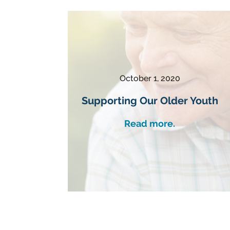
October 1, 2020
Supporting Our Older Youth
Read more.