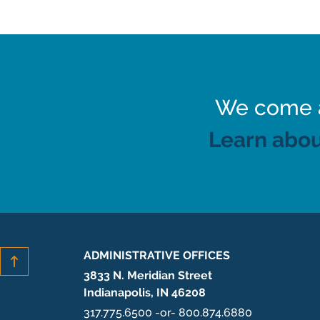
We come al
Learn abou
ADMINISTRATIVE OFFICES
3833 N. Meridian Street
Indianapolis, IN 46208
317.775.6500 -or- 800.874.6880