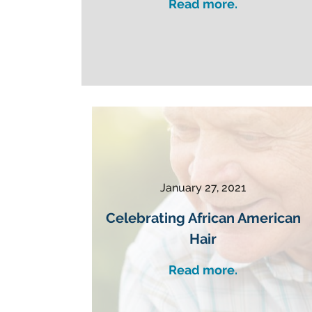
Read more.
January 27, 2021
Celebrating African American
Hair
Read more.