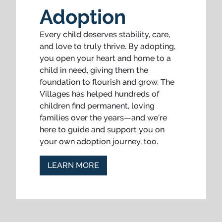
Adoption
Every child deserves stability, care,
and love to truly thrive. By adopting,
you open your heart and home to a
child in need, giving them the
foundation to flourish and grow. The
Villages has helped hundreds of
children find permanent, loving
families over the years—and we’re
here to guide and support you on
your own adoption journey, too.
LEARN MORE