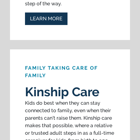
step of the way.
LEARN MORE
FAMILY TAKING CARE OF
FAMILY
Kinship Care
Kids do best when they can stay
connected to family, even when their
parents can’t raise them. Kinship care
makes that possible, where a relative
or trusted adult steps in as a full-time