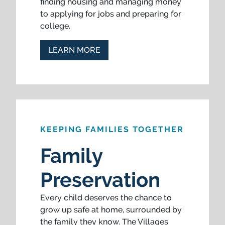
finding housing and managing money
to applying for jobs and preparing for
college.
LEARN MORE
KEEPING FAMILIES TOGETHER
Family
Preservation
Every child deserves the chance to
grow up safe at home, surrounded by
the family they know. The Villages