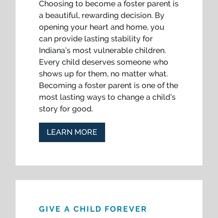
Choosing to become a foster parent is
a beautiful, rewarding decision. By
opening your heart and home, you
can provide lasting stability for
Indiana’s most vulnerable children.
Every child deserves someone who
shows up for them, no matter what.
Becoming a foster parent is one of the
most lasting ways to change a child’s
story for good.
LEARN MORE
GIVE A CHILD FOREVER