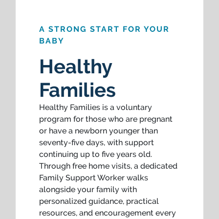
A STRONG START FOR YOUR
BABY
Healthy
Families
Healthy Families is a voluntary
program for those who are pregnant
or have a newborn younger than
seventy-five days, with support
continuing up to five years old.
Through free home visits, a dedicated
Family Support Worker walks
alongside your family with
personalized guidance, practical
resources, and encouragement every