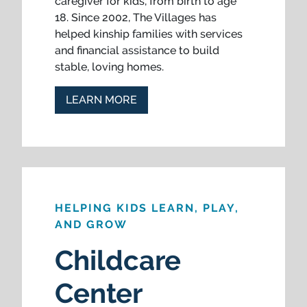
caregiver for kids, from birth to age
18. Since 2002, The Villages has
helped kinship families with services
and financial assistance to build
stable, loving homes.
LEARN MORE
HELPING KIDS LEARN, PLAY,
AND GROW
Childcare
Center