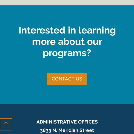
Interested in learning
more about our
programs?
CONTACT US
ADMINISTRATIVE OFFICES
3833 N. Meridian Street