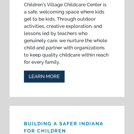
Children’s Village Childcare Center is
a safe, welcoming space where kids
get to be kids. Through outdoor
activities, creative exploration, and
lessons led by teachers who
genuinely care, we nurture the whole
child and partner with organizations
to keep quality childcare within reach
for every family.
LEARN MORE
BUILDING A SAFER INDIANA
FOR CHILDREN