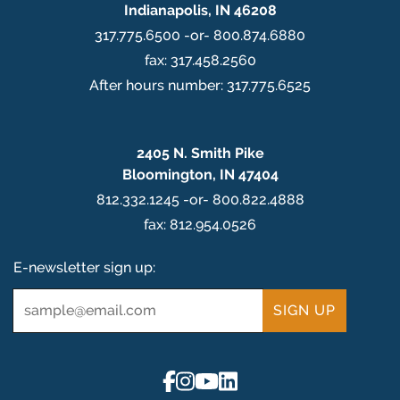
Indianapolis, IN 46208
317.775.6500 -or- 800.874.6880
fax: 317.458.2560
After hours number: 317.775.6525
2405 N. Smith Pike
Bloomington, IN 47404
812.332.1245 -or- 800.822.4888
fax: 812.954.0526
E-newsletter sign up:
Email
*