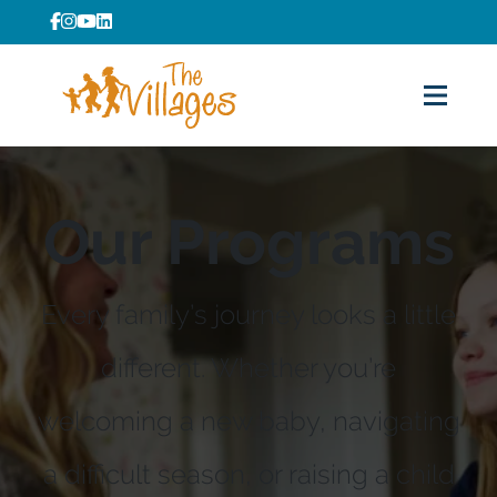
Our Programs
Every family’s journey looks a little
different. Whether you’re
welcoming a new baby, navigating
a difficult season, or raising a child