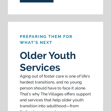
PREPARING THEM FOR
WHAT’S NEXT
Older Youth
Services
Aging out of foster care is one of life’s
hardest transitions, and no young
person should have to face it alone.
That’s why The Villages offers support
and services that help older youth
transition into adulthood—from