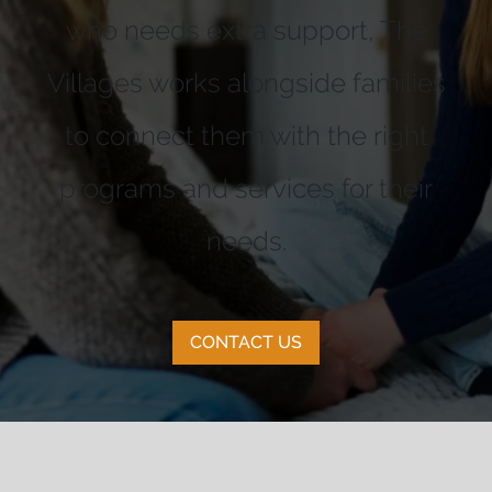
who needs extra support, The
Villages works alongside families
to connect them with the right
programs and services for their
needs.
CONTACT US