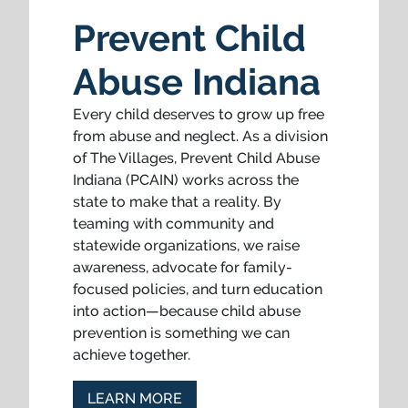
Prevent Child
Abuse Indiana
Every child deserves to grow up free
from abuse and neglect. As a division
of The Villages, Prevent Child Abuse
Indiana (PCAIN) works across the
state to make that a reality. By
teaming with community and
statewide organizations, we raise
awareness, advocate for family-
focused policies, and turn education
into action—because child abuse
prevention is something we can
achieve together.
LEARN MORE