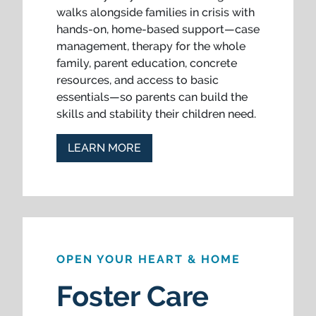
walks alongside families in crisis with
hands-on, home-based support—case
management, therapy for the whole
family, parent education, concrete
resources, and access to basic
essentials—so parents can build the
skills and stability their children need.
LEARN MORE
OPEN YOUR HEART & HOME
Foster Care