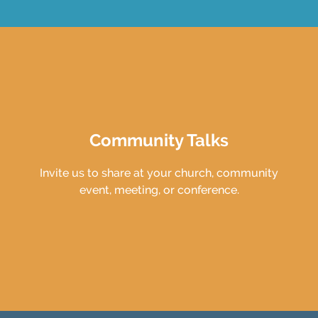
Community Talks
Invite us to share at your church, community
event, meeting, or conference.