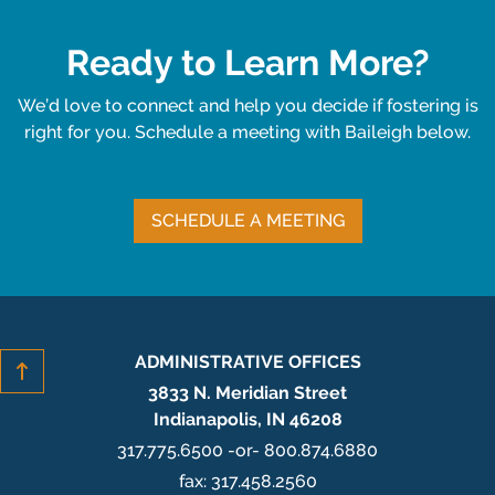
Ready to Learn More?
We’d love to connect and help you decide if fostering is
right for you. Schedule a meeting with Baileigh below.
SCHEDULE A MEETING
ADMINISTRATIVE OFFICES
3833 N. Meridian Street
Indianapolis, IN 46208
317.775.6500 -or- 800.874.6880
fax: 317.458.2560