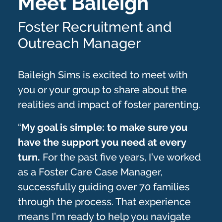
Meet Baileigh
Foster Recruitment and
Outreach Manager
Baileigh Sims is excited to meet with
you or your group to share about the
realities and impact of foster parenting.
“
My goal is simple: to make sure you
have the support you need at every
turn.
For the past five years, I’ve worked
as a Foster Care Case Manager,
successfully guiding over 70 families
through the process. That experience
means I’m ready to help you navigate