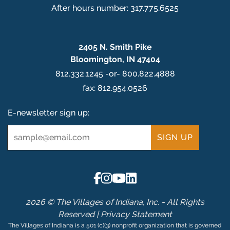
After hours number: 317.775.6525
2405 N. Smith Pike
Bloomington, IN 47404
812.332.1245 -or- 800.822.4888
fax: 812.954.0526
E-newsletter sign up:
Email
*
2026 © The Villages of Indiana, Inc. - All Rights
Reserved |
Privacy Statement
The Villages of Indiana is a 501 (c)(3) nonprofit organization that is governed