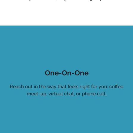
One-On-One
Reach out in the way that feels right for you: coffee
meet-up, virtual chat, or phone call.