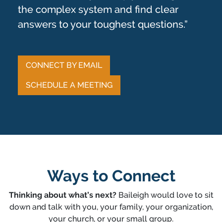
the complex system and find clear
answers to your toughest questions.”
CONNECT BY EMAIL
SCHEDULE A MEETING
Ways to Connect
Thinking about what’s next?
Baileigh would love to sit
down and talk with you, your family, your organization,
your church, or your small group.