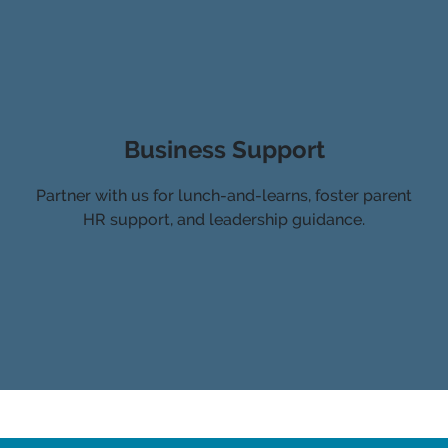
Business Support
Partner with us for lunch-and-learns, foster parent
HR support, and leadership guidance.