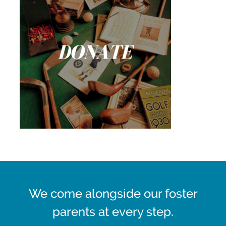
We come alongside our foster
parents at every step.