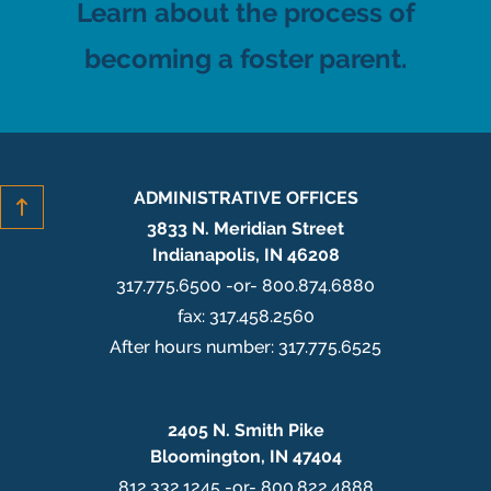
Learn about the process of
becoming a foster parent.
ADMINISTRATIVE OFFICES
3833 N. Meridian Street
Indianapolis, IN 46208
317.775.6500 -or- 800.874.6880
fax: 317.458.2560
After hours number: 317.775.6525
2405 N. Smith Pike
Bloomington, IN 47404
812.332.1245 -or- 800.822.4888