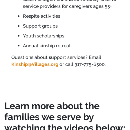
service providers for caregivers ages 55+
Respite activities
Support groups
Youth scholarships
Annual kinship retreat
Questions about
s
upport services? Email
Kinship@Villages.org
or call 317-775-6500.
Learn more about the
families we serve by
watching the videos below: