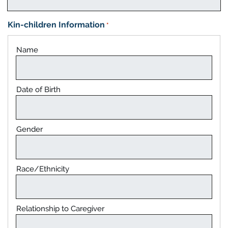
Kin-children Information
*