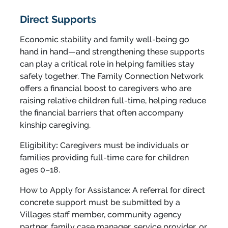
Direct Supports
Economic stability and family well-being go
hand in hand—and strengthening these supports
can play a critical role in helping families stay
safely together. The Family Connection Network
offers a financial boost to caregivers who are
raising relative children full-time, helping reduce
the financial barriers that often accompany
kinship caregiving.
Eligibility
:
Caregivers must be individuals or
families providing full-time care for children
ages 0–18.
How to Apply for Assistance: A referral for direct
concrete support must be submitted by a
Villages staff member, community agency
partner, family case manager, service provider, or