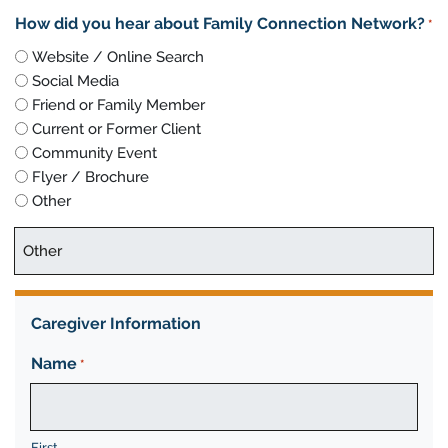
How did you hear about Family Connection Network?
*
Website / Online Search
Social Media
Friend or Family Member
Current or Former Client
Community Event
Flyer / Brochure
Other
Caregiver Information
Name
*
First