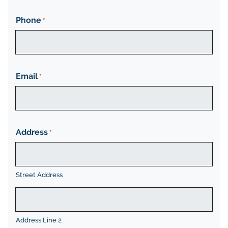
Phone
*
Email
*
Address
*
Street Address
Address Line 2