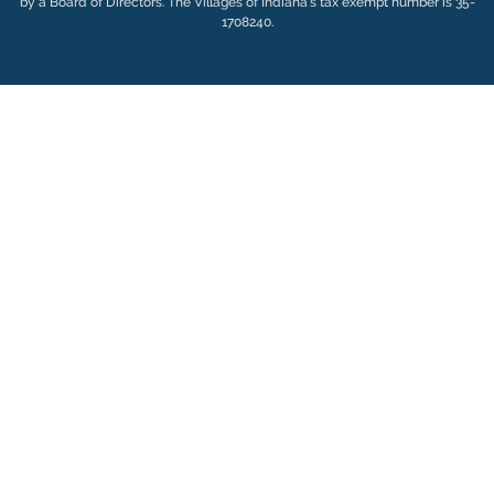
by a Board of Directors. The Villages of Indiana’s tax exempt number is 35-
1708240.