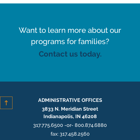
Want to learn more about our
programs for families?
Contact us today.
ADMINISTRATIVE OFFICES
3833 N. Meridian Street
Indianapolis, IN 46208
317.775.6500 -or- 800.874.6880
fax: 317.458.2560