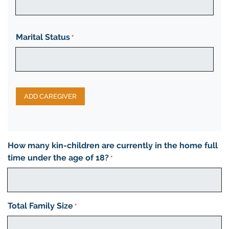
Marital Status
*
ADD CAREGIVER
How many kin-children are currently in the home full
time under the age of 18?
*
Total Family Size
*