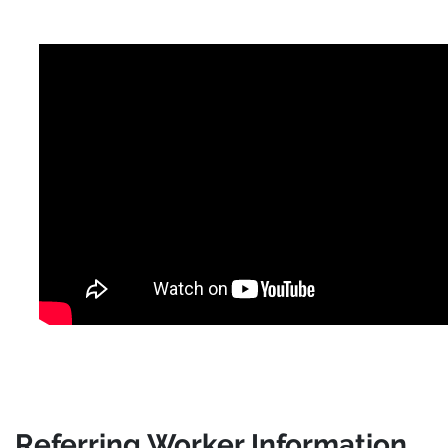
Referring Worker Information