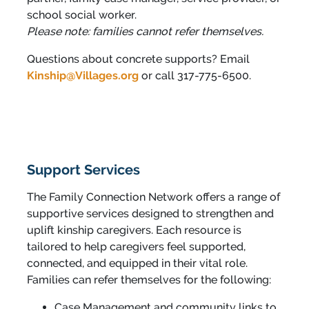
school social worker.
Please note: families cannot refer themselves.
Questions about concrete supports? Email
Kinship@Villages.org
or call 317-775-6500.
Support Services
The Family Connection Network offers a range of
supportive services designed to strengthen and
uplift kinship caregivers. Each resource is
tailored to help caregivers feel supported,
connected, and equipped in their vital role.
Families can refer themselves for the following:
Case Management and community links to