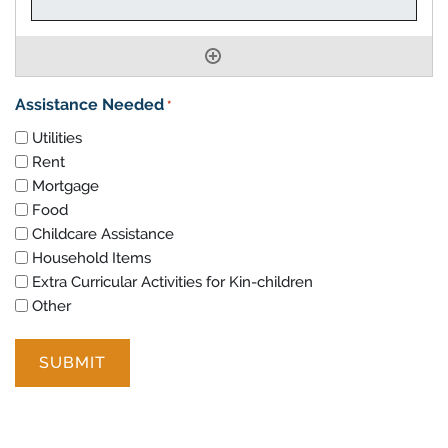
Assistance Needed
*
Utilities
Rent
Mortgage
Food
Childcare Assistance
Household Items
Extra Curricular Activities for Kin-children
Other