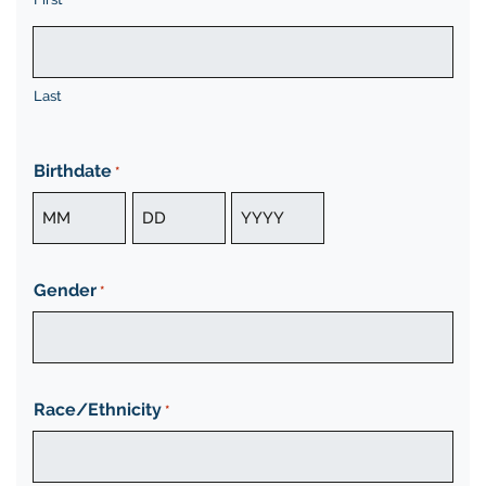
Last
Birthdate
*
Month
Day
Year
Gender
*
Race/Ethnicity
*