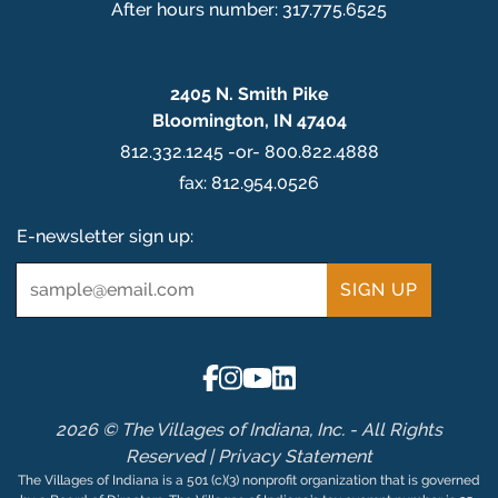
After hours number: 317.775.6525
2405 N. Smith Pike
Bloomington, IN 47404
812.332.1245 -or- 800.822.4888
fax: 812.954.0526
E-newsletter sign up:
Email
*
2026 © The Villages of Indiana, Inc. - All Rights
Reserved |
Privacy Statement
The Villages of Indiana is a 501 (c)(3) nonprofit organization that is governed