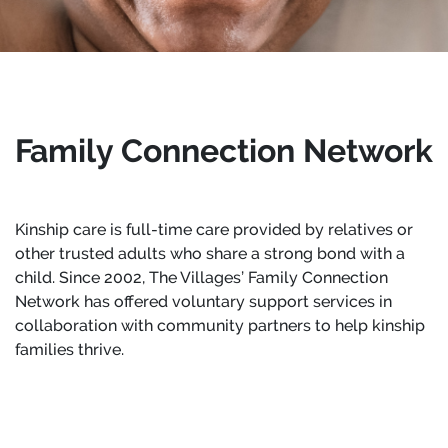
Family Connection Network
Kinship care is full-time care provided by relatives or
other trusted adults who share a strong bond with a
child. Since 2002, The Villages’ Family Connection
Network has offered voluntary support services in
collaboration with community partners to help kinship
families thrive.