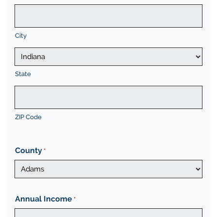
City
State
ZIP Code
County
*
Annual Income
*