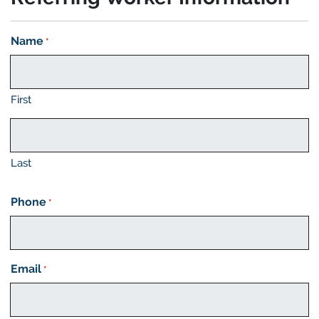
Name
*
First
Last
Phone
*
Email
*