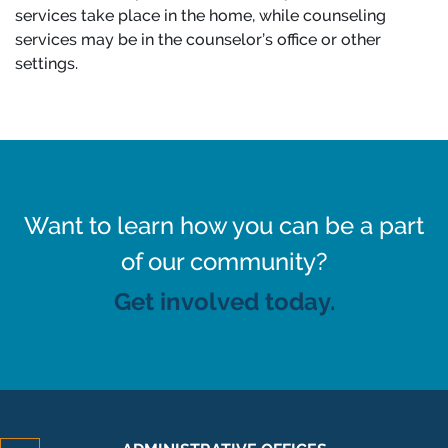
services take place in the home, while counseling
services may be in the counselor’s office or other
settings.
Want to learn how you can be a part
of our community?
Get involved today.