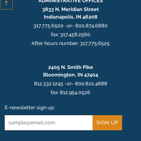
ADMINISTRATIVE OFFICES
3833 N. Meridian Street
Indianapolis, IN 46208
317.775.6500 -or- 800.874.6880
fax: 317.458.2560
After hours number: 317.775.6525
2405 N. Smith Pike
Bloomington, IN 47404
812.332.1245 -or- 800.822.4888
fax: 812.954.0526
E-newsletter sign up:
Email
*