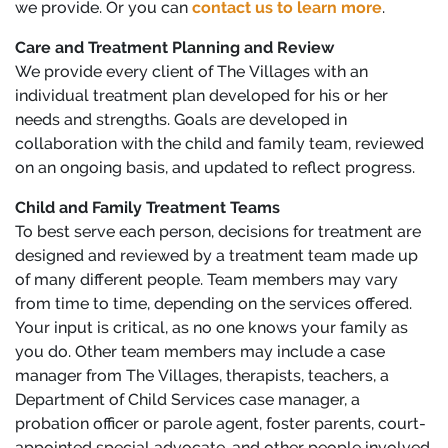
we provide. Or you can
contact us to learn more
.
Care and Treatment Planning and Review
We provide every client of The Villages with an
individual treatment plan developed for his or her
needs and strengths. Goals are developed in
collaboration with the child and family team, reviewed
on an ongoing basis, and updated to reflect progress.
Child and Family Treatment Teams
To best serve each person, decisions for treatment are
designed and reviewed by a treatment team made up
of many different people. Team members may vary
from time to time, depending on the services offered.
Your input is critical, as no one knows your family as
you do. Other team members may include a case
manager from The Villages, therapists, teachers, a
Department of Child Services case manager, a
probation officer or parole agent, foster parents, court-
appointed special advocate, and other people involved