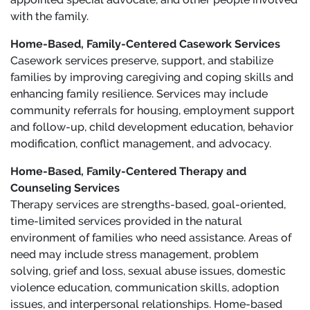
with the family.
Home-Based, Family-Centered Casework Services
Casework services preserve, support, and stabilize
families by improving caregiving and coping skills and
enhancing family resilience. Services may include
community referrals for housing, employment support
and follow-up, child development education, behavior
modification, conflict management, and advocacy.
Home-Based, Family-Centered Therapy and
Counseling Services
Therapy services are strengths-based, goal-oriented,
time-limited services provided in the natural
environment of families who need assistance. Areas of
need may include stress management, problem
solving, grief and loss, sexual abuse issues, domestic
violence education, communication skills, adoption
issues, and interpersonal relationships. Home-based