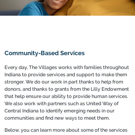
Community-Based Services
Every day, The Villages works with families throughout
Indiana to provide services and support to make them
stronger. We do our work in part thanks to help from
donors, and thanks to grants from the Lilly Endowment
that help ensure our ability to provide human services.
We also work with partners such as United Way of
Central Indiana to identify emerging needs in our
communities and find new ways to meet them.
Below, you can learn more about some of the services