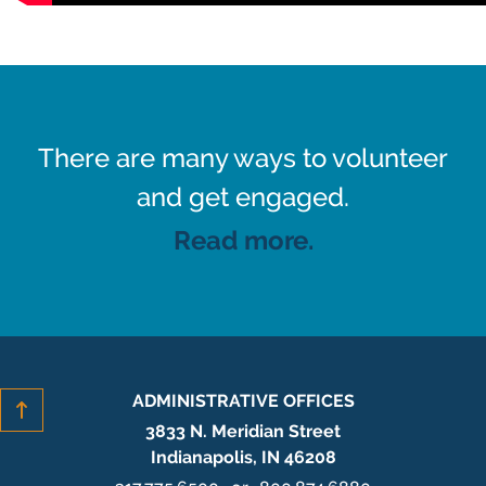
There are many ways to volunteer
and get engaged.
Read more.
ADMINISTRATIVE OFFICES
3833 N. Meridian Street
Indianapolis, IN 46208