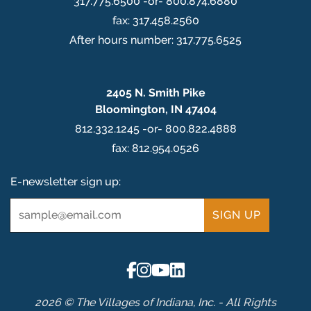
317.775.6500 -or- 800.874.6880
fax: 317.458.2560
After hours number: 317.775.6525
2405 N. Smith Pike
Bloomington, IN 47404
812.332.1245 -or- 800.822.4888
fax: 812.954.0526
E-newsletter sign up:
Email
*
2026 © The Villages of Indiana, Inc. - All Rights