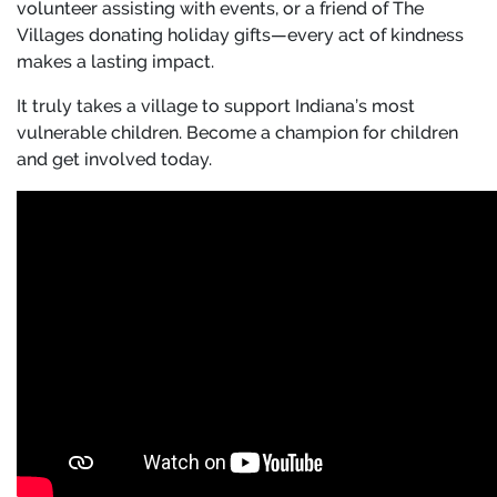
volunteer assisting with events, or a friend of The
Villages donating holiday gifts—every act of kindness
makes a lasting impact.
It truly takes a village to support Indiana’s most
vulnerable children. Become a champion for children
and get involved today.