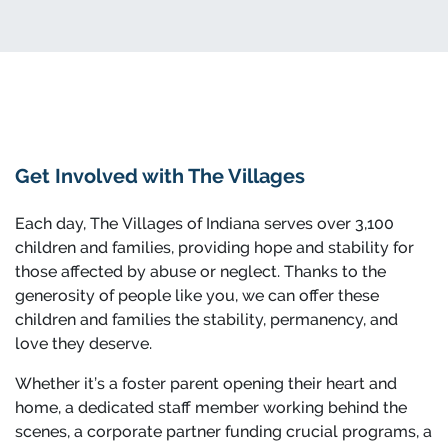
Get Involved with The Villages
Each day, The Villages of Indiana serves over 3,100
children and families, providing hope and stability for
those affected by abuse or neglect. Thanks to the
generosity of people like you, we can offer these
children and families the stability, permanency, and
love they deserve.
Whether it’s a foster parent opening their heart and
home, a dedicated staff member working behind the
scenes, a corporate partner funding crucial programs, a