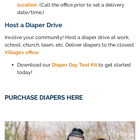
location.
(Call the office prior to set a delivery
date/time.)
Host a Diaper Drive
Involve your community! Host a diaper drive at work,
school, church, team, etc. Deliver diapers to the closest
Villages office
.
Download our
Diaper Day Tool Kit
to get started
today!
PURCHASE DIAPERS HERE