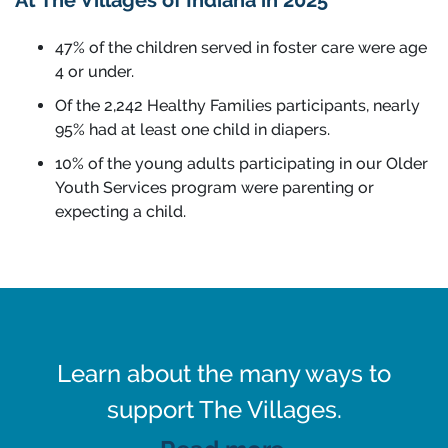
At The Villages of Indiana in 2025
47% of the children served in foster care were age
4 or under.
Of the 2,242 Healthy Families participants, nearly
95% had at least one child in diapers.
10% of the young adults participating in our Older
Youth Services program were parenting or
expecting a child.
Learn about the many ways to
support The Villages.