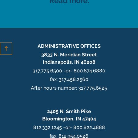
Read more.
ADMINISTRATIVE OFFICES
3833 N. Meridian Street
Indianapolis, IN 46208
317.775.6500 -or- 800.874.6880
fax: 317.458.2560
After hours number: 317.775.6525
2405 N. Smith Pike
Bloomington, IN 47404
812.332.1245 -or- 800.822.4888
fax: 812.954.0526