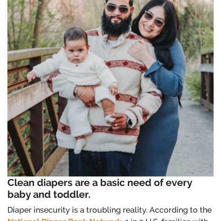
Clean diapers are a basic need of every
baby and toddler.
Diaper insecurity is a troubling reality. According to the