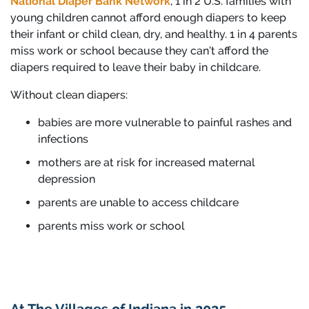
National Diaper Bank Network
, 1 in 2 U.S. families with
young children cannot afford enough diapers to keep
their infant or child clean, dry, and healthy. 1 in 4 parents
miss work or school because they can’t afford the
diapers required to leave their baby in childcare.
Without clean diapers:
babies are more vulnerable to painful rashes and
infections
mothers are at risk for increased maternal
depression
parents are unable to access childcare
parents miss work or school