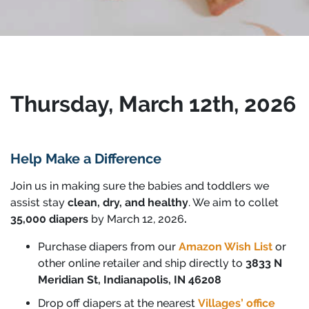
Thursday, March 12th, 2026
Help Make a Difference
Join us in making sure the babies and toddlers we
assist stay
clean, dry, and healthy
.
We aim to collet
35,000 diapers
by March 12, 2026
.
Purchase diapers from our
Amaz
on Wish List
or
other online retailer and ship directly to
3833 N
Meridian St, Indianapolis, IN 46208
Drop off diapers at the nearest
Villages’ office