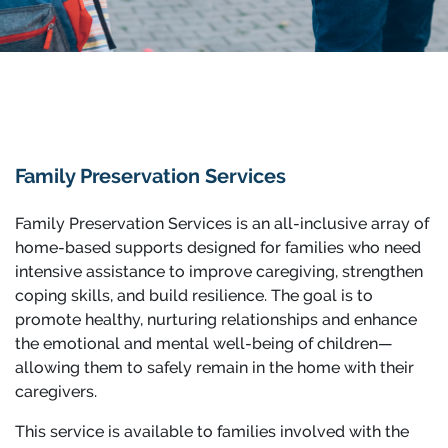
Family Preservation Services
Family Preservation Services is an all-inclusive array of
home-based supports designed for families who need
intensive assistance to improve caregiving, strengthen
coping skills, and build resilience. The goal is to
promote healthy, nurturing relationships and enhance
the emotional and mental well-being of children—
allowing them to safely remain in the home with their
caregivers.
This service is available to families involved with the