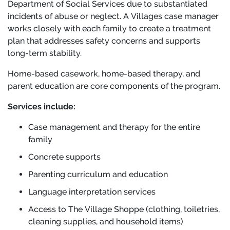
Department of Social Services due to substantiated
incidents of abuse or neglect. A Villages case manager
works closely with each family to create a treatment
plan that addresses safety concerns and supports
long-term stability.
Home-based casework, home-based therapy, and
parent education are core components of the program.
Services include:
Case management and therapy for the entire
family
Concrete supports
Parenting curriculum and education
Language interpretation services
Access to The Village Shoppe (clothing, toiletries,
cleaning supplies, and household items)