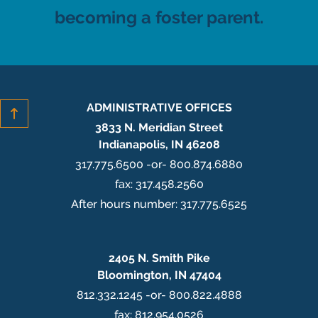
becoming a foster parent.
ADMINISTRATIVE OFFICES
3833 N. Meridian Street
Indianapolis, IN 46208
317.775.6500 -or- 800.874.6880
fax: 317.458.2560
After hours number: 317.775.6525
2405 N. Smith Pike
Bloomington, IN 47404
812.332.1245 -or- 800.822.4888
fax: 812.954.0526