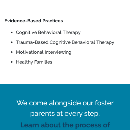
Evidence-Based Practices
Cognitive Behavioral Therapy
Trauma-Based Cognitive Behavioral Therapy
Motivational Interviewing
Healthy Families
We come alongside our foster
parents at every step.
Learn about the process of