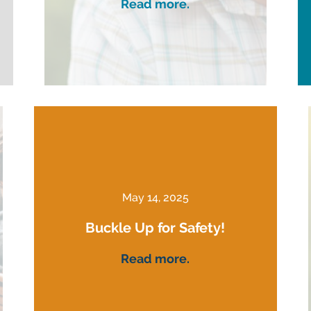
Read more.
May 14, 2025
Buckle Up for Safety!
Read more.