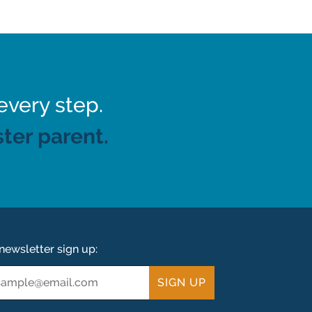
every step.
ter parent.
newsletter sign up:
ail