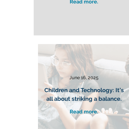
Read more.
June 16, 2025
Children and Technology: It’s
all about striking a balance.
Read more.