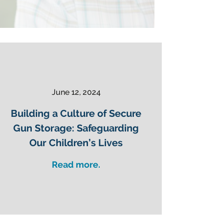
June 12, 2024
Building a Culture of Secure
Gun Storage: Safeguarding
Our Children’s Lives
Read more.