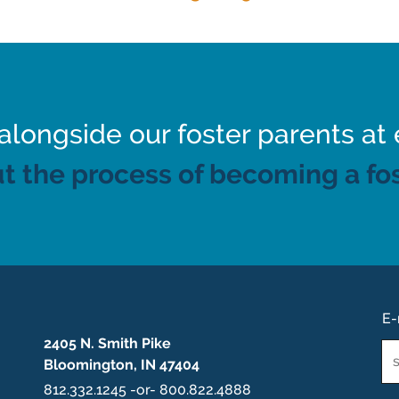
ongside our foster parents at 
t the process of becoming a fos
E-
2405 N. Smith Pike
Em
Bloomington, IN 47404
*
812.332.1245 -or- 800.822.4888