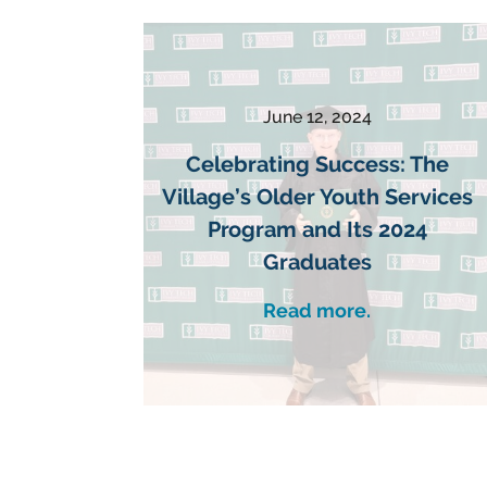
June 12, 2024
Celebrating Success: The
Village’s Older Youth Services
Program and Its 2024
Graduates
Read more.