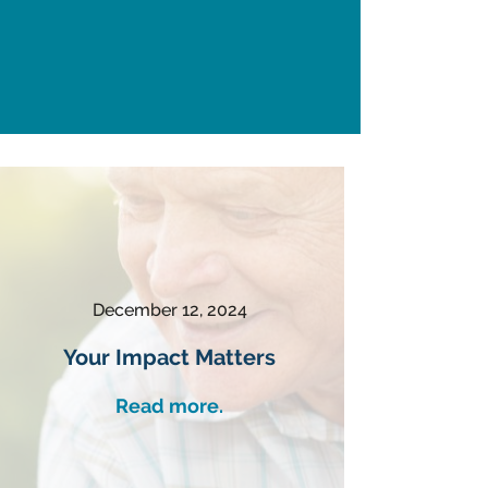
December 12, 2024
Your Impact Matters
Read more.