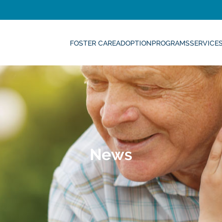
FOSTER CARE
ADOPTION
PROGRAMS
SERVICE
News