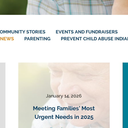
OMMUNITY STORIES
EVENTS AND FUNDRAISERS
NEWS
PARENTING
PREVENT CHILD ABUSE INDI
January 14, 2026
Meeting Families’ Most
Urgent Needs in 2025