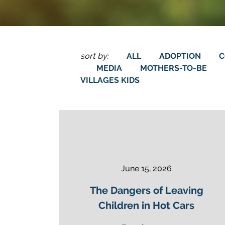
sort by:
ALL
ADOPTION
C
MEDIA
MOTHERS-TO-BE
VILLAGES KIDS
June 15, 2026
The Dangers of Leaving
Children in Hot Cars