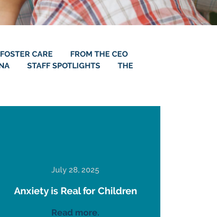
FOSTER CARE
FROM THE CEO
ANA
STAFF SPOTLIGHTS
THE
July 28, 2025
Anxiety is Real for Children
Read more.