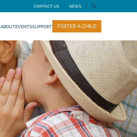
CONTACT US
NEWS
FOSTER A CHILD
S
ABOUT
EVENTS
SUPPORT