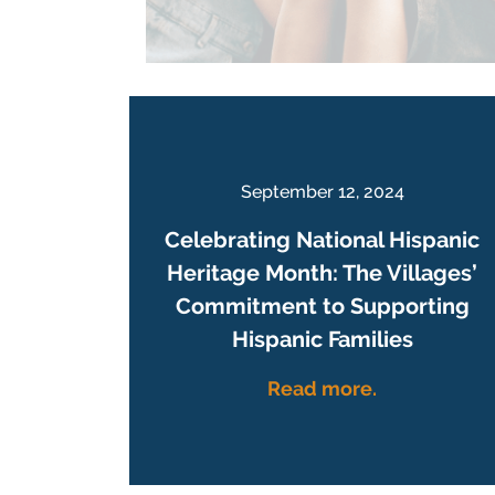
September 12, 2024
Celebrating National Hispanic
Heritage Month: The Villages’
Commitment to Supporting
Hispanic Families
Read more.