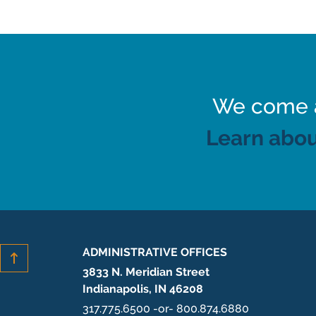
We come al
Learn abou
ADMINISTRATIVE OFFICES
3833 N. Meridian Street
Indianapolis, IN 46208
317.775.6500 -or- 800.874.6880