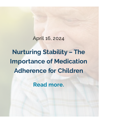
April 16, 2024
Nurturing Stability – The
Importance of Medication
Adherence for Children
Read more.