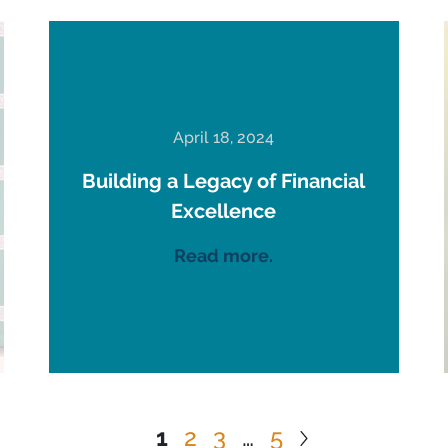
April 18, 2024
Building a Legacy of Financial
Excellence
Read more.
1
2
3
…
5