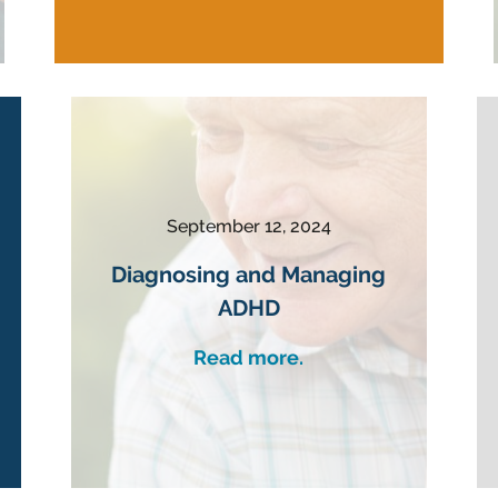
September 12, 2024
Diagnosing and Managing
ADHD
Read more.