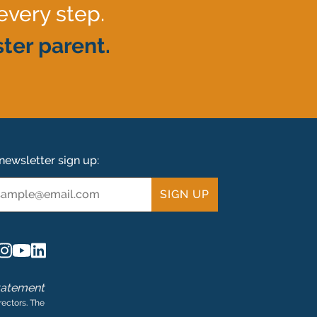
every step.
ter parent.
newsletter sign up:
ail
tatement
rectors. The