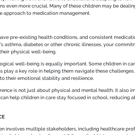
ns even more crucial. Many of these children may be dealing
tive approach to medication management.
have pre-existing health conditions, and consistent medicat
it’s asthma, diabetes or other chronic illnesses, your commi
their physical well-being.
gical well-being is equally important. Some children in ca
 play a key role in helping them navigate these challenges. 
 their emotional stability and resilience.
ence is not just about physical and mental health; it also im
an help children in care stay focused in school, reducing a
CE
en involves multiple stakeholders, including healthcare prof