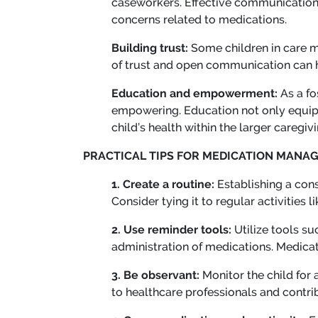
caseworkers. Effective communication i
concerns related to medications.
Building trust:
Some children in care m
of trust and open communication can 
Education and empowerment:
As a fo
empowering. Education not only equips
child’s health within the larger caregiv
PRACTICAL TIPS FOR MEDICATION MANA
1. Create a routine:
Establishing a cons
Consider tying it to regular activities
2. Use reminder tools:
Utilize tools s
administration of medications. Medicati
3. Be observant:
Monitor the child for
to healthcare professionals and contri