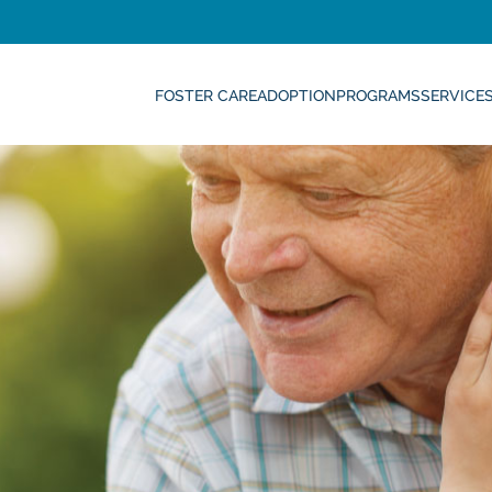
FOSTER CARE
ADOPTION
PROGRAMS
SERVICE