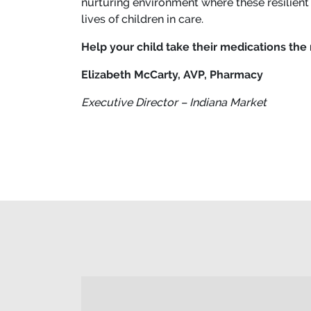
nurturing environment where these resilient
lives of children in care.
Help your child take their medications the 
Elizabeth McCarty, AVP, Pharmacy
Executive Director – Indiana Market