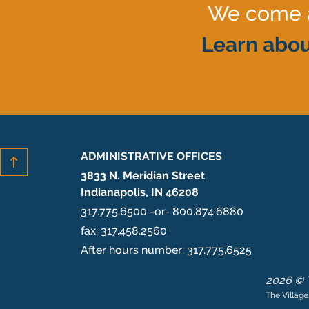
We come al
Learn abou
ADMINISTRATIVE OFFICES
3833 N. Meridian Street
Indianapolis, IN 46208
317.775.6500 -or- 800.874.6880
fax: 317.458.2560
After hours number: 317.775.6525
2026 © T
The Village