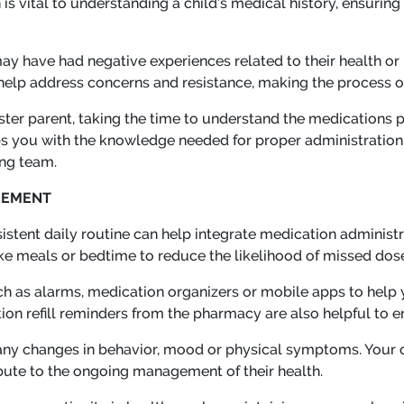
s vital to understanding a child’s medical history, ensuring
ay have had negative experiences related to their health or
help address concerns and resistance, making the process 
ster parent, taking the time to understand the medications pr
 you with the knowledge needed for proper administration 
ing team.
GEMENT
istent daily routine can help integrate medication administr
 like meals or bedtime to reduce the likelihood of missed dos
uch as alarms, medication organizers or mobile apps to help
on refill reminders from the pharmacy are also helpful to ens
 any changes in behavior, mood or physical symptoms. Your 
bute to the ongoing management of their health.