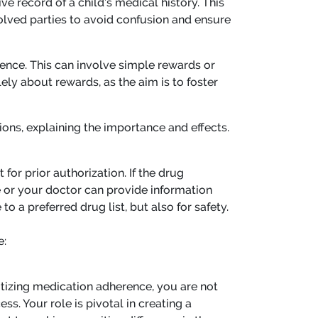
e record of a child’s medical history. This
olved parties to avoid confusion and ensure
ence. This can involve simple rewards or
ely about rewards, as the aim is to foster
ions, explaining the importance and effects.
or prior authorization. If the drug
le or your doctor can provide information
o a preferred drug list, but also for safety.
e:
ritizing medication adherence, you are not
ss. Your role is pivotal in creating a