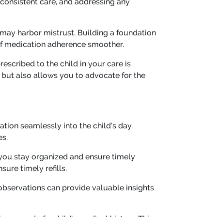
 consistent care, and addressing any
 may harbor mistrust. Building a foundation
of medication adherence smoother.
escribed to the child in your care is
but also allows you to advocate for the
ation seamlessly into the child’s day.
es.
 you stay organized and ensure timely
ure timely refills.
observations can provide valuable insights