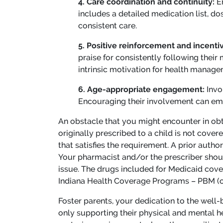
4. Care coordination and continuity:
E
includes a detailed medication list, d
consistent care.
5. Positive reinforcement and incenti
praise for consistently following their
intrinsic motivation for health manage
6. Age-appropriate engagement:
Invo
Encouraging their involvement can emp
An obstacle that you might encounter in obta
originally prescribed to a child is not cove
that satisfies the requirement. A prior autho
Your pharmacist and/or the prescriber shoul
issue. The drugs included for Medicaid cove
Indiana Health Coverage Programs – PBM (
Foster parents, your dedication to the well-b
only supporting their physical and mental hea