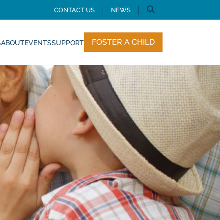
CONTACT US
NEWS
FOSTER A CHILD
S
ABOUT
EVENTS
SUPPORT