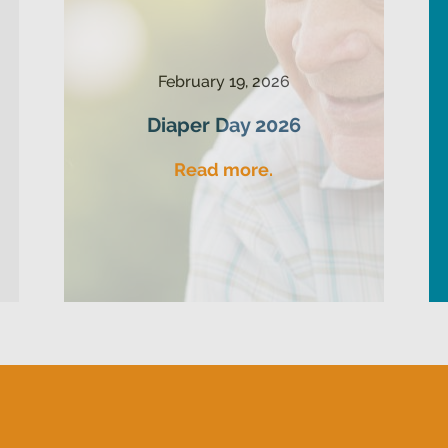
February 19, 2026
Diaper Day 2026
Read more.