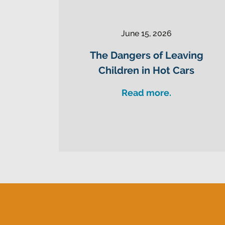
June 15, 2026
The Dangers of Leaving
Children in Hot Cars
Read more.