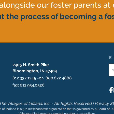
ongside our foster parents at 
t the process of becoming a fos
E-
2405 N. Smith Pike
Em
Bloomington, IN 47404
*
812.332.1245 -or- 800.822.4888
fax: 812.954.0526
he Villages of Indiana, Inc. - All Rights Reserved |
Privacy S
s of Indiana is a 501 (c)(3) nonprofit organization that is governed by a Board of Di
Villages of Indiana’s tax exempt number is 35-1708240.