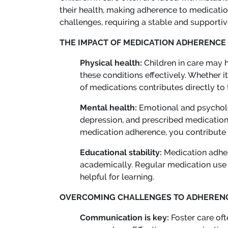
their health, making adherence to medicatio
challenges, requiring a stable and suppor
THE IMPACT OF MEDICATION ADHERENCE
Physical health:
Children in care may 
these conditions effectively. Whether 
of medications contributes directly to 
Mental health:
Emotional and psycholo
depression, and prescribed medications
medication adherence, you contribute to
Educational stability:
Medication adher
academically. Regular medication use c
helpful for learning.
OVERCOMING CHALLENGES TO ADHEREN
Communication is key:
Foster care oft