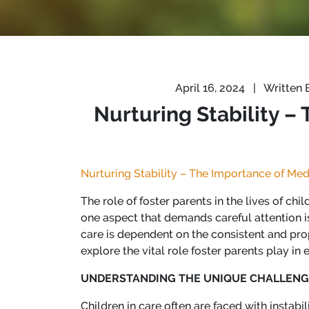
April 16, 2024
|
Written 
Nurturing Stability –
Nurturing Stability – The Importance of Med
The role of foster parents in the lives of ch
one aspect that demands careful attention is
care is dependent on the consistent and prop
explore the vital role foster parents play in
UNDERSTANDING THE UNIQUE CHALLENG
Children in care often are faced with insta