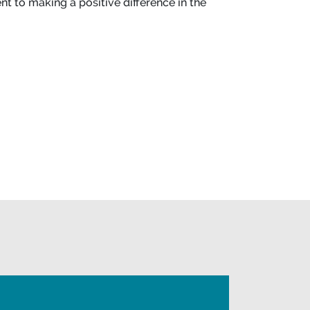
t to making a positive difference in the