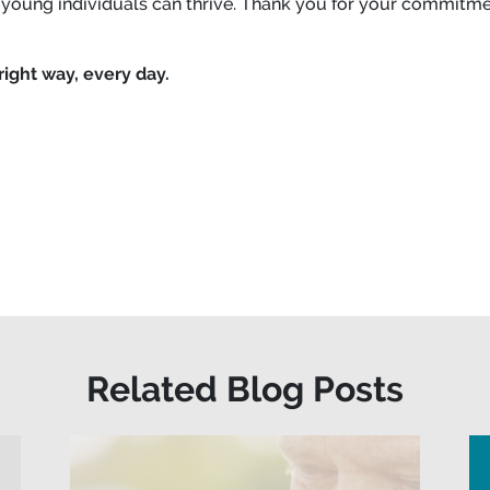
 young individuals can thrive. Thank you for your commitmen
right way, every day.
Related Blog Posts