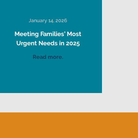
January 14, 2026
Meeting Families’ Most
Urgent Needs in 2025
Read more.