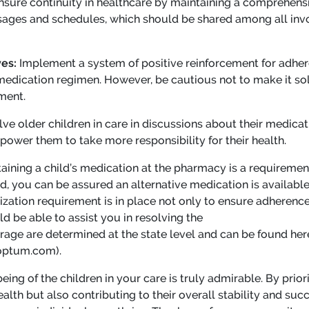
nsure continuity in healthcare by maintaining a comprehensiv
osages and schedules, which should be shared among all inv
ves:
Implement a system of positive reinforcement for adher
 medication regimen. However, be cautious not to make it sol
ment.
lve older children in care in discussions about their medicat
ower them to take more responsibility for their health.
ining a child’s medication at the pharmacy is a requirement f
red, you can be assured an alternative medication is availab
rization requirement is in place not only to ensure adherence t
d be able to assist you in resolving the
rage are determined at the state level and can be found her
optum.com).
eing of the children in your care is truly admirable. By prio
lth but also contributing to their overall stability and succe