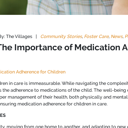
By: The Villages
|
Community Stories
,
Foster Care
,
News
,
P
 The Importance of Medication 
ication Adherence for Children
ildren in care is immeasurable. While navigating the complexit
 the adherence to medications of the child. The well-being o
er management of their health, both physically and mentally.
 ensuring medication adherence for children in care.
ES
bility, moving from one home to another, and adapting to new