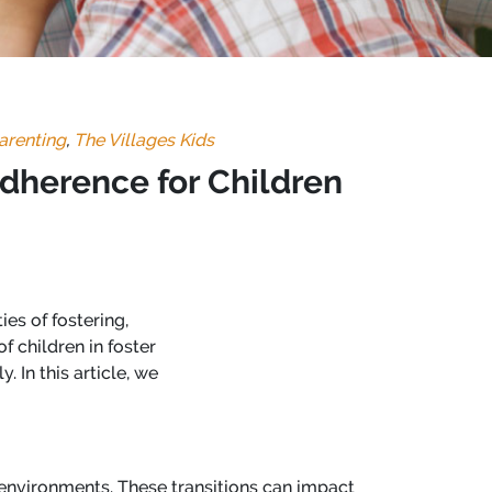
arenting
,
The Villages Kids
Adherence for Children
ies of fostering,
f children in foster
 In this article, we
 environments. These transitions can impact