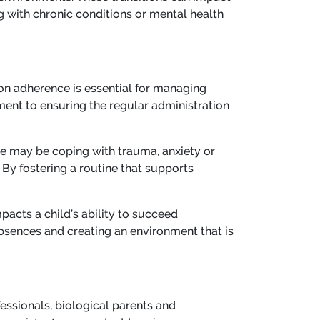
 with chronic conditions or mental health
ion adherence is essential for managing
tment to ensuring the regular administration
re may be coping with trauma, anxiety or
By fostering a routine that supports
pacts a child’s ability to succeed
bsences and creating an environment that is
essionals, biological parents and