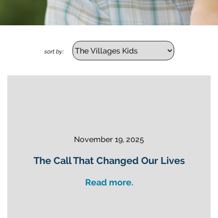
sort by:
November 19, 2025
The Call That Changed Our Lives
Read more.