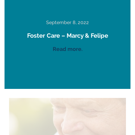
September 8, 2022
Foster Care – Marcy & Felipe
Read more.