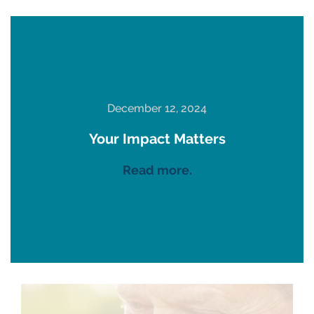
December 12, 2024
Your Impact Matters
Read more.