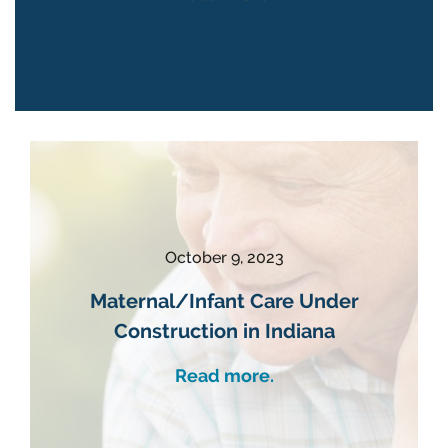
October 9, 2023
Maternal/Infant Care Under
Construction in Indiana
Read more.