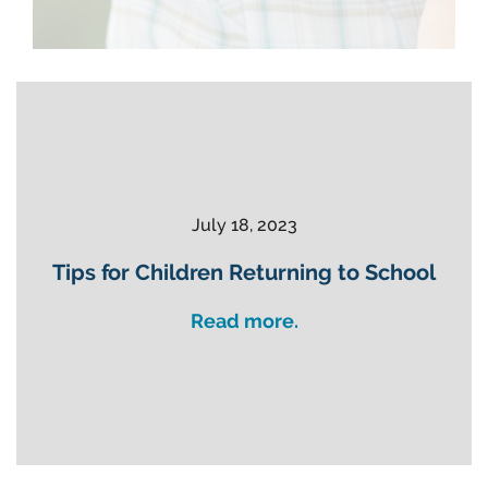
July 18, 2023
Tips for Children Returning to School
Read more.