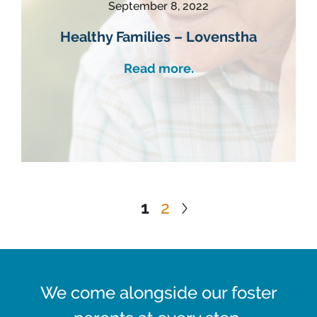
September 8, 2022
Healthy Families – Lovenstha
Read more.
1
2
We come alongside our foster