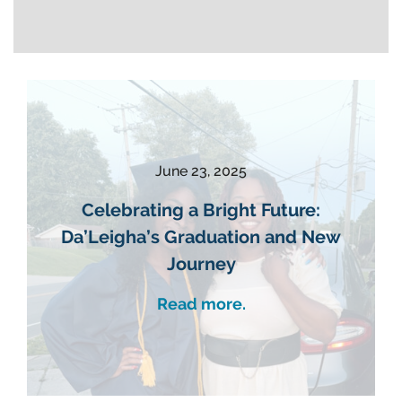
June 23, 2025
Celebrating a Bright Future:
Da’Leigha’s Graduation and New
Journey
Read more.