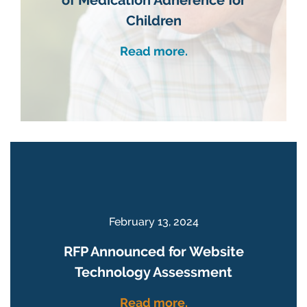
Children
Read more.
February 13, 2024
RFP Announced for Website
Technology Assessment
Read more.