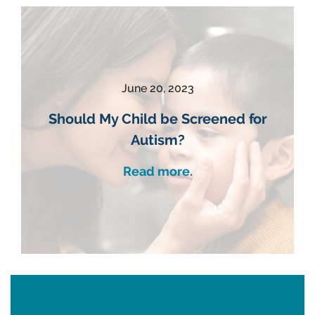
June 20, 2023
Should My Child be Screened for
Autism?
Read more.