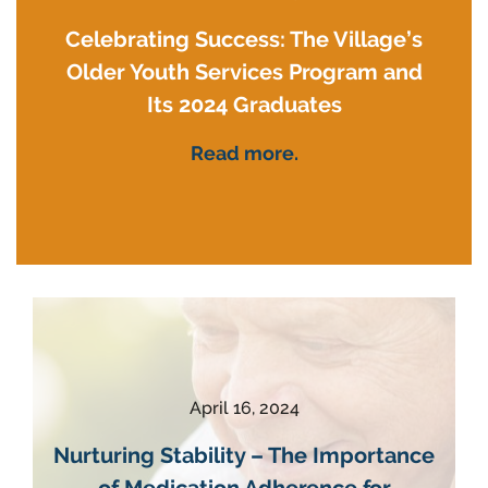
Celebrating Success: The Village’s
Older Youth Services Program and
Its 2024 Graduates
Read more.
April 16, 2024
Nurturing Stability – The Importance
of Medication Adherence for