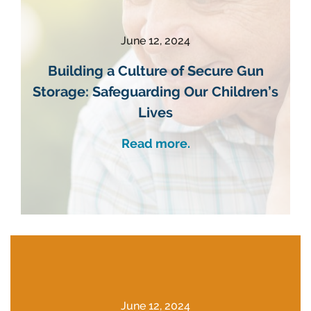
June 12, 2024
Building a Culture of Secure Gun
Storage: Safeguarding Our Children’s
Lives
Read more.
June 12, 2024