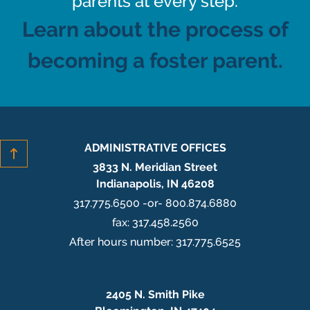
parents at every step.
Learn about the process of
becoming a foster parent.
ADMINISTRATIVE OFFICES
3833 N. Meridian Street
Indianapolis, IN 46208
317.775.6500 -or- 800.874.6880
fax: 317.458.2560
After hours number: 317.775.6525
2405 N. Smith Pike