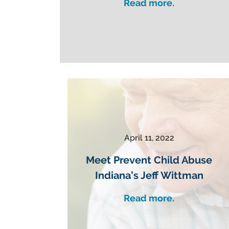
Read more.
April 11, 2022
Meet Prevent Child Abuse
Indiana’s Jeff Wittman
Read more.