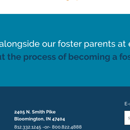
ongside our foster parents at 
t the process of becoming a fos
E-
2405 N. Smith Pike
Em
Bloomington, IN 47404
*
812.332.1245 -or- 800.822.4888