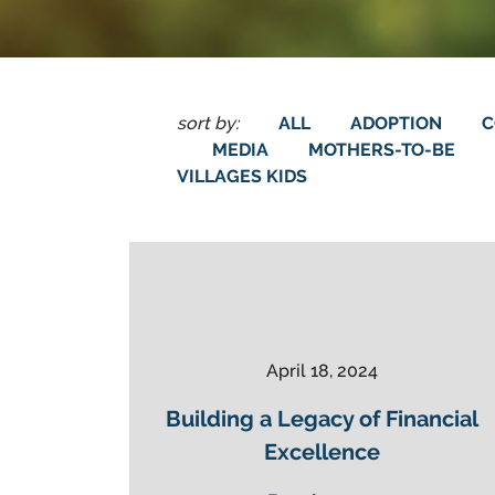
sort by:
ALL
ADOPTION
C
MEDIA
MOTHERS-TO-BE
VILLAGES KIDS
April 18, 2024
Building a Legacy of Financial
Excellence