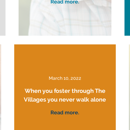
Read more.
March 10, 2022
When you foster through The
Villages you never walk alone
Read more.