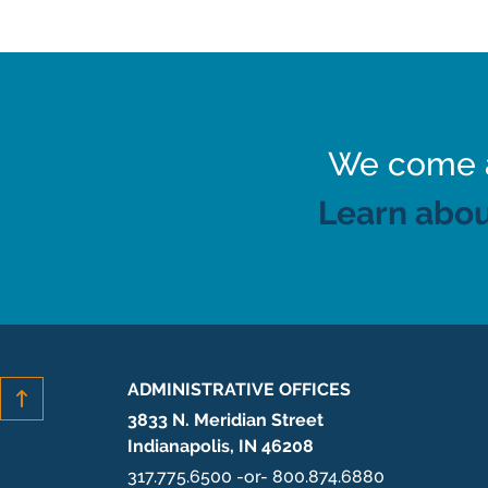
We come al
Learn abou
ADMINISTRATIVE OFFICES
3833 N. Meridian Street
Indianapolis, IN 46208
317.775.6500 -or- 800.874.6880