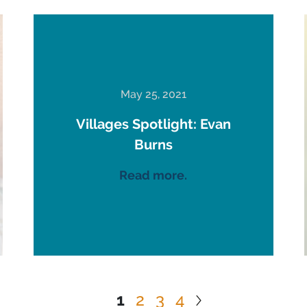
May 25, 2021
Villages Spotlight: Evan
Burns
Read more.
1
2
3
4