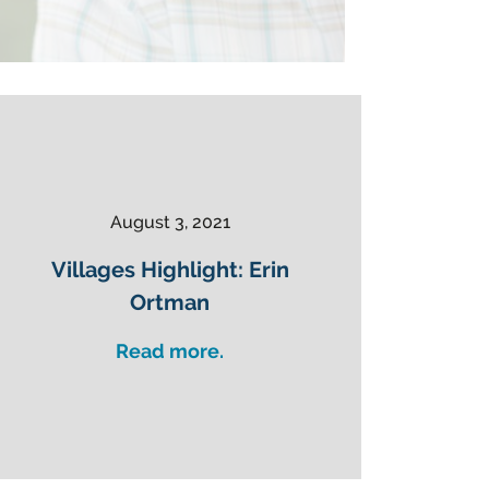
August 3, 2021
Villages Highlight: Erin
Ortman
Read more.