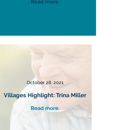
Read more.
October 28, 2021
Villages Highlight: Trina Miller
Read more.