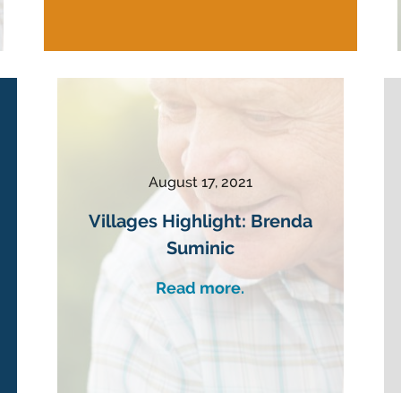
August 17, 2021
Villages Highlight: Brenda
Suminic
Read more.