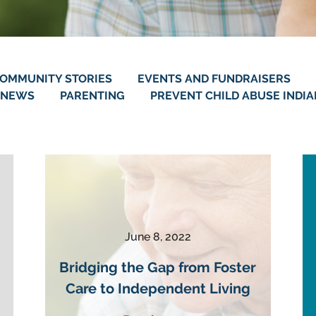
OMMUNITY STORIES
EVENTS AND FUNDRAISERS
NEWS
PARENTING
PREVENT CHILD ABUSE INDI
June 8, 2022
Bridging the Gap from Foster
Care to Independent Living