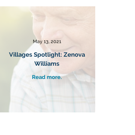
May 13, 2021
Villages Spotlight: Zenova
Williams
Read more.