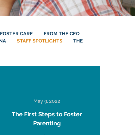
FOSTER CARE
FROM THE CEO
ANA
STAFF SPOTLIGHTS
THE
May 9, 2022
The First Steps to Foster
Parenting