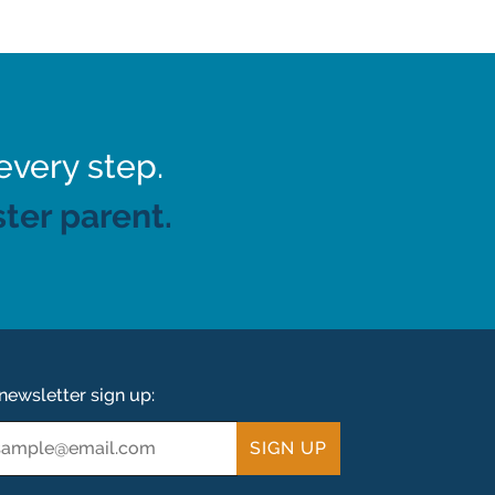
every step.
ter parent.
newsletter sign up:
ail