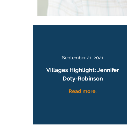
September 21, 2021
Villages Highlight: Jennifer
Doty-Robinson
Read more.