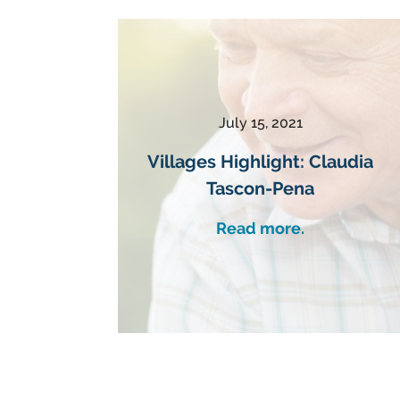
July 15, 2021
Villages Highlight: Claudia
Tascon-Pena
Read more.