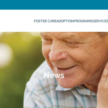
FOSTER CARE
ADOPTION
PROGRAMS
SERVICE
News