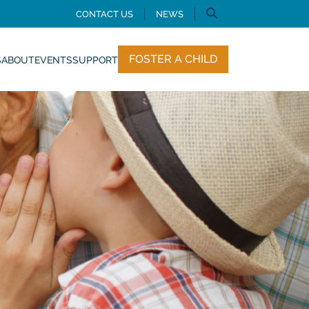
CONTACT US
NEWS
FOSTER A CHILD
S
ABOUT
EVENTS
SUPPORT