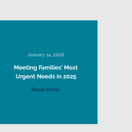
January 14, 2026
Meeting Families’ Most
Urgent Needs in 2025
Read more.