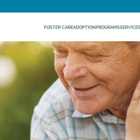
FOSTER CARE
ADOPTION
PROGRAMS
SERVICE