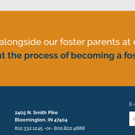
ongside our foster parents at 
t the process of becoming a fos
E-
2405 N. Smith Pike
Em
Bloomington, IN 47404
*
812.332.1245 -or- 800.822.4888