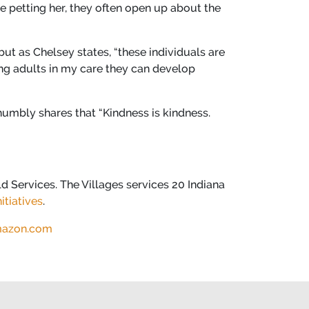
e petting her, they often open up about the
ut as Chelsey states, “these individuals are
ung adults in my care they can develop
mbly shares that “Kindness is kindness.
d Services. The Villages services 20 Indiana
itiatives
.
azon.com