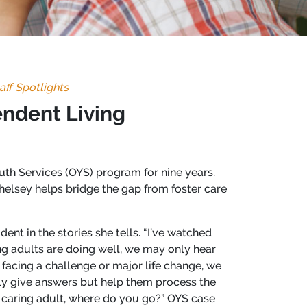
aff Spotlights
endent Living
th Services (OYS) program for nine years.
helsey helps bridge the gap from foster care
ent in the stories she tells. “I’ve watched
g adults are doing well, we may only hear
facing a challenge or major life change, we
ily give answers but help them process the
r caring adult, where do you go?” OYS case