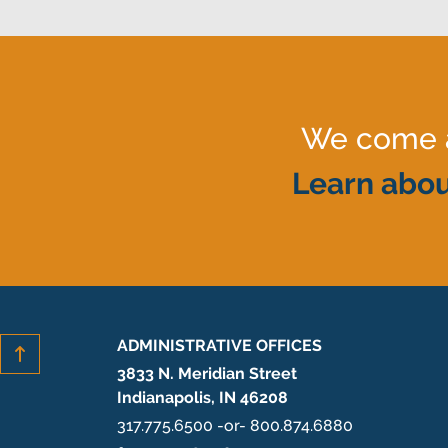
We come al
Learn abou
ADMINISTRATIVE OFFICES
3833 N. Meridian Street
Indianapolis, IN 46208
317.775.6500 -or- 800.874.6880