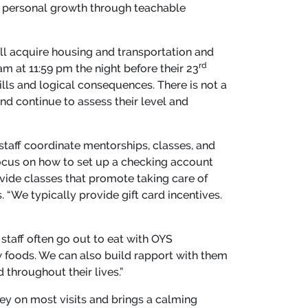
 personal growth through teachable
ill acquire housing and transportation and
rd
am at 11:59 pm the night before their 23
ills and logical consequences. There is not a
nd continue to assess their level and
staff coordinate mentorships, classes, and
 focus on how to set up a checking account
vide classes that promote taking care of
. “We typically provide gift card incentives.
taff often go out to eat with OYS
w foods. We can also build rapport with them
throughout their lives.”
sey on most visits and brings a calming