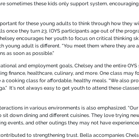
re sometimes these kids only support system, encouraging
important for these young adults to think through how they w
ills once they turn 23. (OYS participants age out of the progr
Chelsey encourages her youth to focus on critical thinking sk
ch young adult is different. “You meet them where they are a
ins as soon as possible.”
ducational and employment goals, Chelsey and the entire OYS 
luding finance, healthcare, culinary, and more. One class may
 a cooking class for affordable, healthy meals. “We also pro
a.” It’s not always easy to get youth to attend these classes
ractions in various environments is also emphasized. “Our s
 sit down dining and different cuisines. They love trying ne
ing events, and other outings they may not have experienced 
 contributed to strengthening trust. Bella accompanies Chel