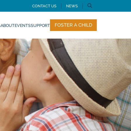
CONTACT US
NEWS
FOSTER A CHILD
S
ABOUT
EVENTS
SUPPORT