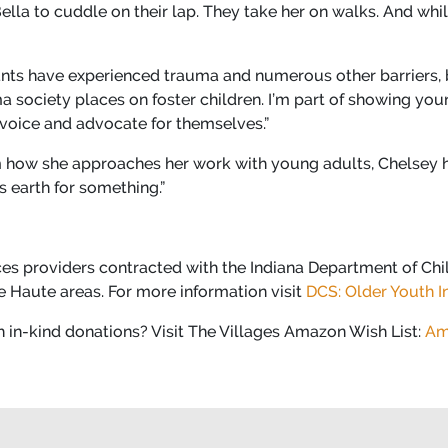
lla to cuddle on their lap. They take her on walks. And whil
pants have experienced trauma and numerous other barriers, b
ma society places on foster children. I’m part of showing yo
 voice and advocate for themselves.”
how she approaches her work with young adults, Chelsey hu
s earth for something.”
ices providers contracted with the Indiana Department of Chil
re Haute areas. For more information visit
DCS: Older Youth In
h in-kind donations? Visit The Villages Amazon Wish List:
Am