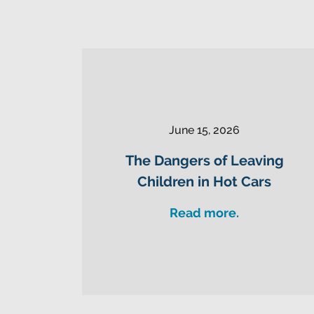
June 15, 2026
The Dangers of Leaving
Children in Hot Cars
Read more.