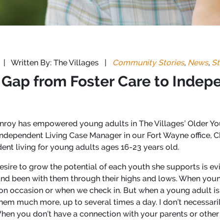
|
Written By: The Villages
|
Community Stories
,
News
,
St
 Gap from Foster Care to Indep
roy has empowered young adults in The Villages’ Older You
ndependent Living Case Manager in our Fort Wayne office, C
ent living for young adults ages 16-23 years old.
esire to grow the potential of each youth she supports is evid
nd been with them through their highs and lows. When youn
n occasion or when we check in. But when a young adult is 
hem much more, up to several times a day. I don’t necessar
When you don’t have a connection with your parents or othe