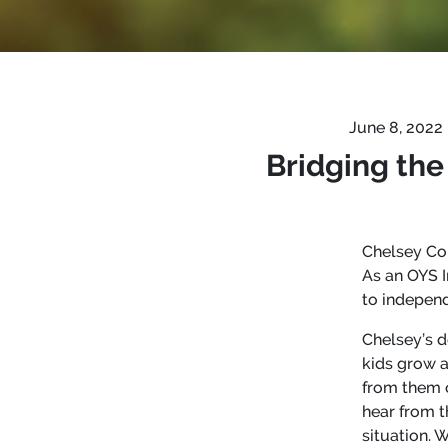
June 8, 2022
Bridging the
Chelsey Con
As an OYS I
to independ
Chelsey’s d
kids grow a
from them o
hear from t
situation. 