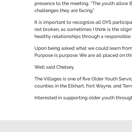
presence to the meeting. “The youth allow Be
challenges they are facing.”
It is important to recognize all OYS partici
not broken, as sometimes I think is the stig
healthy relationships through a responsible
Upon being asked what we could learn from 
Purpose is purpose. We are all placed on thi
Well said Chelsey.
The Villages is one of five Older Youth Serv
counties in the Elkhart, Fort Wayne, and Ter
Interested in supporting older youth throug