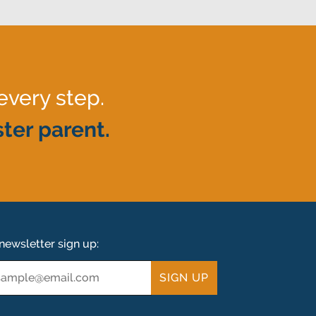
every step.
ter parent.
newsletter sign up:
ail