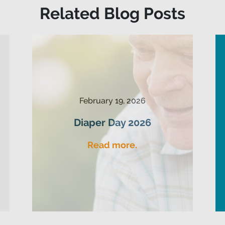
Related Blog Posts
February 19, 2026
Diaper Day 2026
Read more.