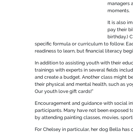
managers a
moments.
It is also 
pay their b
birthday.) 
specific formula or curriculum to follow. Ea
readiness to learn, but financial literacy beg
In addition to assisting youth with their e
trainings with experts in several fields inc
and create a budget. Another class might be
their physical and mental health, such as yog
Our youth love gift cards!”
Encouragement and guidance with social inte
participants. Many have not been exposed to
by attending painting classes, movies, sport
For Chelsey in particular, her dog Bella has