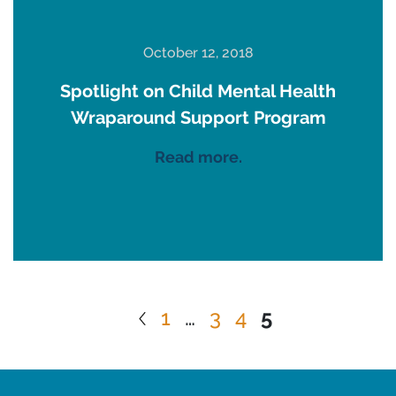
October 12, 2018
Spotlight on Child Mental Health
Wraparound Support Program
Read more.
1
…
3
4
5