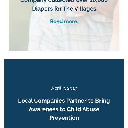
Diapers for The Villages
Read more.
April 9, 2019
Local Companies Partner to Bring
Awareness to Child Abuse
Prevention