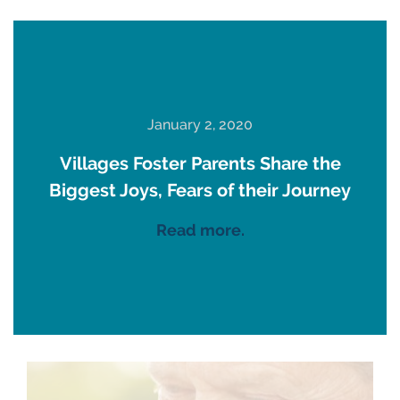
January 2, 2020
Villages Foster Parents Share the
Biggest Joys, Fears of their Journey
Read more.