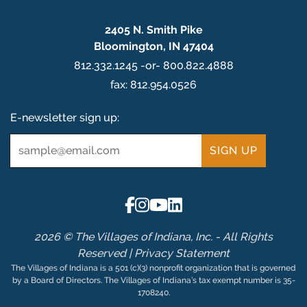
2405 N. Smith Pike
Bloomington, IN 47404
812.332.1245 -or- 800.822.4888
fax: 812.954.0526
E-newsletter sign up:
Email
*
2026 © The Villages of Indiana, Inc. - All Rights
Reserved |
Privacy Statement
The Villages of Indiana is a 501 (c)(3) nonprofit organization that is governed
by a Board of Directors. The Villages of Indiana’s tax exempt number is 35-
1708240.