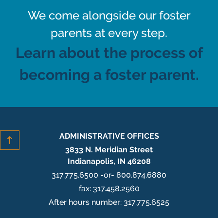
We come alongside our foster
parents at every step.
Learn about the process of
becoming a foster parent.
ADMINISTRATIVE OFFICES
3833 N. Meridian Street
Indianapolis, IN 46208
317.775.6500 -or- 800.874.6880
fax: 317.458.2560
After hours number: 317.775.6525