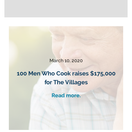
March 10, 2020
100 Men Who Cook raises $175,000
for The Villages
Read more.