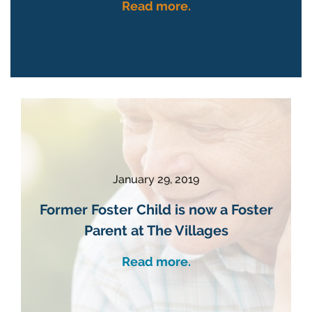
Read more.
January 29, 2019
Former Foster Child is now a Foster
Parent at The Villages
Read more.