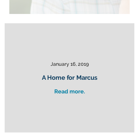
January 16, 2019
A Home for Marcus
Read more.