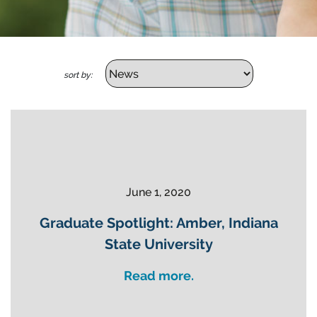
sort by:
June 1, 2020
Graduate Spotlight: Amber, Indiana
State University
Read more.