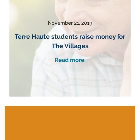
November 21, 2019
Terre Haute students raise money for
The Villages
Read more.