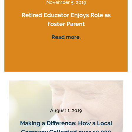
November 5, 2019
Retired Educator Enjoys Role as
Foster Parent
Read more.
August 1, 2019
Making a Difference: How a Local
Company Collected over 10,000