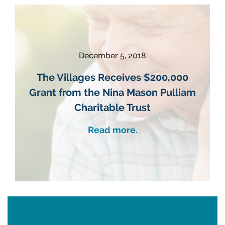
December 5, 2018
The Villages Receives $200,000
Grant from the Nina Mason Pulliam
Charitable Trust
Read more.