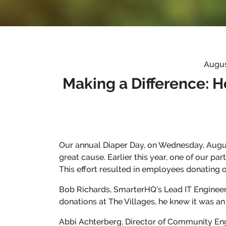
Augus
Making a Difference: 
Our annual Diaper Day, on Wednesday, Augus
great cause. Earlier this year, one of our pa
This effort resulted in employees donating o
Bob Richards, SmarterHQ’s Lead IT Engineer
donations at The Villages, he knew it was 
Abbi Achterberg, Director of Community Eng