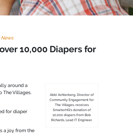
,
News
ver 10,000 Diapers for
lly around a
o The Villages.
Abbi Achterberg, Director of
Community Engagement for
The Villages, receives
SmarterHQ’s donation of
d for diaper
10,000 diapers from Bob
Richards, Lead IT Engineer.
 a joy from the