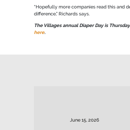
“Hopefully more companies read this and de
difference,” Richards says.
The Villages annual Diaper Day is Thursday,
here
.
June 15, 2026