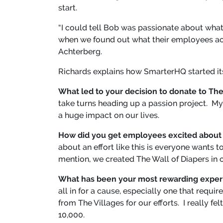
start.
“I could tell Bob was passionate about wha
when we found out what their employees ac
Achterberg.
Richards explains how SmarterHQ started i
What led to your decision to donate to The
take turns heading up a passion project. My
a huge impact on our lives.
How did you get employees excited about 
about an effort like this is everyone wants 
mention, we created The Wall of Diapers in 
What has been your most rewarding experi
all in for a cause, especially one that req
from The Villages for our efforts. I really f
10,000.