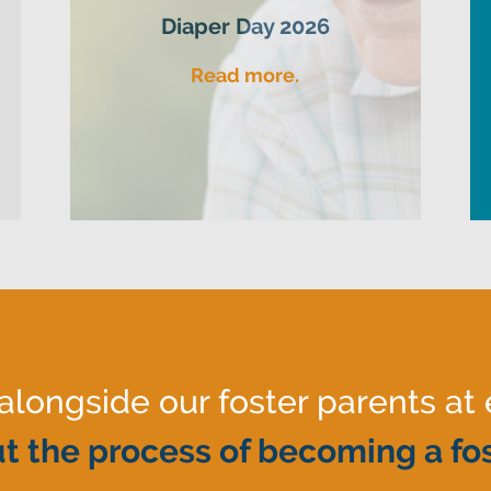
Diaper Day 2026
Read more.
ongside our foster parents at 
t the process of becoming a fos