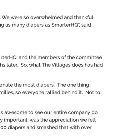
on. We were so overwhelmed and thankful
g as many diapers as SmarterHQ”, said
arterHQ, and the members of the committee
hs later. So, what The Villages does has had
onate the most diapers. The one thing
ilies, so everyone rallied behind it. Not to
 was awesome to see our entire company go
y important, was the appreciation we felt
 8,000 diapers and smashed that with over