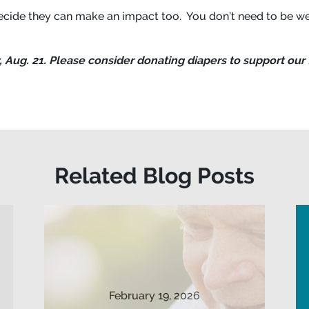
cide they can make an impact too. You don’t need to be we
 Aug. 21. Please consider donating diapers to support our 
Related Blog Posts
February 19, 2026