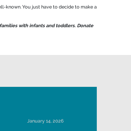
ll-known. You just have to decide to make a
families with infants and toddlers. Donate
January 14, 2026