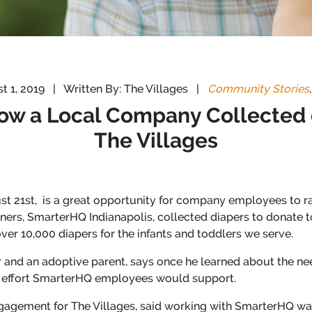
t 1, 2019
|
Written By: The Villages
|
Community Stories
How a Local Company Collected o
The Villages
t 21st, is a great opportunity for company employees to ra
rtners, SmarterHQ Indianapolis, collected diapers to donate t
ver 10,000 diapers for the infants and toddlers we serve.
 and an adoptive parent, says once he learned about the nee
an effort SmarterHQ employees would support.
agement for The Villages, said working with SmarterHQ was