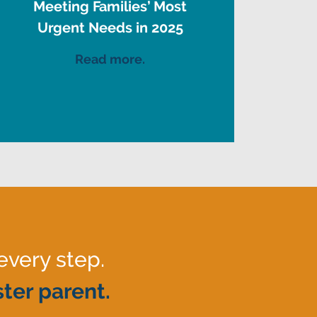
Meeting Families’ Most
Urgent Needs in 2025
Read more.
every step.
ter parent.