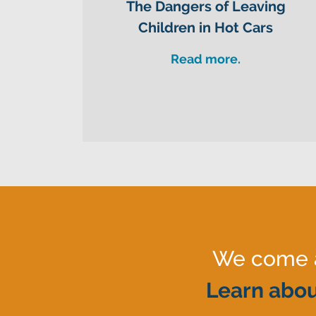
The Dangers of Leaving
Children in Hot Cars
Read more.
We come al
Learn abou