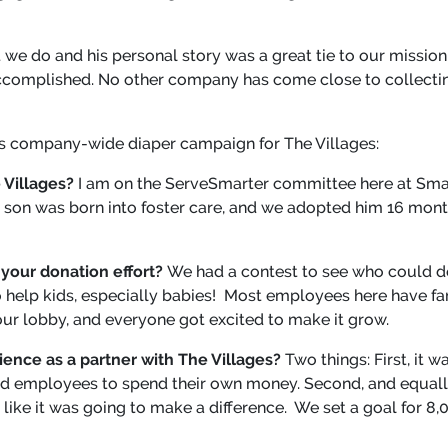
t we do and his personal story was a great tie to our missi
complished. No other company has come close to collectin
ts company-wide diaper campaign for The Villages:
 Villages?
I am on the ServeSmarter committee here at Sm
 son was born into foster care, and we adopted him 16 mont
your donation effort?
We had a contest to see who could d
to help kids, especially babies! Most employees here have fam
our lobby, and everyone got excited to make it grow.
ence as a partner with The Villages?
Two things: First, it
uired employees to spend their own money. Second, and equall
elt like it was going to make a difference. We set a goal for