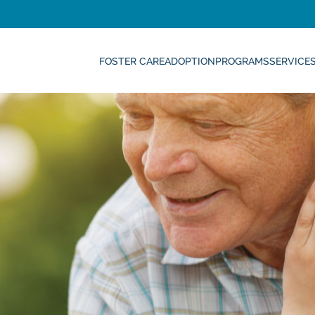
FOSTER CARE
ADOPTION
PROGRAMS
SERVICE