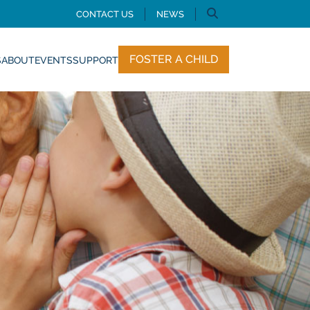
CONTACT US
NEWS
FOSTER A CHILD
S
ABOUT
EVENTS
SUPPORT