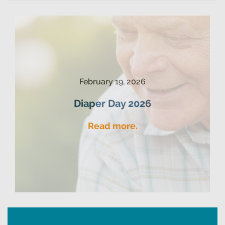
February 19, 2026
Diaper Day 2026
Read more.