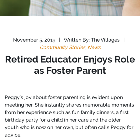
November 5, 2019
|
Written By: The Villages
|
Community Stories
,
News
Retired Educator Enjoys Role
as Foster Parent
Peggy’s joy about foster parenting is evident upon
meeting her. She instantly shares memorable moments
from her experience such as fun family dinners, a first
birthday party for a child in her care and the older
youth who is now on her own, but often calls Peggy for
advice.