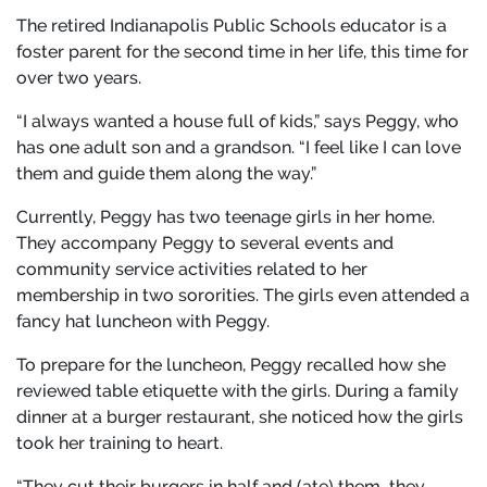
The retired Indianapolis Public Schools educator is a
foster parent for the second time in her life, this time for
over two years.
“I always wanted a house full of kids,” says Peggy, who
has one adult son and a grandson. “I feel like I can love
them and guide them along the way.”
Currently, Peggy has two teenage girls in her home.
They accompany Peggy to several events and
community service activities related to her
membership in two sororities. The girls even attended a
fancy hat luncheon with Peggy.
To prepare for the luncheon, Peggy recalled how she
reviewed table etiquette with the girls. During a family
dinner at a burger restaurant, she noticed how the girls
took her training to heart.
“They cut their burgers in half and (ate) them…they