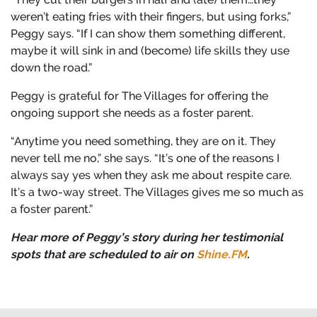
weren’t eating fries with their fingers, but using forks,”
Peggy says. “If I can show them something different,
maybe it will sink in and (become) life skills they use
down the road.”
Peggy is grateful for The Villages for offering the
ongoing support she needs as a foster parent.
“Anytime you need something, they are on it. They
never tell me no,” she says. “It’s one of the reasons I
always say yes when they ask me about respite care.
It’s a two-way street. The Villages gives me so much as
a foster parent.”
Hear more of Peggy’s story during her testimonial
spots that are scheduled to air on
Shine.FM
.