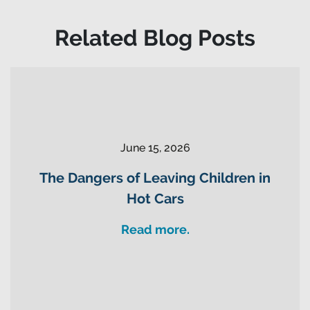
Related Blog Posts
June 15, 2026
The Dangers of Leaving Children in
Hot Cars
Read more.