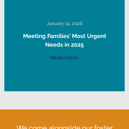
January 14, 2026
Meeting Families’ Most Urgent
Needs in 2025
Read more.
We come alongside our foster