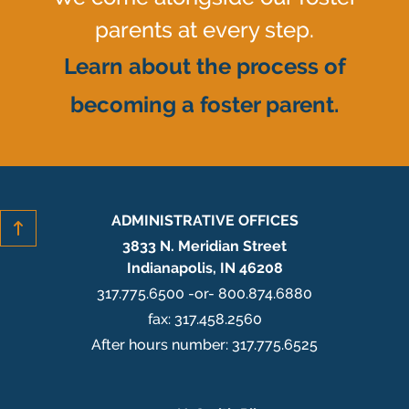
parents at every step.
Learn about the process of
becoming a foster parent.
ADMINISTRATIVE OFFICES
3833 N. Meridian Street
Indianapolis, IN 46208
317.775.6500 -or- 800.874.6880
fax: 317.458.2560
After hours number: 317.775.6525