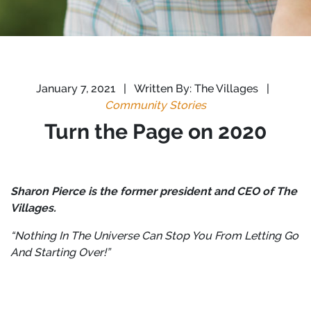
January 7, 2021
|
Written By: The Villages
|
Community Stories
Turn the Page on 2020
Sharon Pierce is the former president and CEO of The
Villages.
“Nothing In The Universe Can Stop You From Letting Go
And Starting Over!”