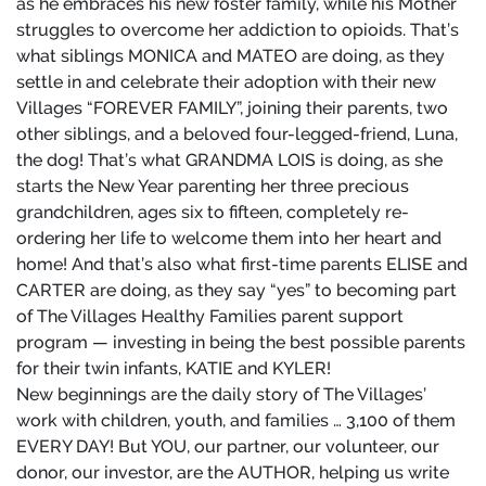
as he embraces his new foster family, while his Mother
struggles to overcome her addiction to opioids. That’s
what siblings MONICA and MATEO are doing, as they
settle in and celebrate their adoption with their new
Villages “FOREVER FAMILY”, joining their parents, two
other siblings, and a beloved four-legged-friend, Luna,
the dog! That’s what GRANDMA LOIS is doing, as she
starts the New Year parenting her three precious
grandchildren, ages six to fifteen, completely re-
ordering her life to welcome them into her heart and
home! And that’s also what first-time parents ELISE and
CARTER are doing, as they say “yes” to becoming part
of The Villages Healthy Families parent support
program — investing in being the best possible parents
for their twin infants, KATIE and KYLER!
New beginnings are the daily story of The Villages’
work with children, youth, and families … 3,100 of them
EVERY DAY! But YOU, our partner, our volunteer, our
donor, our investor, are the AUTHOR, helping us write