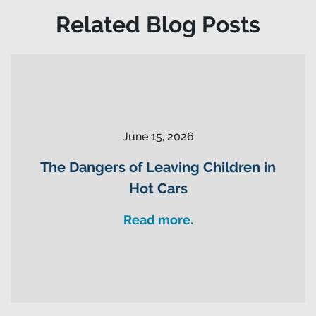
Related Blog Posts
June 15, 2026
The Dangers of Leaving Children in
Hot Cars
Read more.