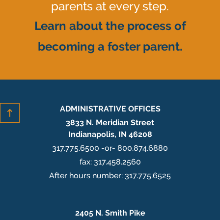
parents at every step.
Learn about the process of
becoming a foster parent.
ADMINISTRATIVE OFFICES
3833 N. Meridian Street
Indianapolis, IN 46208
317.775.6500 -or- 800.874.6880
fax: 317.458.2560
After hours number: 317.775.6525
2405 N. Smith Pike