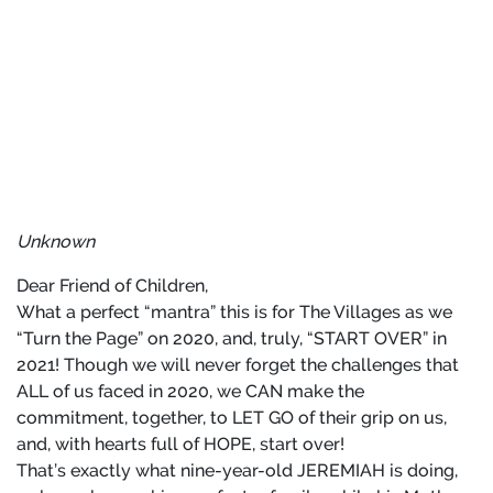
Unknown
Dear Friend of Children,
What a perfect “mantra” this is for The Villages as we
“Turn the Page” on 2020, and, truly, “START OVER” in
2021! Though we will never forget the challenges that
ALL of us faced in 2020, we CAN make the
commitment, together, to LET GO of their grip on us,
and, with hearts full of HOPE, start over!
That’s exactly what nine-year-old JEREMIAH is doing,