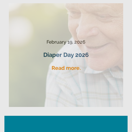
February 19, 2026
Diaper Day 2026
Read more.