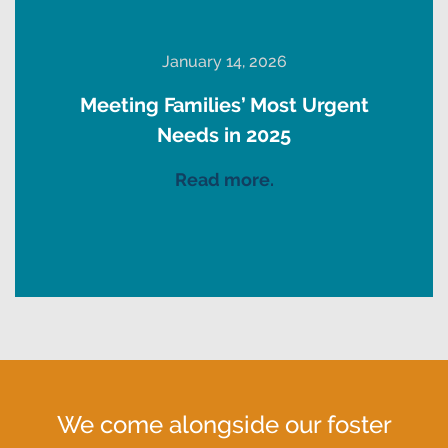
January 14, 2026
Meeting Families’ Most Urgent
Needs in 2025
Read more.
We come alongside our foster