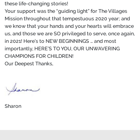
these life-changing stories!
Your support was the “guiding light” for The Villages
Mission throughout that tempestuous 2020 year; and
we know that your hands and your hearts will embrace
us, and those we are SO privileged to serve, once again,
in 2021! Here’s to NEW BEGINNINGS … and most
importantly, HERE’S TO YOU, OUR UNWAVERING
CHAMPIONS FOR CHILDREN!
Our Deepest Thanks,
Sharon