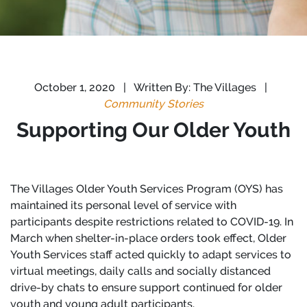
October 1, 2020
|
Written By: The Villages
|
Community Stories
Supporting Our Older Youth
The Villages Older Youth Services Program (OYS) has
maintained its personal level of service with
participants despite restrictions related to COVID-19. In
March when shelter-in-place orders took effect, Older
Youth Services staff acted quickly to adapt services to
virtual meetings, daily calls and socially distanced
drive-by chats to ensure support continued for older
youth and young adult participants.