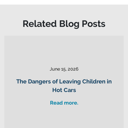
Related Blog Posts
June 15, 2026
The Dangers of Leaving Children in
Hot Cars
Read more.