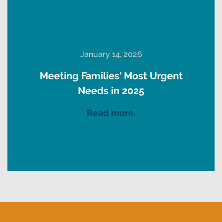
January 14, 2026
Meeting Families’ Most Urgent
Needs in 2025
Read more.