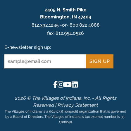
2405 N. Smith Pike
Bloomington, IN 47404
812.332.1245 -or- 800.822.4888
fax: 812.954.0526
E-newsletter sign up:
Email
*
2026 © The Villages of Indiana, Inc. - All Rights
Reserved |
Privacy Statement
The Villages of Indiana is a 501 (c)(3) nonprofit organization that is governed
by a Board of Directors. The Villages of Indiana’s tax exempt number is 35-
1708240.