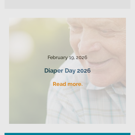
February 19, 2026
Diaper Day 2026
Read more.