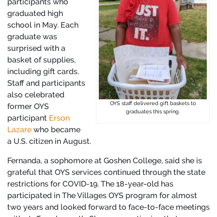
participants who
graduated high
school in May. Each
graduate was
surprised with a
basket of supplies,
including gift cards.
Staff and participants
also celebrated
OYS staff delivered gift baskets to
former OYS
graduates this spring.
participant
Erson
Lazare
who became
a U.S. citizen in August.
Fernanda, a sophomore at Goshen College, said she is
grateful that OYS services continued through the state
restrictions for COVID-19. The 18-year-old has
participated in The Villages OYS program for almost
two years and looked forward to face-to-face meetings