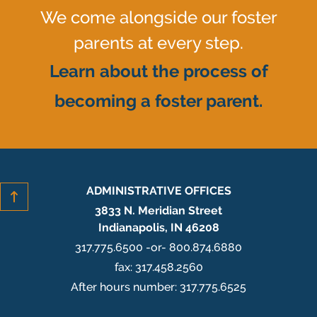
We come alongside our foster
parents at every step.
Learn about the process of
becoming a foster parent.
ADMINISTRATIVE OFFICES
3833 N. Meridian Street
Indianapolis, IN 46208
317.775.6500 -or- 800.874.6880
fax: 317.458.2560
After hours number: 317.775.6525