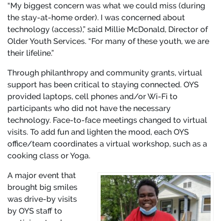
“My biggest concern was what we could miss (during
the stay-at-home order). I was concerned about
technology (access),” said Millie McDonald, Director of
Older Youth Services. “For many of these youth, we are
their lifeline.”
Through philanthropy and community grants, virtual
support has been critical to staying connected. OYS
provided laptops, cell phones and/or Wi-Fi to
participants who did not have the necessary
technology. Face-to-face meetings changed to virtual
visits. To add fun and lighten the mood, each OYS
office/team coordinates a virtual workshop, such as a
cooking class or Yoga.
A major event that
brought big smiles
was drive-by visits
by OYS staff to