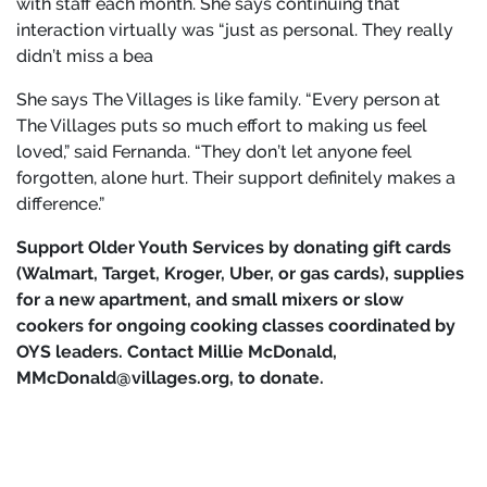
with staff each month. She says continuing that
interaction virtually was “just as personal. They really
didn’t miss a bea
She says The Villages is like family. “Every person at
The Villages puts so much effort to making us feel
loved,” said Fernanda. “They don’t let anyone feel
forgotten, alone hurt. Their support definitely makes a
difference.”
Support Older Youth Services by donating gift cards
(Walmart, Target, Kroger, Uber, or gas cards), supplies
for a new apartment, and small mixers or slow
cookers for ongoing cooking classes coordinated by
OYS leaders. Contact Millie McDonald,
MMcDonald@villages.org, to donate.