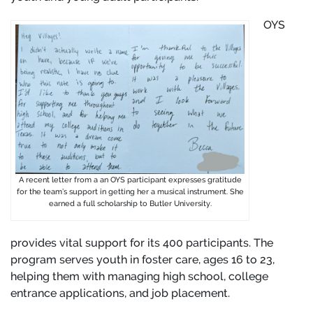
OYS
A recent letter from a an OYS participant expresses gratitude
for the team’s support in getting her a musical instrument. She
earned a full scholarship to Butler University.
provides vital support for its 400 participants. The
program serves youth in foster care, ages 16 to 23,
helping them with managing high school, college
entrance applications, and job placement.