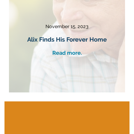
November 15, 2023
Alix Finds His Forever Home
Read more.