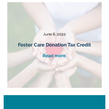
June 8, 2022
Foster Care Donation Tax Credit
Read more.