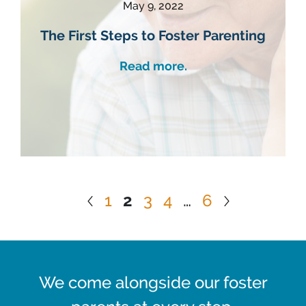
May 9, 2022
The First Steps to Foster Parenting
Read more.
1
2
3
4
…
6
We come alongside our foster