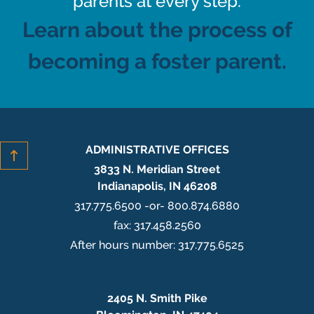
parents at every step.
Learn about the process of
becoming a foster parent.
ADMINISTRATIVE OFFICES
3833 N. Meridian Street
Indianapolis, IN 46208
317.775.6500 -or- 800.874.6880
fax: 317.458.2560
After hours number: 317.775.6525
2405 N. Smith Pike