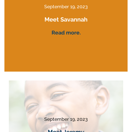
September 19, 2023
Meet Savannah
Read more.
September 19, 2023
Meet Jeremy