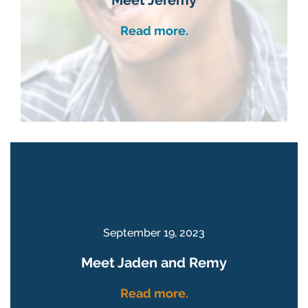
Read more.
September 19, 2023
Meet Jaden and Remy
Read more.