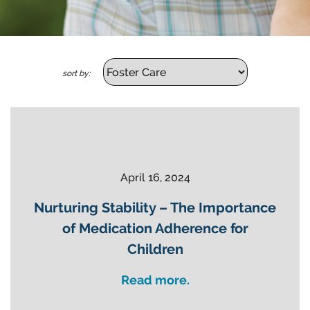
sort by:
April 16, 2024
Nurturing Stability – The Importance
of Medication Adherence for
Children
Read more.