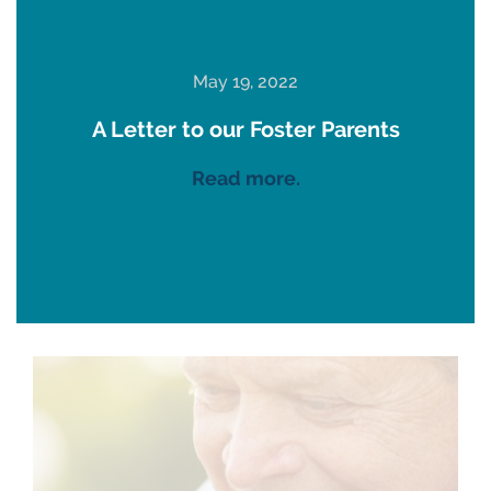
May 19, 2022
A Letter to our Foster Parents
Read more.