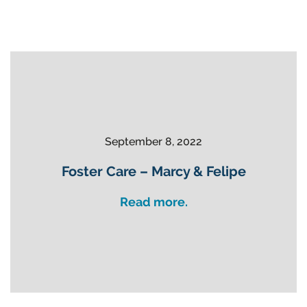
September 8, 2022
Foster Care – Marcy & Felipe
Read more.