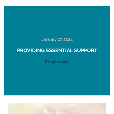
January 17, 2024
PROVIDING ESSENTIAL SUPPORT
Read more.