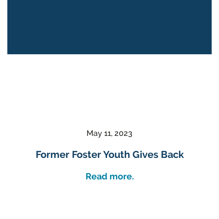
May 11, 2023
Former Foster Youth Gives Back
Read more.