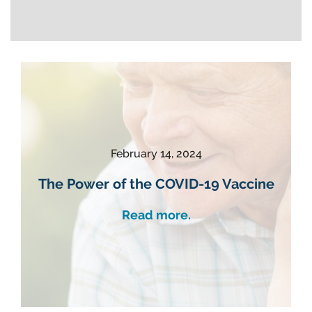
February 14, 2024
The Power of the COVID-19 Vaccine
Read more.