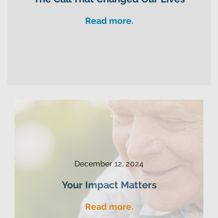
Read more.
December 12, 2024
Your Impact Matters
Read more.