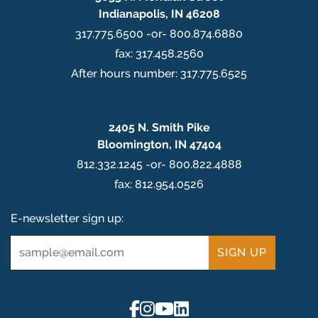
Indianapolis, IN 46208
317.775.6500 -or- 800.874.6880
fax: 317.458.2560
After hours number: 317.775.6525
2405 N. Smith Pike
Bloomington, IN 47404
812.332.1245 -or- 800.822.4888
fax: 812.954.0526
E-newsletter sign up:
Email
*