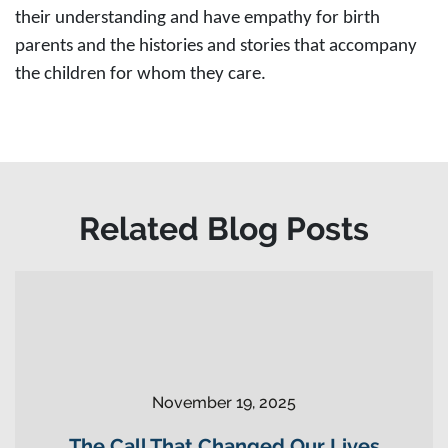
their understanding and have empathy for birth
parents and the histories and stories that accompany
the children for whom they care.
Related Blog Posts
November 19, 2025
The Call That Changed Our Lives