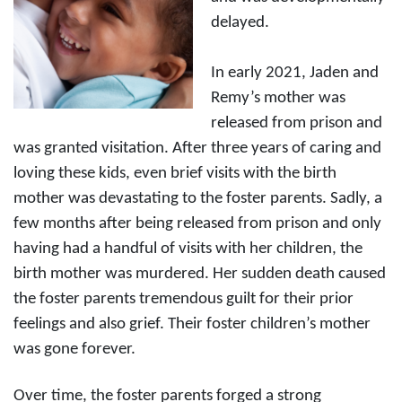
delayed.
In early 2021, Jaden and
Remy’s mother was
released from prison and
was granted visitation. After three years of caring and
loving these kids, even brief visits with the birth
mother was devastating to the foster parents. Sadly, a
few months after being released from prison and only
having had a handful of visits with her children, the
birth mother was murdered. Her sudden death caused
the foster parents tremendous guilt for their prior
feelings and also grief. Their foster children’s mother
was gone forever.
Over time, the foster parents forged a strong