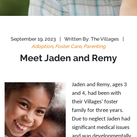
September 19, 2023
|
Written By: The Villages
|
Adoption
,
Foster Care
,
Parenting
Meet Jaden and Remy
Jaden and Remy, ages 3
and 4, had been with
their Villages’ foster
family for three years.
Due to neglect Jaden had
significant medical issues
and was developmentally