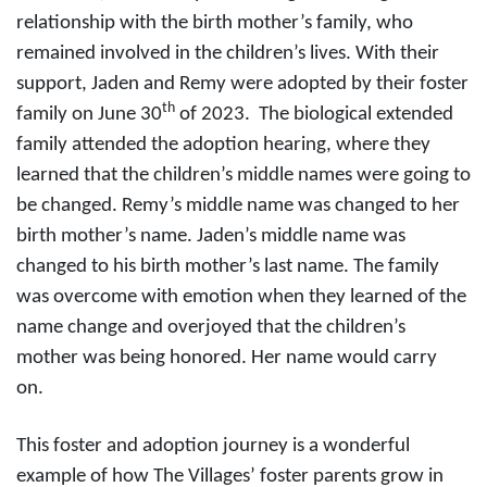
relationship with the birth mother’s family, who
remained involved in the children’s lives. With their
support, Jaden and Remy were adopted by their foster
th
family on June 30
of 2023. The biological extended
family attended the adoption hearing, where they
learned that the children’s middle names were going to
be changed. Remy’s middle name was changed to her
birth mother’s name. Jaden’s middle name was
changed to his birth mother’s last name. The family
was overcome with emotion when they learned of the
name change and overjoyed that the children’s
mother was being honored. Her name would carry
on.
This foster and adoption journey is a wonderful
example of how The Villages’ foster parents grow in