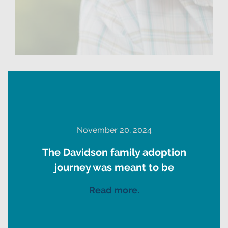
November 20, 2024
The Davidson family adoption
journey was meant to be
Read more.