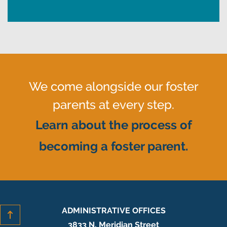
We come alongside our foster
parents at every step.
Learn about the process of
becoming a foster parent.
ADMINISTRATIVE OFFICES
3833 N. Meridian Street