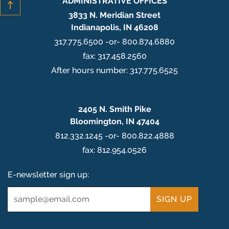
ADMINISTRATIVE OFFICES
3833 N. Meridian Street
Indianapolis, IN 46208
317.775.6500 -or- 800.874.6880
fax: 317.458.2560
After hours number: 317.775.6525
2405 N. Smith Pike
Bloomington, IN 47404
812.332.1245 -or- 800.822.4888
fax: 812.954.0526
E-newsletter sign up:
Email
*