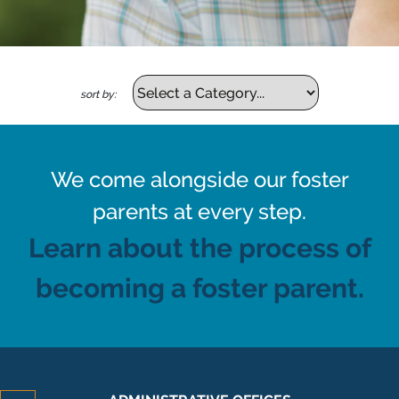
sort by:
We come alongside our foster
parents at every step.
Learn about the process of
becoming a foster parent.