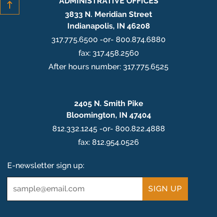
ADMINISTRATIVE OFFICES
3833 N. Meridian Street
Indianapolis, IN 46208
317.775.6500 -or- 800.874.6880
fax: 317.458.2560
After hours number: 317.775.6525
2405 N. Smith Pike
Bloomington, IN 47404
812.332.1245 -or- 800.822.4888
fax: 812.954.0526
E-newsletter sign up:
Email
*