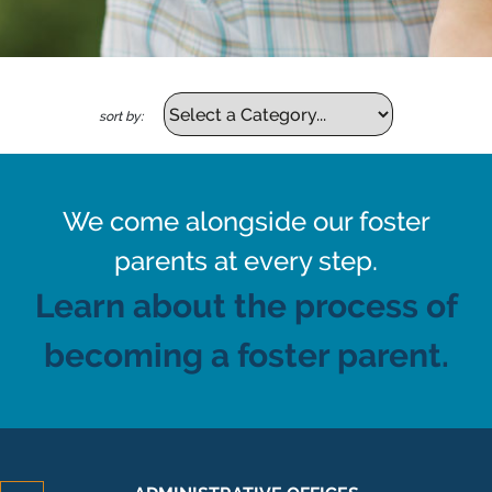
sort by:
We come alongside our foster
parents at every step.
Learn about the process of
becoming a foster parent.