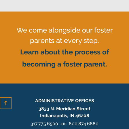
We come alongside our foster
parents at every step.
Learn about the process of
becoming a foster parent.
ADMINISTRATIVE OFFICES
3833 N. Meridian Street
Indianapolis, IN 46208
317.775.6500 -or- 800.874.6880