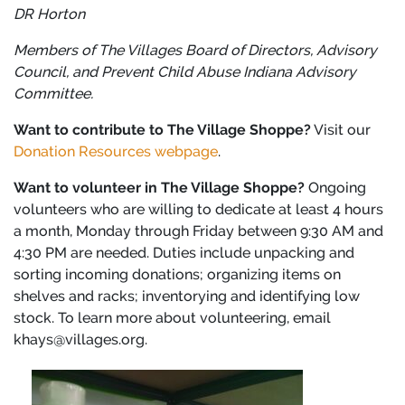
DR Horton
Members of The Villages Board of Directors, Advisory
Council, and Prevent Child Abuse Indiana Advisory
Committee.
Want to contribute to The Village Shoppe?
Visit our
Donation Resources webpage
.
Want to volunteer in The Village Shoppe?
Ongoing
volunteers who are willing to dedicate at least 4 hours
a month, Monday through Friday between 9:30 AM and
4:30 PM are needed. Duties include unpacking and
sorting incoming donations; organizing items on
shelves and racks; inventorying and identifying low
stock. To learn more about volunteering, email
khays@villages.org.