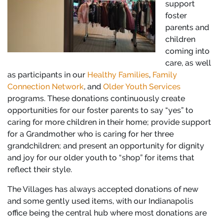
support
foster
parents and
children
coming into
care, as well
as participants in our
Healthy Families
,
Family
Connection Network
, and
Older Youth Services
programs. These donations continuously create
opportunities for our foster parents to say “yes” to
caring for more children in their home; provide support
for a Grandmother who is caring for her three
grandchildren; and present an opportunity for dignity
and joy for our older youth to “shop” for items that
reflect their style.
The Villages has always accepted donations of new
and some gently used items, with our Indianapolis
office being the central hub where most donations are