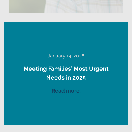
January 14, 2026
Meeting Families’ Most Urgent
Needs in 2025
Read more.