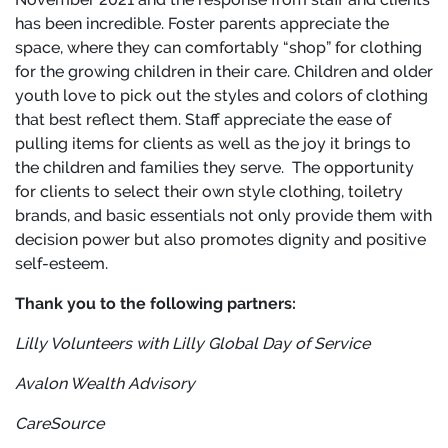
has been incredible. Foster parents appreciate the
space, where they can comfortably “shop” for clothing
for the growing children in their care. Children and older
youth love to pick out the styles and colors of clothing
that best reflect them. Staff appreciate the ease of
pulling items for clients as well as the joy it brings to
the children and families they serve. The opportunity
for clients to select their own style clothing, toiletry
brands, and basic essentials not only provide them with
decision power but also promotes dignity and positive
self-esteem.
Thank you to the following partners:
Lilly Volunteers with Lilly
Global Day of Service
Avalon Wealth Advisory
CareSource