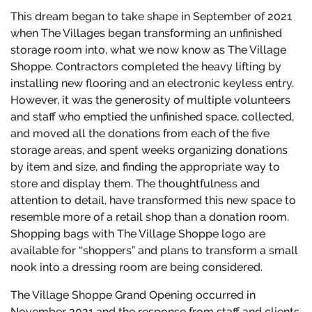
This dream began to take shape in September of 2021
when The Villages began transforming an unfinished
storage room into, what we now know as The Village
Shoppe. Contractors completed the heavy lifting by
installing new flooring and an electronic keyless entry.
However, it was the generosity of multiple volunteers
and staff who emptied the unfinished space, collected,
and moved all the donations from each of the five
storage areas, and spent weeks organizing donations
by item and size, and finding the appropriate way to
store and display them. The thoughtfulness and
attention to detail, have transformed this new space to
resemble more of a retail shop than a donation room.
Shopping bags with The Village Shoppe logo are
available for “shoppers” and plans to transform a small
nook into a dressing room are being considered.
The Village Shoppe Grand Opening occurred in
November 2021 and the response from staff and clients