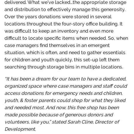
delivered. What we’ve lacked…the appropriate storage
and distribution to effectively manage this generosity.
Over the years donations were stored in several
locations throughout the four-story office building. It
was difficult to keep an inventory and even more
difficult to locate specific items when needed. So, when
case managers find themselves in an emergent
situation, which is often, and need to gather essentials
for children and youth quickly, this set-up left them
searching through storage bins in multiple locations.
“It has been a dream for our team to have a dedicated,
organized space where case managers and staff could
access donations for emergency needs and children,
youth, & foster parents could shop for what they liked
and needed most. And now, this free shop has been
made possible because of generous donors and
volunteers, like you
,” stated Sarah Cline, Director of
Development.