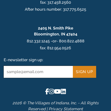
fax: 317.458.2560
After hours number: 317.775.6525
2405 N. Smith Pike
Bloomington, IN 47404
812.332.1245 -or- 800.822.4888
fax: 812.954.0526
E-newsletter sign up:
Email
*
2026 © The Villages of Indiana, Inc. - All Rights
Reserved |
Privacy Statement