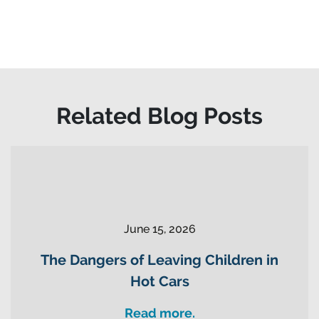
Related Blog Posts
June 15, 2026
The Dangers of Leaving Children in
Hot Cars
Read more.