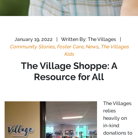
January 19, 2022
|
Written By: The Villages
|
Community Stories
,
Foster Care
,
News
,
The Villages
Kids
The Village Shoppe: A
Resource for All
The Villages
relies
heavily on
in-kind
donations to