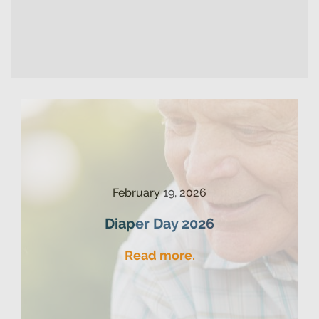
February 19, 2026
Diaper Day 2026
Read more.