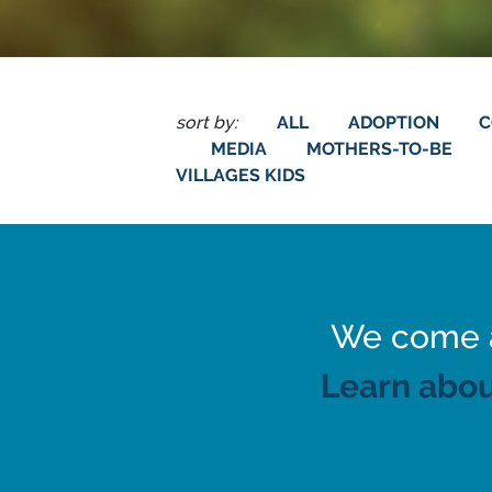
sort by:
ALL
ADOPTION
C
MEDIA
MOTHERS-TO-BE
VILLAGES KIDS
We come al
Learn abou