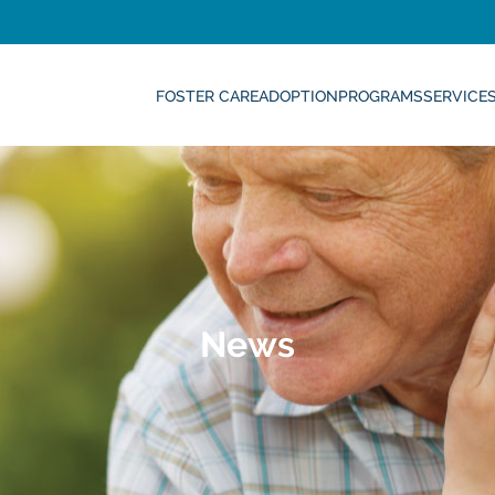
FOSTER CARE
ADOPTION
PROGRAMS
SERVICE
News