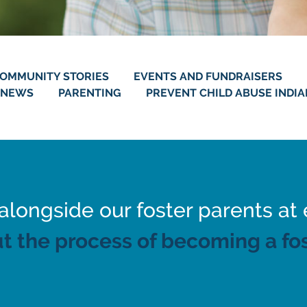
OMMUNITY STORIES
EVENTS AND FUNDRAISERS
NEWS
PARENTING
PREVENT CHILD ABUSE INDI
ongside our foster parents at 
t the process of becoming a fos