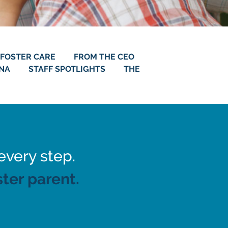
FOSTER CARE
FROM THE CEO
ANA
STAFF SPOTLIGHTS
THE
every step.
ter parent.