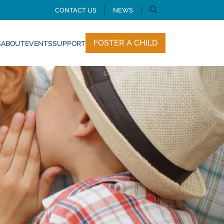
CONTACT US
NEWS
FOSTER A CHILD
S
ABOUT
EVENTS
SUPPORT