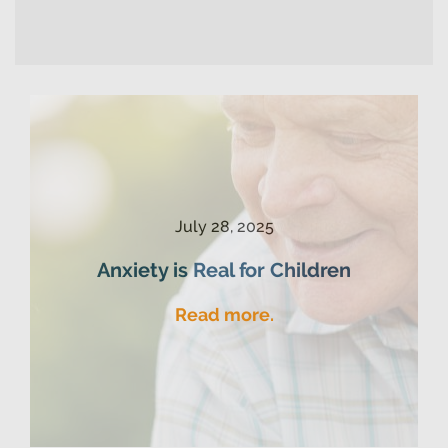
July 28, 2025
Anxiety is Real for Children
Read more.