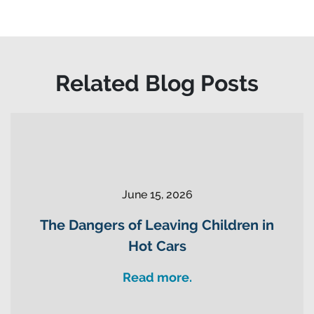
Related Blog Posts
June 15, 2026
The Dangers of Leaving Children in
Hot Cars
Read more.