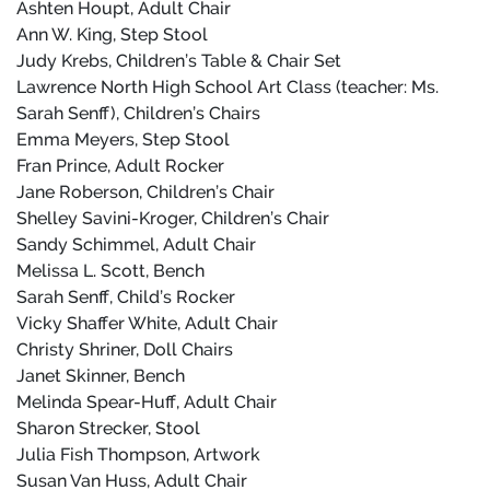
Ashten Houpt, Adult Chair
Ann W. King, Step Stool
Judy Krebs, Children’s Table & Chair Set
Lawrence North High School Art Class (teacher: Ms.
Sarah Senff), Children’s Chairs
Emma Meyers, Step Stool
Fran Prince, Adult Rocker
Jane Roberson, Children’s Chair
Shelley Savini-Kroger, Children’s Chair
Sandy Schimmel, Adult Chair
Melissa L. Scott, Bench
Sarah Senff, Child’s Rocker
Vicky Shaffer White, Adult Chair
Christy Shriner, Doll Chairs
Janet Skinner, Bench
Melinda Spear-Huff, Adult Chair
Sharon Strecker, Stool
Julia Fish Thompson, Artwork
Susan Van Huss, Adult Chair