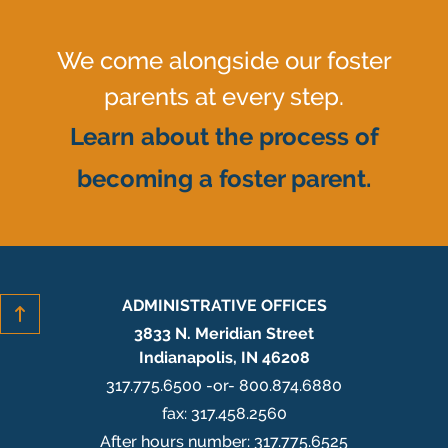
We come alongside our foster
parents at every step.
Learn about the process of
becoming a foster parent.
ADMINISTRATIVE OFFICES
3833 N. Meridian Street
Indianapolis, IN 46208
317.775.6500 -or- 800.874.6880
fax: 317.458.2560
After hours number: 317.775.6525