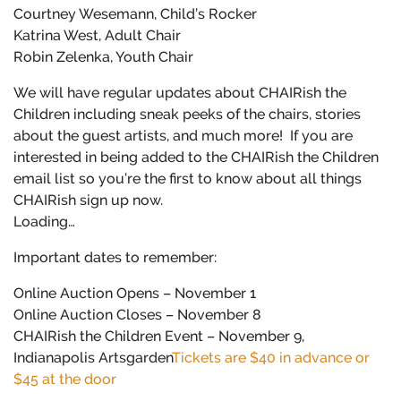
Courtney Wesemann, Child’s Rocker
Katrina West, Adult Chair
Robin Zelenka, Youth Chair
We will have regular updates about CHAIRish the
Children including sneak peeks of the chairs, stories
about the guest artists, and much more!
If you are
interested in being added to the CHAIRish the Children
email list so you’re the first to know about all things
CHAIRish sign up now.
Loading…
Important dates to remember:
Online Auction Opens – November 1
Online Auction Closes – November 8
CHAIRish the Children Event – November 9,
Indianapolis Artsgarden
Tickets are $40 in advance or
$45 at the door