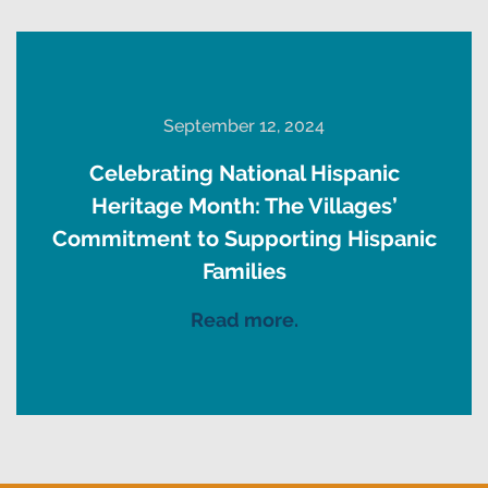
September 12, 2024
Celebrating National Hispanic
Heritage Month: The Villages’
Commitment to Supporting Hispanic
Families
Read more.