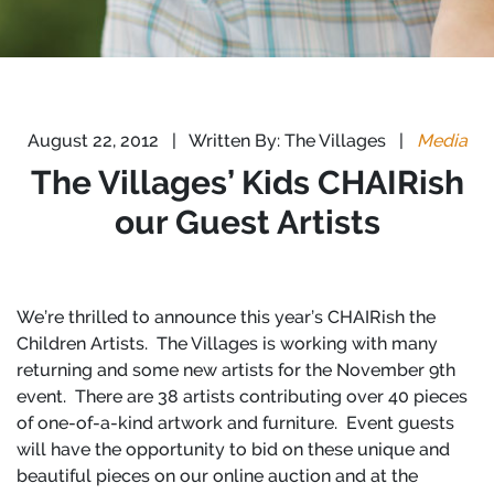
August 22, 2012
|
Written By: The Villages
|
Media
The Villages’ Kids CHAIRish
our Guest Artists
We’re thrilled to announce this year’s CHAIRish the
Children Artists.
The Villages is working with many
returning and some new artists for the November 9th
event.
There are 38 artists contributing over 40 pieces
of one-of-a-kind artwork and furniture.
Event guests
will have the opportunity to bid on these unique and
beautiful pieces on our online auction and at the