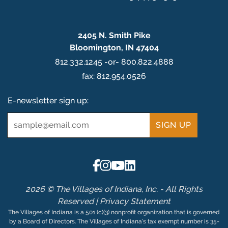
2405 N. Smith Pike
Bloomington, IN 47404
812.332.1245 -or- 800.822.4888
fax: 812.954.0526
E-newsletter sign up:
Email
*
2026 © The Villages of Indiana, Inc. - All Rights
Reserved |
Privacy Statement
The Villages of Indiana is a 501 (c)(3) nonprofit organization that is governed
by a Board of Directors. The Villages of Indiana’s tax exempt number is 35-