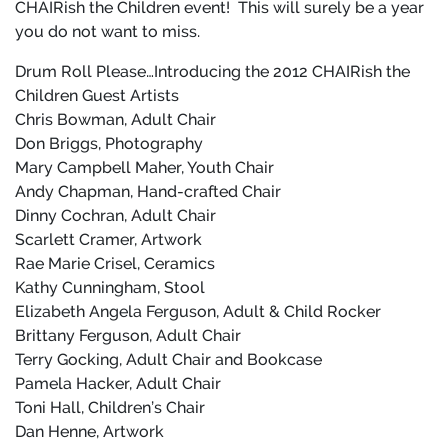
CHAIRish the Children event!
This will surely be a year
you do not want to miss.
Drum Roll Please…Introducing the 2012 CHAIRish the
Children Guest Artists
Chris Bowman, Adult Chair
Don Briggs, Photography
Mary Campbell Maher, Youth Chair
Andy Chapman, Hand-crafted Chair
Dinny Cochran, Adult Chair
Scarlett Cramer, Artwork
Rae Marie Crisel, Ceramics
Kathy Cunningham, Stool
Elizabeth Angela Ferguson, Adult & Child Rocker
Brittany Ferguson, Adult Chair
Terry Gocking, Adult Chair and Bookcase
Pamela Hacker, Adult Chair
Toni Hall, Children’s Chair
Dan Henne, Artwork