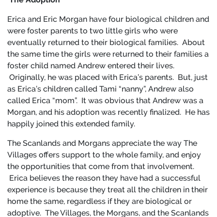
Erica and Eric Morgan have four biological children and
were foster parents to two little girls who were
eventually returned to their biological families. About
the same time the girls were returned to their families a
foster child named Andrew entered their lives.
Originally, he was placed with Erica’s parents. But, just
as Erica’s children called Tami “nanny”, Andrew also
called Erica “mom”. It was obvious that Andrew was a
Morgan, and his adoption was recently finalized. He has
happily joined this extended family.
The Scanlands and Morgans appreciate the way The
Villages offers support to the whole family, and enjoy
the opportunities that come from that involvement.
Erica believes the reason they have had a successful
experience is because they treat all the children in their
home the same, regardless if they are biological or
adoptive. The Villages, the Morgans, and the Scanlands