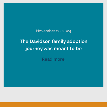
November 20, 2024
The Davidson family adoption
journey was meant to be
Read more.