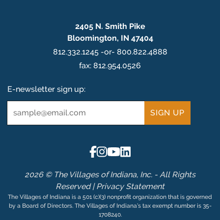
2405 N. Smith Pike
Bloomington, IN 47404
812.332.1245 -or- 800.822.4888
fax: 812.954.0526
E-newsletter sign up:
Email
*
2026 © The Villages of Indiana, Inc. - All Rights
Reserved |
Privacy Statement
The Villages of Indiana is a 501 (c)(3) nonprofit organization that is governed
by a Board of Directors. The Villages of Indiana’s tax exempt number is 35-
1708240.