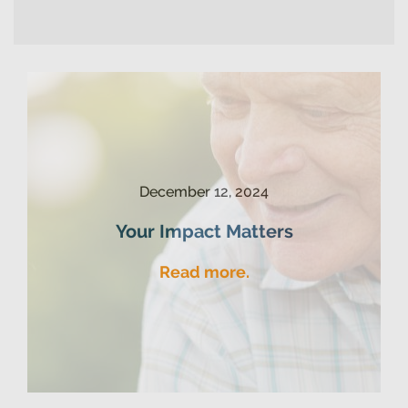
December 12, 2024
Your Impact Matters
Read more.