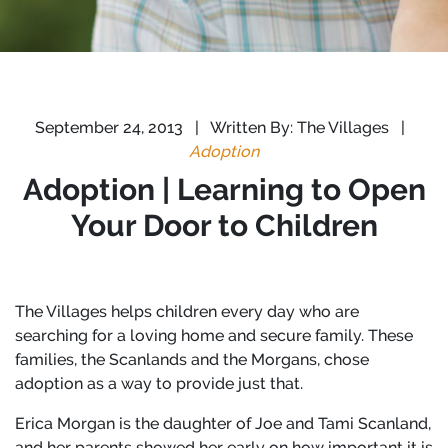
September 24, 2013
|
Written By: The Villages
|
Adoption
Adoption | Learning to Open
Your Door to Children
The Villages helps children every day who are
searching for a loving home and secure family. These
families, the Scanlands and the Morgans, chose
adoption as a way to provide just that.
Erica Morgan is the daughter of Joe and Tami Scanland,
and her parents showed her early on how important it is