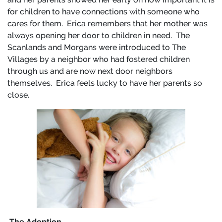
for children to have connections with someone who
cares for them. Erica remembers that her mother was
always opening her door to children in need. The
Scanlands and Morgans were introduced to The
Villages by a neighbor who had fostered children
through us and are now next door neighbors
themselves. Erica feels lucky to have her parents so
close.
The Adoption