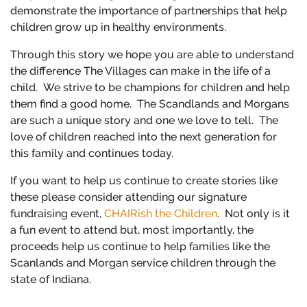
demonstrate the importance of partnerships that help
children grow up in healthy environments.
Through this story we hope you are able to understand
the difference The Villages can make in the life of a
child. We strive to be champions for children and help
them find a good home. The Scandlands and Morgans
are such a unique story and one we love to tell. The
love of children reached into the next generation for
this family and continues today.
If you want to help us continue to create stories like
these please consider attending our signature
fundraising event,
CHAIRish the Children
. Not only is it
a fun event to attend but, most importantly, the
proceeds help us continue to help families like the
Scanlands and Morgan service children through the
state of Indiana.