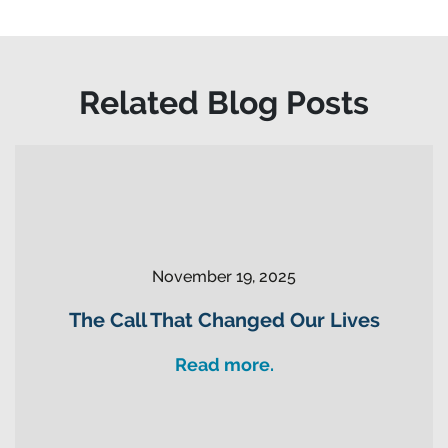
Related Blog Posts
November 19, 2025
The Call That Changed Our Lives
Read more.