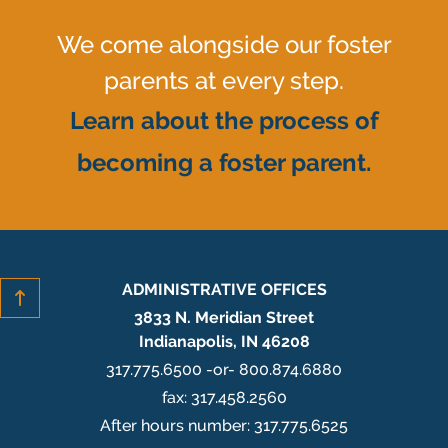
We come alongside our foster
parents at every step.
Learn about the process of
becoming a foster parent.
ADMINISTRATIVE OFFICES
3833 N. Meridian Street
Indianapolis, IN 46208
317.775.6500 -or- 800.874.6880
fax: 317.458.2560
After hours number: 317.775.6525