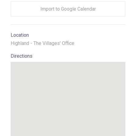
Import to Google Calendar
Location
Highland - The Villages' Office
Directions