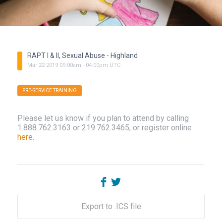
RAPT I & II, Sexual Abuse - Highland
Mar
22
2019
09:00am
-
04:00pm
UTC
PRE-SERVICE TRAINING
Please let us know if you plan to attend by calling
1.888.762.3163 or 219.762.3465, or register online
here
.
Export to .ICS file