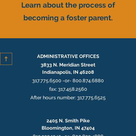
Learn about the process of
becoming a foster parent.
ADMINISTRATIVE OFFICES
3833 N. Meridian Street
Indianapolis, IN 46208
317.775.6500 -or- 800.874.6880
fax: 317.458.2560
After hours number: 317.775.6525
2405 N. Smith Pike
Bloomington, IN 47404