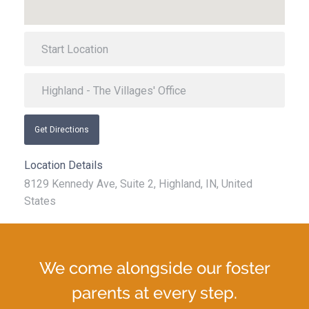
Get Directions
Location Details
8129 Kennedy Ave, Suite 2, Highland, IN, United
States
We come alongside our foster
parents at every step.