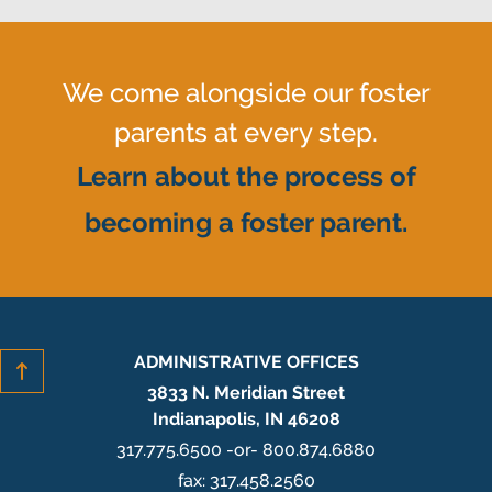
We come alongside our foster
parents at every step.
Learn about the process of
becoming a foster parent.
ADMINISTRATIVE OFFICES
3833 N. Meridian Street
Indianapolis, IN 46208
317.775.6500 -or- 800.874.6880
fax: 317.458.2560