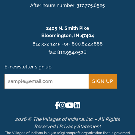
After hours number: 317.775.6525
2405 N. Smith Pike
Bloomington, IN 47404
812.332.1245 -or- 800.822.4888
fax: 812.954.0526
E-newsletter sign up:
Email
*
2026 © The Villages of Indiana, Inc. - All Rights
Reserved |
Privacy Statement
The Villages of Indiana is a 501 (c)(3) nonprofit organization that is governed