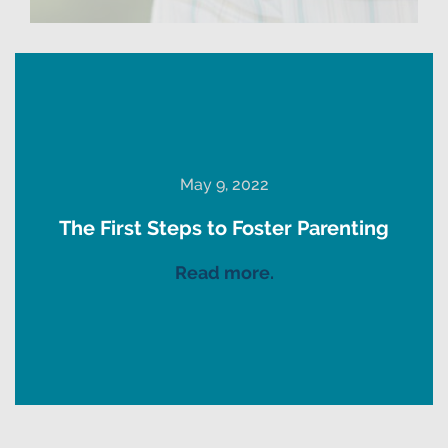
May 9, 2022
The First Steps to Foster Parenting
Read more.