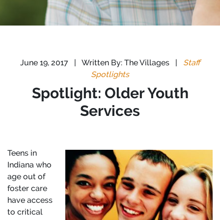
June 19, 2017
|
Written By: The Villages
|
Staff
Spotlights
Spotlight: Older Youth
Services
Teens in
Indiana who
age out of
foster care
have access
to critical