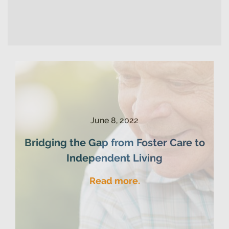
June 8, 2022
Bridging the Gap from Foster Care to
Independent Living
Read more.