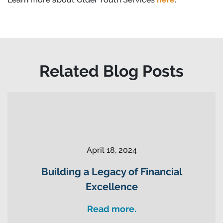
Related Blog Posts
April 18, 2024
Building a Legacy of Financial
Excellence
Read more.