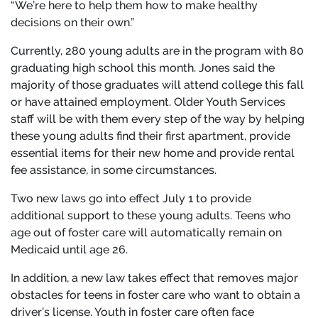
“We’re here to help them how to make healthy
decisions on their own.”
Currently, 280 young adults are in the program with 80
graduating high school this month. Jones said the
majority of those graduates will attend college this fall
or have attained employment. Older Youth Services
staff will be with them every step of the way by helping
these young adults find their first apartment, provide
essential items for their new home and provide rental
fee assistance, in some circumstances.
Two new laws go into effect July 1 to provide
additional support to these young adults. Teens who
age out of foster care will automatically remain on
Medicaid until age 26.
In addition, a new law takes effect that removes major
obstacles for teens in foster care who want to obtain a
driver’s license. Youth in foster care often face