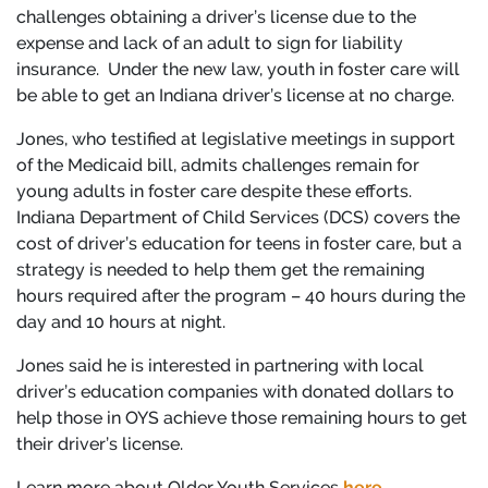
challenges obtaining a driver’s license due to the
expense and lack of an adult to sign for liability
insurance. Under the new law, youth in foster care will
be able to get an Indiana driver’s license at no charge.
Jones, who testified at legislative meetings in support
of the Medicaid bill, admits challenges remain for
young adults in foster care despite these efforts.
Indiana Department of Child Services (DCS) covers the
cost of driver’s education for teens in foster care, but a
strategy is needed to help them get the remaining
hours required after the program – 40 hours during the
day and 10 hours at night.
Jones said he is interested in partnering with local
driver’s education companies with donated dollars to
help those in OYS achieve those remaining hours to get
their driver’s license.
Learn more about Older Youth Services
here
.