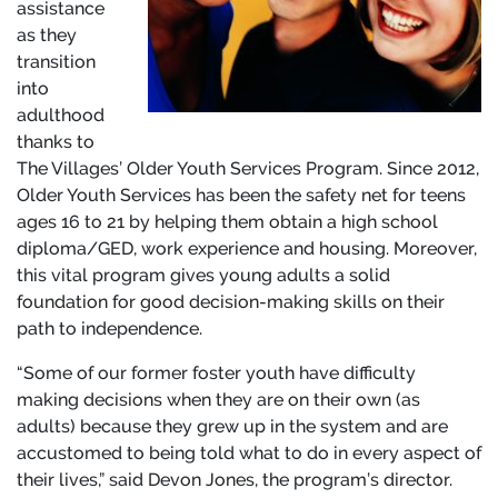
assistance
as they
transition
into
adulthood
thanks to
The Villages’ Older Youth Services Program. Since 2012,
Older Youth Services has been the safety net for teens
ages 16 to 21 by helping them obtain a high school
diploma/GED, work experience and housing. Moreover,
this vital program gives young adults a solid
foundation for good decision-making skills on their
path to independence.
“Some of our former foster youth have difficulty
making decisions when they are on their own (as
adults) because they grew up in the system and are
accustomed to being told what to do in every aspect of
their lives,” said Devon Jones, the program’s director.