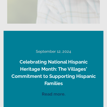
September 12, 2024
Celebrating National Hispanic
Heritage Month: The Villages’
Commitment to Supporting Hispanic
Families
Read more.