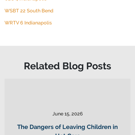
WSBT 22 South Bend
WRTV 6 Indianapolis
Related Blog Posts
June 15, 2026
The Dangers of Leaving Children in