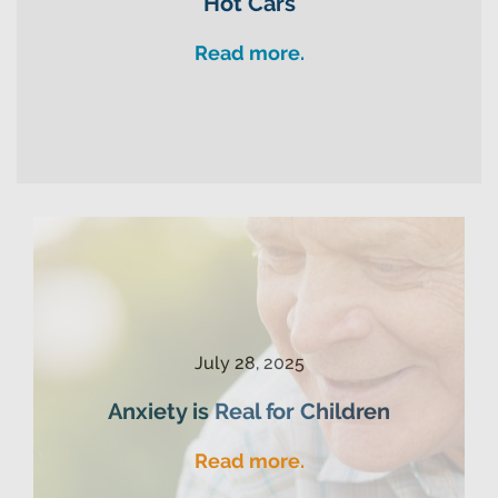
Hot Cars
Read more.
July 28, 2025
Anxiety is Real for Children
Read more.