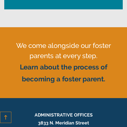
We come alongside our foster
parents at every step.
Learn about the process of
becoming a foster parent.
ADMINISTRATIVE OFFICES
3833 N. Meridian Street