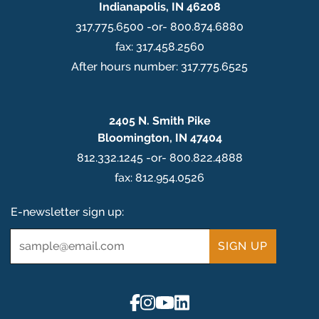
Indianapolis, IN 46208
317.775.6500 -or- 800.874.6880
fax: 317.458.2560
After hours number: 317.775.6525
2405 N. Smith Pike
Bloomington, IN 47404
812.332.1245 -or- 800.822.4888
fax: 812.954.0526
E-newsletter sign up:
Email
*