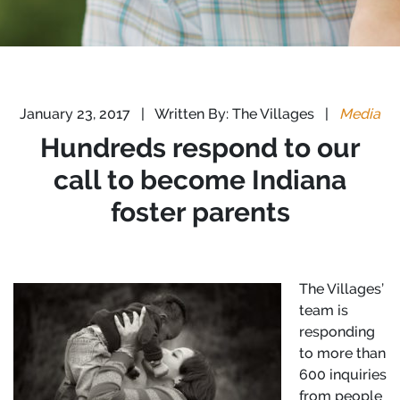
January 23, 2017
|
Written By: The Villages
|
Media
Hundreds respond to our
call to become Indiana
foster parents
The Villages’
team is
responding
to more than
600 inquiries
from people