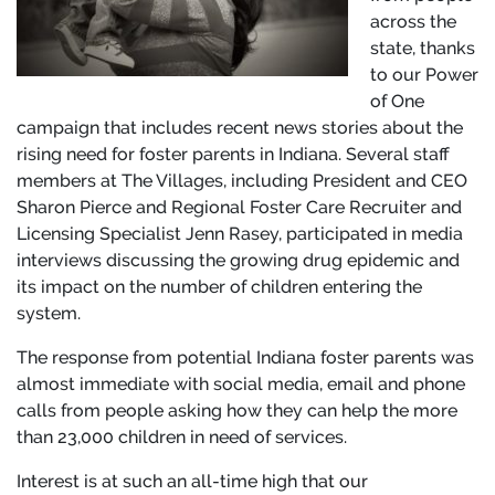
across the
state, thanks
to our Power
of One
campaign that includes recent news stories about the
rising need for foster parents in Indiana. Several staff
members at The Villages, including President and CEO
Sharon Pierce and Regional Foster Care Recruiter and
Licensing Specialist Jenn Rasey, participated in media
interviews discussing the growing drug epidemic and
its impact on the number of children entering the
system.
The response from potential Indiana foster parents was
almost immediate with social media, email and phone
calls from people asking how they can help the more
than 23,000 children in need of services.
Interest is at such an all-time high that our