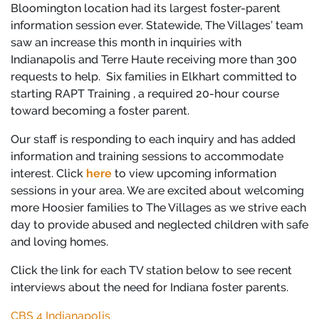
Bloomington location had its largest foster-parent
information session ever. Statewide, The Villages’ team
saw an increase this month in inquiries with
Indianapolis and Terre Haute receiving more than 300
requests to help. Six families in Elkhart committed to
starting RAPT Training , a required 20-hour course
toward becoming a foster parent.
Our staff is responding to each inquiry and has added
information and training sessions to accommodate
interest. Click
here
to view upcoming information
sessions in your area. We are excited about welcoming
more Hoosier families to The Villages as we strive each
day to provide abused and neglected children with safe
and loving homes.
Click the link for each TV station below to see recent
interviews about the need for Indiana foster parents.
CBS 4 Indianapolis