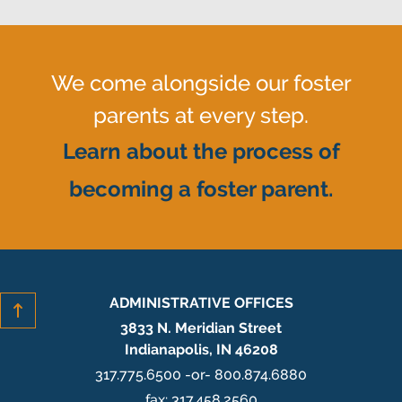
We come alongside our foster
parents at every step.
Learn about the process of
becoming a foster parent.
ADMINISTRATIVE OFFICES
3833 N. Meridian Street
Indianapolis, IN 46208
317.775.6500 -or- 800.874.6880
fax: 317.458.2560