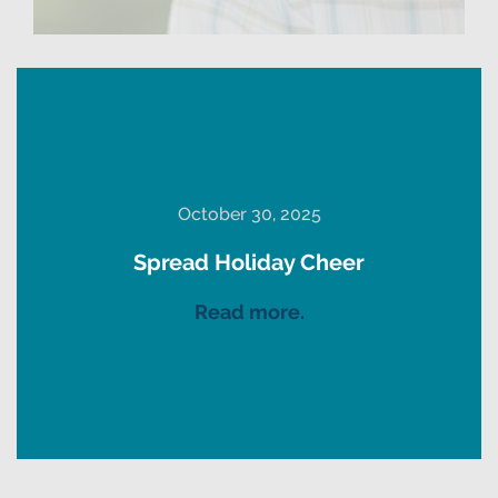
October 30, 2025
Spread Holiday Cheer
Read more.