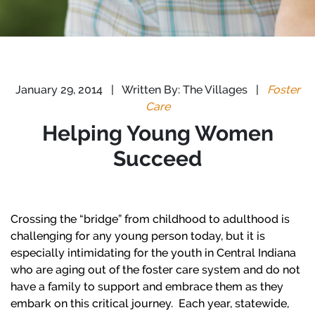
January 29, 2014
|
Written By: The Villages
|
Foster
Care
Helping Young Women
Succeed
Crossing the “bridge” from childhood to adulthood is
challenging for any young person today, but it is
especially intimidating for the youth in Central Indiana
who are aging out of the foster care system and do not
have a family to support and embrace them as they
embark on this critical journey. Each year, statewide,