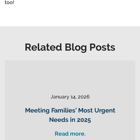
too!
Related Blog Posts
January 14, 2026
Meeting Families’ Most Urgent
Needs in 2025
Read more.