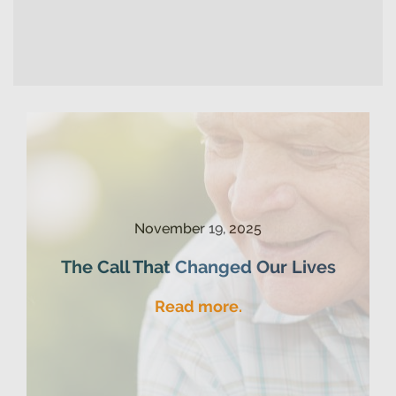
November 19, 2025
The Call That Changed Our Lives
Read more.