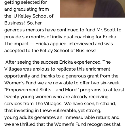
getting selected for
and graduating from
the IU Kelley School of
Business! So, her
generous mentors have continued to fund Mr. Scott to
provide six months of individual coaching for Ericka.
The impact — Ericka applied, interviewed and was
accepted to the Kelley School of Business!
After seeing the success Ericka experienced, The
Villages was anxious to replicate this enrichment
opportunity and thanks to a generous grant from the
Women’s Fund we are now able to offer two six-week
“Empowerment Skills … and More!” programs to at least
twenty young women who are already receiving
services from The Villages. We have seen, firsthand,
that investing in these vulnerable, yet strong,
young adults generates an immeasurable return; and
we are thrilled that the Women’s Fund recognizes that