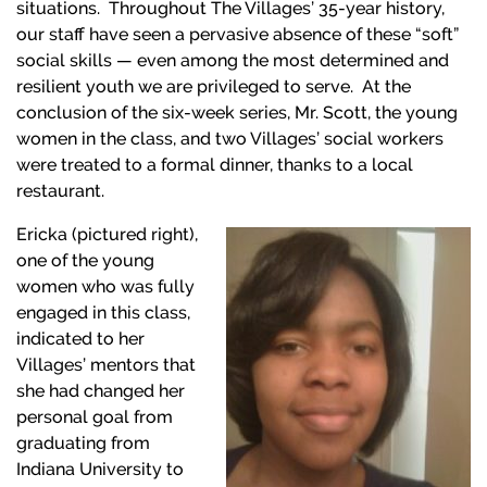
situations. Throughout The Villages’ 35-year history,
our staff have seen a pervasive absence of these “soft”
social skills — even among the most determined and
resilient youth we are privileged to serve. At the
conclusion of the six-week series, Mr. Scott, the young
women in the class, and two Villages’ social workers
were treated to a formal dinner, thanks to a local
restaurant.
E
ricka (pictured right),
one of the young
women who was fully
engaged in this class,
indicated to her
Villages’ mentors that
she had changed her
personal goal from
graduating from
Indiana University to