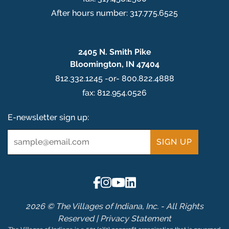
After hours number: 317.775.6525
2405 N. Smith Pike
Bloomington, IN 47404
812.332.1245 -or- 800.822.4888
fax: 812.954.0526
E-newsletter sign up:
Email
*
2026 © The Villages of Indiana, Inc. - All Rights
Reserved |
Privacy Statement