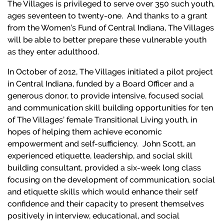
The Villages is privileged to serve over 350 such youth,
ages seventeen to twenty-one. And thanks to a grant
from the Women’s Fund of Central Indiana, The Villages
will be able to better prepare these vulnerable youth
as they enter adulthood.
In October of 2012, The Villages initiated a pilot project
in Central Indiana, funded by a Board Officer and a
generous donor, to provide intensive, focused social
and communication skill building opportunities for ten
of The Villages’ female Transitional Living youth, in
hopes of helping them achieve economic
empowerment and self-sufficiency. John Scott, an
experienced etiquette, leadership, and social skill
building consultant, provided a six-week long class
focusing on the development of communication, social
and etiquette skills which would enhance their self
confidence and their capacity to present themselves
positively in interview, educational, and social