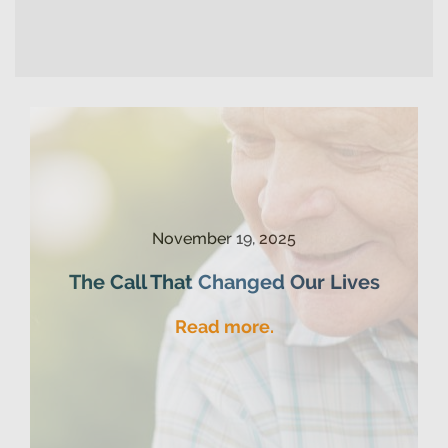
November 19, 2025
The Call That Changed Our Lives
Read more.