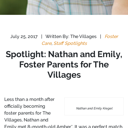
July 25, 2017
|
Written By: The Villages
|
Foster
Care
,
Staff Spotlights
Spotlight: Nathan and Emily,
Foster Parents for The
Villages
Less than a month after
officially becoming
Nathan and Emily Kiegel
foster parents for The
Villages, Nathan and
Emily met 8-month-old Amber*. It was a perfect match.