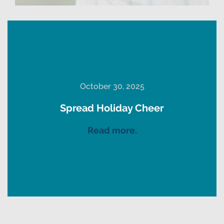
October 30, 2025
Spread Holiday Cheer
Read more.