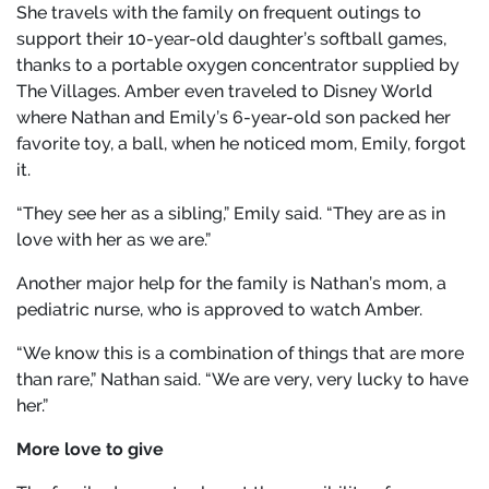
She travels with the family on frequent outings to
support their 10-year-old daughter’s softball games,
thanks to a portable oxygen concentrator supplied by
The Villages. Amber even traveled to Disney World
where Nathan and Emily’s 6-year-old son packed her
favorite toy, a ball, when he noticed mom, Emily, forgot
it.
“They see her as a sibling,” Emily said. “They are as in
love with her as we are.”
Another major help for the family is Nathan’s mom, a
pediatric nurse, who is approved to watch Amber.
“We know this is a combination of things that are more
than rare,” Nathan said. “We are very, very lucky to have
her.”
More love to give