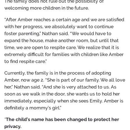
The family does not rule out the possibility of
welcoming more children in the future.
“After Amber reaches a certain age and we are satisfied
with her progress, we absolutely want to continue
foster parenting,” Nathan said. “We would have to
expand the house, make another room, but until that
time, we are open to respite care. We realize that it is
extremely difficult for families with children like Amber
to find respite care.”
Currently, the family is in the process of adopting
Amber, now age 2. “She is part of our family. We all love
her,” Nathan said. “And she is very attached to us. As
soon as we walk in the door, she wants us to hold her
immediately, especially when she sees Emily. Amber is
definitely a mommy’s girl.”
*
The child’s name has been changed to protect her
privacy.