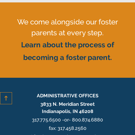
We come alongside our foster
parents at every step.
Learn about the process of
becoming a foster parent.
ADMINISTRATIVE OFFICES
3833 N. Meridian Street
Indianapolis, IN 46208
317.775.6500 -or- 800.874.6880
fax: 317.458.2560