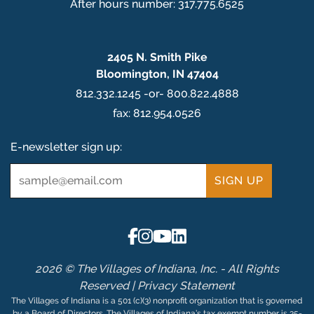
After hours number: 317.775.6525
2405 N. Smith Pike
Bloomington, IN 47404
812.332.1245 -or- 800.822.4888
fax: 812.954.0526
E-newsletter sign up:
Email
*
2026 © The Villages of Indiana, Inc. - All Rights
Reserved |
Privacy Statement
The Villages of Indiana is a 501 (c)(3) nonprofit organization that is governed
by a Board of Directors. The Villages of Indiana’s tax exempt number is 35-