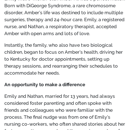
Born with DiGeorge Syndrome, a rare chromosome
disorder, Amber’s life was destined to include multiple
surgeries, therapy and 24-hour care. Emily, a registered
nurse, and Nathan, a respiratory therapist, accepted
Amber with open arms and lots of love.
Instantly, the family, who also have two biological
children, began to focus on Amber’s health, driving her
to Kentucky for doctor appointments, setting up
therapy sessions, and rearranging their schedules to
accommodate her needs.
An opportunity to make a difference
Emily and Nathan, married for 13 years, had always
considered foster parenting and often spoke with
friends and colleagues who were familiar with the
process. The final nudge was from one of Emily’s
nursing co-workers, who often shared stories about her