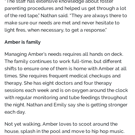
“The staff has extensive knowledge about foster
parenting procedures and helped us get through a lot
of the red tape,” Nathan said. “They are always there to
make sure our needs are met and never hesitate to
light fires, when necessary, to get a response.”
Amber is family
Managing Amber’s needs requires all hands on deck.
The family continues to work full-time, but different
shifts to ensure one of them is home with Amber at all
times. She requires frequent medical checkups and
therapy. She has eight doctors and four therapy
sessions each week and is on oxygen around the clock
with regular monitoring and tube feedings throughout
the night. Nathan and Emily say she is getting stronger
each day.
Not yet walking, Amber loves to scoot around the
house, splash in the pool and move to hip hop music.