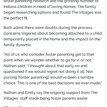
foster parenting research and the growing number of
Indiana children in need of loving homes. The family
began researching options and found The Villages was
the perfect fit.
Both admit there were doubts during the process.
Concerns lingered about becoming attached to a child
temporarily placed in the home and the impact on the
family dynamic.
“All of us who consider foster parenting get to that
point when we wonder whether to go for it or not,”
Nathan said. “I thought about that early on and
questioned if we would regret not doing it all. Not
pursing (foster parenting) would’ve been a terrible
choice. This is one of the best decisions we ever made.”
Nathan and Emily say the ongoing support from The
Villages’ staff made being foster parents easier.