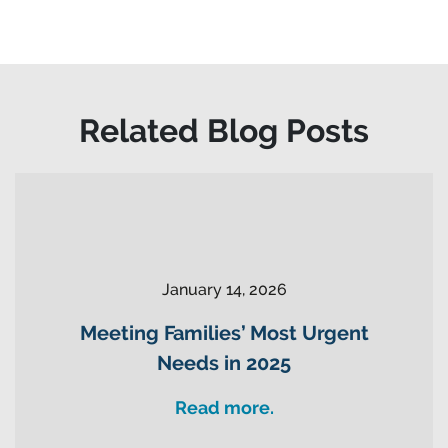
Related Blog Posts
January 14, 2026
Meeting Families’ Most Urgent
Needs in 2025
Read more.