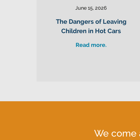
June 15, 2026
The Dangers of Leaving
Children in Hot Cars
Read more.
We come al