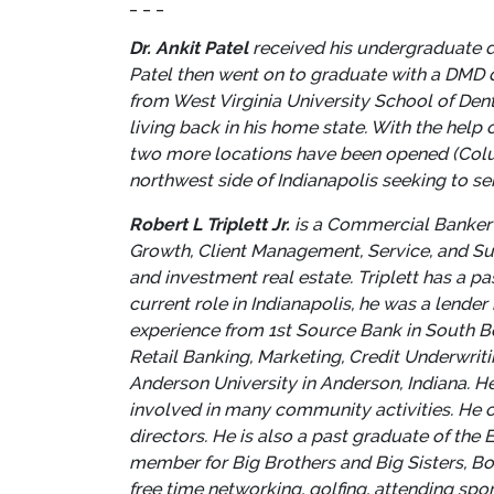
_ _ _
Dr. Ankit Patel
received his undergraduate de
Patel then went on to graduate with a DMD d
from West Virginia University School of Den
living back in his home state. With the help 
two more locations have been opened (Colum
northwest side of Indianapolis seeking to se
Robert L Triplett Jr.
is a Commercial Banker a
Growth, Client Management, Service, and Supp
and investment real estate. Triplett has a pa
current role in Indianapolis, he was a lender
experience from 1st
Source Bank in South Be
Retail Banking, Marketing, Credit Underwrit
Anderson University in Anderson, Indiana. H
involved in many community activities. He c
directors. He is also a past graduate of t
member for Big Brothers and Big Sisters, Bo
free time networking, golfing, attending spo