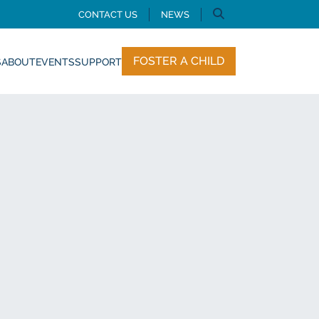
CONTACT US
NEWS
FOSTER A CHILD
S
ABOUT
EVENTS
SUPPORT