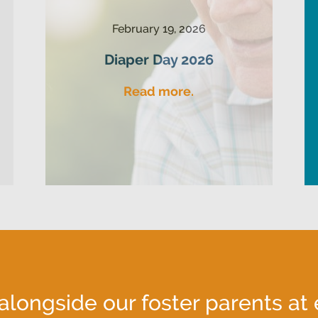
February 19, 2026
Diaper Day 2026
Read more.
ongside our foster parents at 