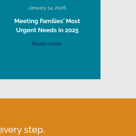
January 14, 2026
Meeting Families’ Most
Urgent Needs in 2025
Read more.
every step.