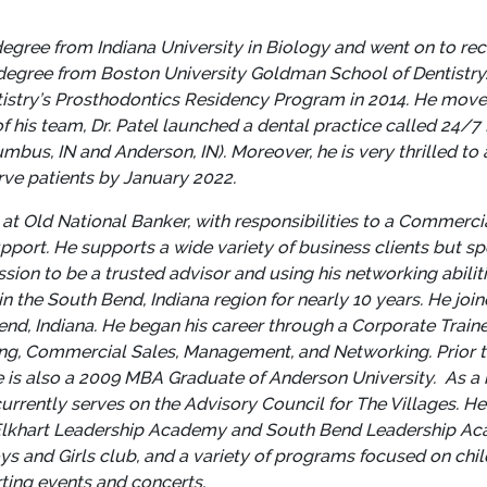
gree from Indiana University in Biology and went on to recei
egree from Boston University Goldman School of Dentistry. 
tistry’s Prosthodontics Residency Program in 2014. He moved 
of his team, Dr. Patel launched a dental practice called 24/7 
bus, IN and Anderson, IN). Moreover, he is very thrilled t
rve patients by January 2022.
t Old National Banker, with responsibilities to a Commerci
ort. He supports a wide variety of business clients but spec
ssion to be a trusted advisor and using his networking abiliti
 in the South Bend, Indiana region for nearly 10 years. He jo
nd, Indiana. He began his career through a Corporate Train
ing, Commercial Sales, Management, and Networking. Prior to
e is also a 2009 MBA Graduate of Anderson University.
As a 
urrently serves on the Advisory Council for The Villages. H
he Elkhart Leadership Academy and South Bend Leadership A
ys and Girls club, and a variety of programs focused on ch
rting events and concerts.