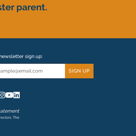
ter parent.
newsletter sign up:
ail
tatement
rectors. The