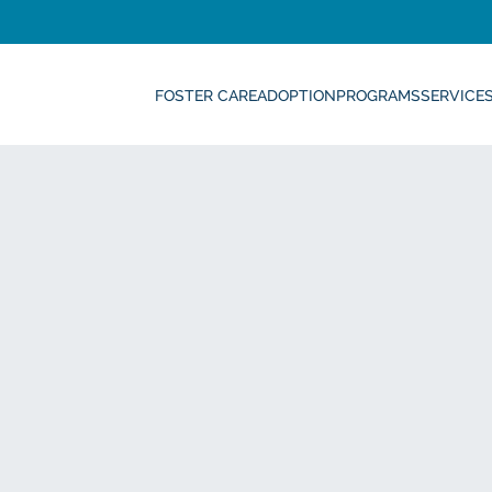
FOSTER CARE
ADOPTION
PROGRAMS
SERVICE