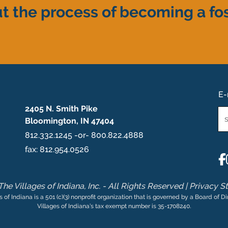
t the process of becoming a fos
E-
2405 N. Smith Pike
Em
Bloomington, IN 47404
*
812.332.1245 -or- 800.822.4888
fax: 812.954.0526
he Villages of Indiana, Inc. - All Rights Reserved |
Privacy S
s of Indiana is a 501 (c)(3) nonprofit organization that is governed by a Board of Di
Villages of Indiana’s tax exempt number is 35-1708240.