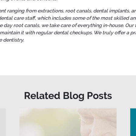
t ranging from extractions, root canals, dental implants, a
ntal care staff, which includes some of the most skilled and 
me day root canals, we take care of everything in-house.
Our 
 maintain it with regular dental checkups. We truly offer a 
 dentistry.
Related Blog Posts