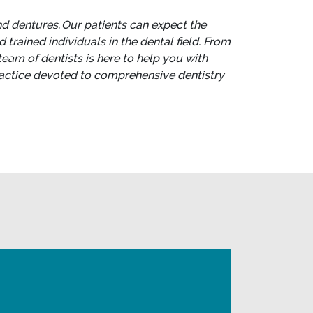
nd dentures. Our patients can expect the
trained individuals in the dental field. From
team of dentists is here to help you with
practice devoted to comprehensive dentistry