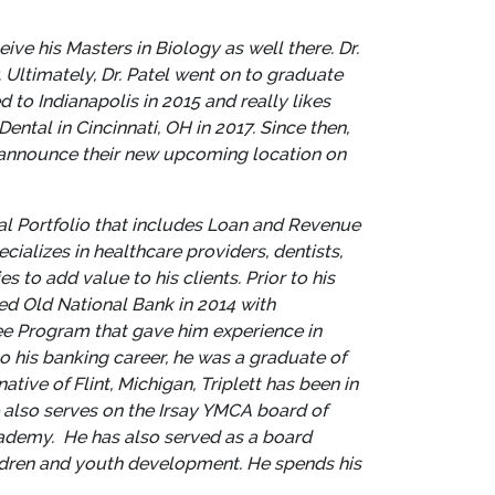
ve his Masters in Biology as well there. Dr.
Ultimately, Dr. Patel went on to graduate
to Indianapolis in 2015 and really likes
Dental in Cincinnati, OH in 2017.
Since then,
o announce their new upcoming location on
al Portfolio that includes Loan and Revenue
ializes in healthcare providers, dentists,
es to add value to his clients.
Prior to his
ined Old National Bank in 2014 with
ee Program that gave him experience in
 his banking career, he was a graduate of
native of Flint, Michigan, Triplett has been in
e also serves on the Irsay YMCA board of
cademy. He has also served as a board
ildren and youth development. He spends his