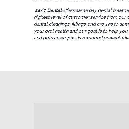
24/7 Dental
offers same day dental treatmen
highest level of customer service from our de
dental cleanings, fillings, and crowns to sa
your oral health and our goal is to help you
and puts an emphasis on sound preventative