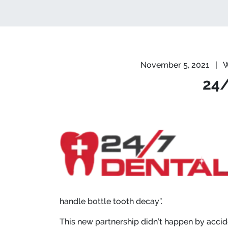
November 5, 2021
|
W
24/
handle bottle tooth decay”.
This new partnership didn’t happen by acci