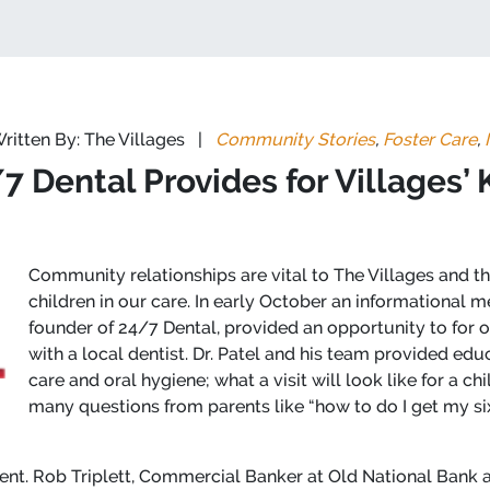
ritten By: The Villages
|
Community Stories
,
Foster Care
,
7 Dental Provides for Villages’ 
Community relationships are vital to The Villages and 
children in our care. In early October an informational m
founder of 24/7 Dental, provided an opportunity to for o
with a local dentist. Dr. Patel and his team provided ed
care and oral hygiene; what a visit will look like for a c
many questions from parents like “how to do I get my six 
dent. Rob Triplett, Commercial Banker at Old National Bank