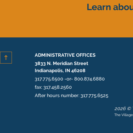
Learn abou
ADMINISTRATIVE OFFICES
3833 N. Meridian Street
Indianapolis, IN 46208
317.775.6500 -or- 800.874.6880
fax: 317.458.2560
After hours number: 317.775.6525
2026 © T
The Village