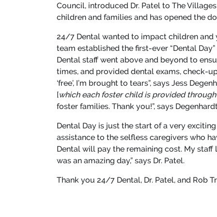
Council, introduced Dr. Patel to The Villag
children and families and has opened the door
24/7 Dental wanted to impact children and y
team established the first-ever “Dental Day”
Dental staff went above and beyond to ensure
times, and provided dental exams, check-ups,
‘free’, I’m brought to tears”, says Jess Degen
[
which each foster child is provided through 
foster families. Thank you!”, says Degenhard
Dental Day is just the start of a very exciti
assistance to the selfless caregivers who h
Dental will pay the remaining cost. My staff
was an amazing day,” says Dr. Patel.
Thank you 24/7 Dental, Dr. Patel, and Rob Tr