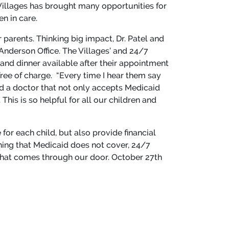
Villages has brought many opportunities for
en in care.
parents. Thinking big impact, Dr. Patel and
Anderson Office. The Villages’ and 24/7
 and dinner available after their appointment
free of charge. “Every time I hear them say
 find a doctor that not only accepts Medicaid
This is so helpful for all our children and
 for each child, but also provide financial
hing that Medicaid does not cover, 24/7
d that comes through our door. October 27
th