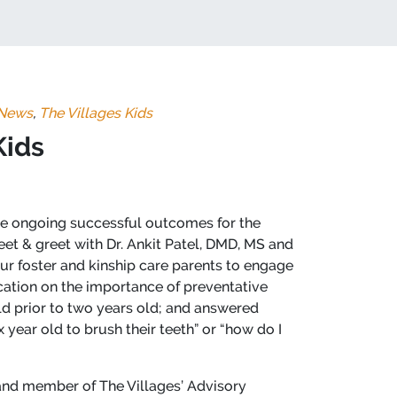
News
,
The Villages Kids
Kids
the ongoing successful outcomes for the
eet & greet with Dr. Ankit Patel, DMD, MS and
ur foster and kinship care parents to engage
ucation on the importance of preventative
hild prior to two years old; and answered
year old to brush their teeth” or “how do I
 and member of The Villages’ Advisory