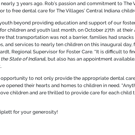
es nearly 3 years ago. Rob’s passion and commitment to The 
 to free dental care for The Villages’ Central Indiana childr
outh beyond providing education and support of our foster 
 for children and youth last month, on October 27
th
at their 
 that transportation was not a barrier, families had snacks
 and services to nearly ten children on this inaugural day, 
hardt, Regional Supervisor for Foster Care. “It is difficult to
the State of Indiana
], but also has an appointment available. 
t.
ng opportunity to not only provide the appropriate dental care
ave opened their hearts and homes to children in need. “Anyt
 love children and are thrilled to provide care for each chil
iplett for your generosity!