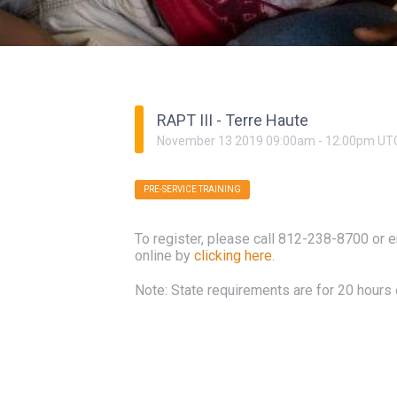
RAPT III - Terre Haute
November
13
2019
09:00am
-
12:00pm
UT
PRE-SERVICE TRAINING
To register, please call 812-238-8700 or 
online by
clicking here
.
Note: State requirements are for 20 hours o