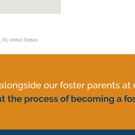
, IN, United States
ongside our foster parents at 
t the process of becoming a fos