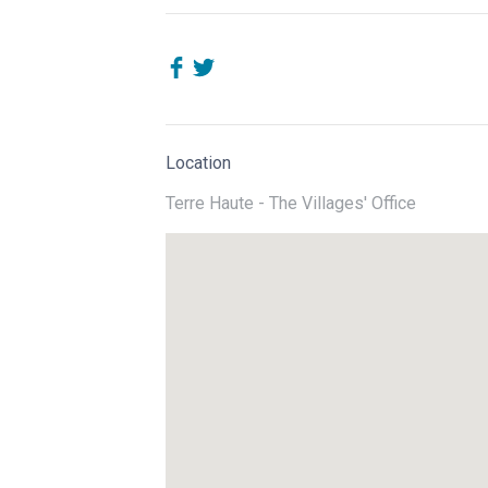
Location
Terre Haute - The Villages' Office