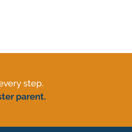
every step.
ter parent.