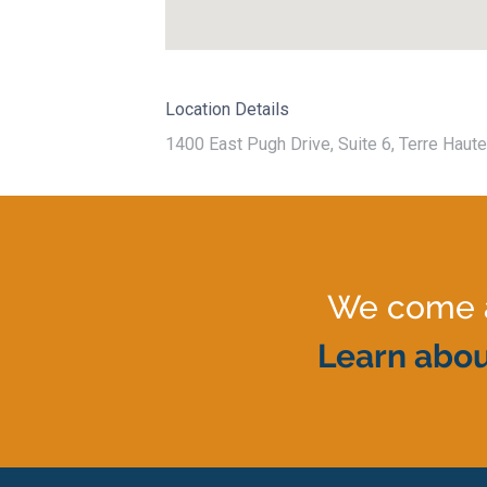
Location Details
1400 East Pugh Drive, Suite 6, Terre Haute
We come al
Learn abou