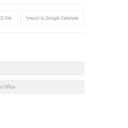
CS file
Import to Google Calendar