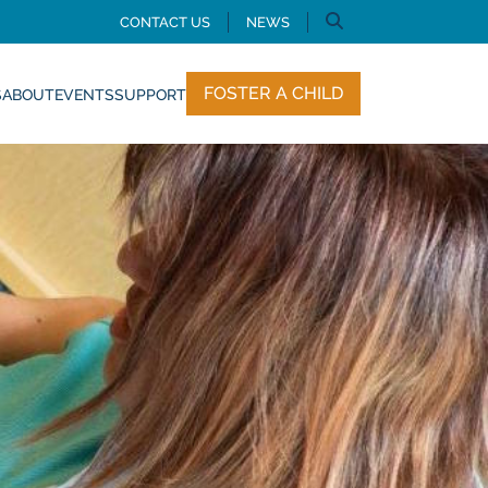
CONTACT US
NEWS
FOSTER A CHILD
S
ABOUT
EVENTS
SUPPORT