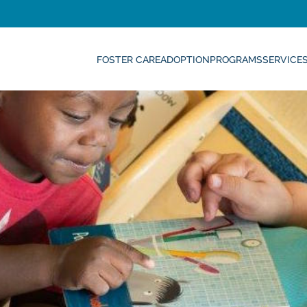
FOSTER CARE
ADOPTION
PROGRAMS
SERVICE