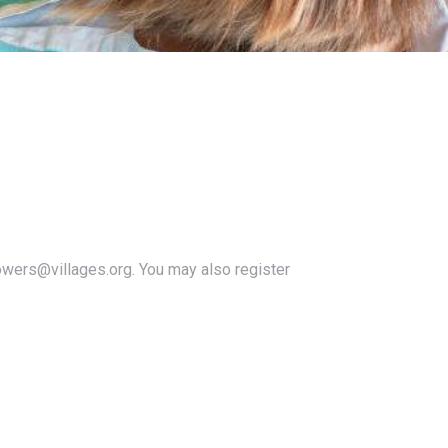
owers@villages.org. You may also register