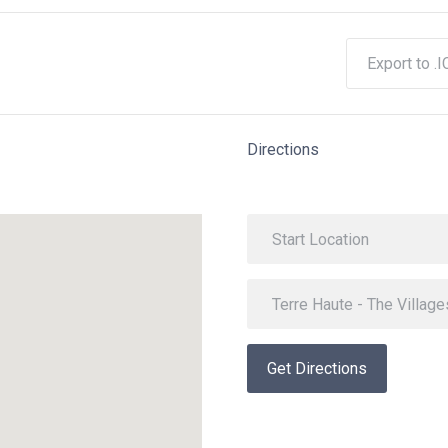
Export to .I
Directions
Get Directions