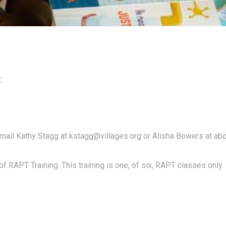
C
email Kathy Stagg at kstagg@villages.org or Alisha Bowers at ab
f RAPT Training. This training is one, of six, RAPT classes only.