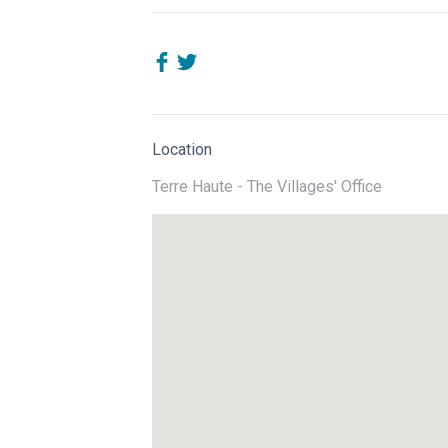
Location
Terre Haute - The Villages' Office