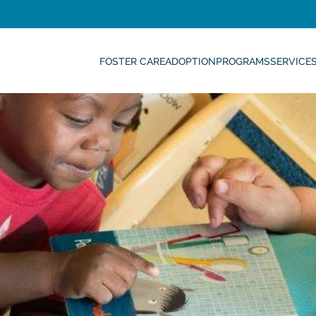
FOSTER CARE
ADOPTION
PROGRAMS
SERVICE