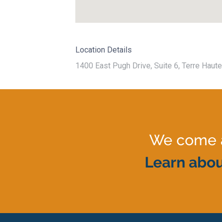
Location Details
1400 East Pugh Drive, Suite 6, Terre Haute
We come al
Learn abou