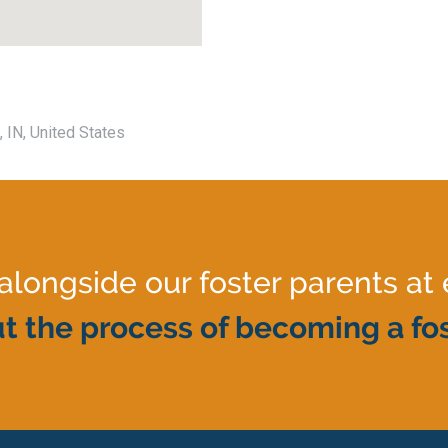
, IN, United States
ongside our foster parents at 
t the process of becoming a fos