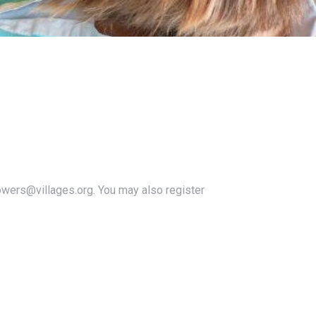
owers@villages.org. You may also register