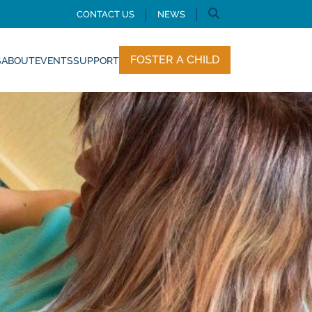
CONTACT US
NEWS
FOSTER A CHILD
S
ABOUT
EVENTS
SUPPORT