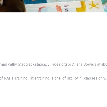
email Kathy Stagg at kstagg@villages.org or Alisha Bowers at ab
f RAPT Training. This training is one, of six, RAPT classes only.