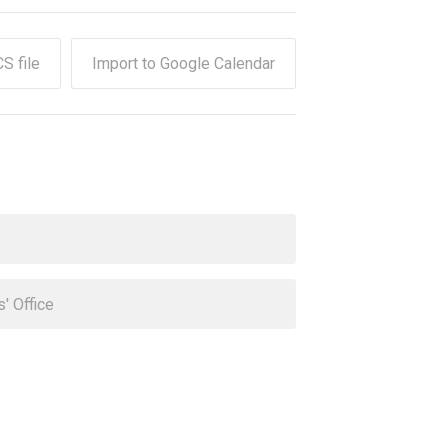
CS file
Import to Google Calendar