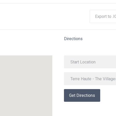
Export to .I
Directions
Get Directions