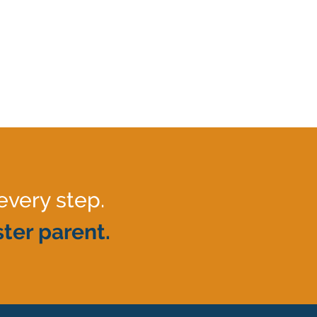
every step.
ter parent.