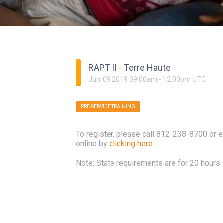
RAPT II - Terre Haute
July
09
2019
09:00am
-
12:00pm
UTC
PRE-SERVICE TRAINING
To register, please call 812-238-8700 or 
online by
clicking here
.
Note: State requirements are for 20 hours o