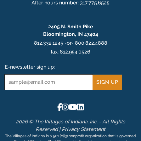
After hours number: 317.775.6525
2405 N. Smith Pike
Bloomington, IN 47404
812.332.1245 -or- 800.822.4888
fax: 812.954.0526
E-newsletter sign up:
Email
*
2026 © The Villages of Indiana, Inc. - All Rights
Reserved |
Privacy Statement
The Villages of Indiana is a 501 (c)(3) nonprofit organization that is governed