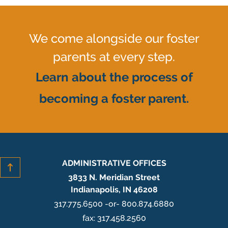
We come alongside our foster
parents at every step.
Learn about the process of
becoming a foster parent.
ADMINISTRATIVE OFFICES
3833 N. Meridian Street
Indianapolis, IN 46208
317.775.6500 -or- 800.874.6880
fax: 317.458.2560