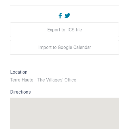
Export to .ICS file
Import to Google Calendar
Location
Terre Haute - The Villages' Office
Directions