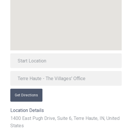
Get Directions
Location Details
1400 East Pugh Drive, Suite 6, Terre Haute, IN, United
States