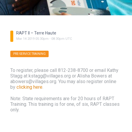
RAPT II – Terre Haute
Mar
14
2019
05:30pm
-
08:30pm
UTC
PRE-SERVICE TRAINING
To register, please call 812-238-8700 or email Kathy
Stagg at kstagg@villages.org or Alisha Bowers at
abowers@villages.org. You may also register online
by
clicking here
.
Note: State requirements are for 20 hours of RAPT
Training. This training is for one, of six, RAPT classes
only.