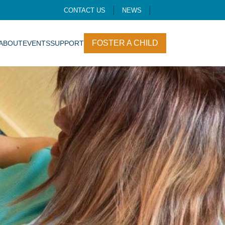
CONTACT US
NEWS
FOSTER A CHILD
ABOUT
EVENTS
SUPPORT