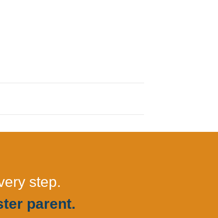
very step.
ter parent.