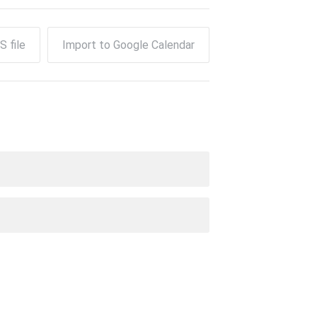
S file
Import to Google Calendar