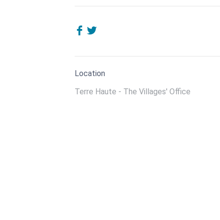
Location
Terre Haute - The Villages' Office