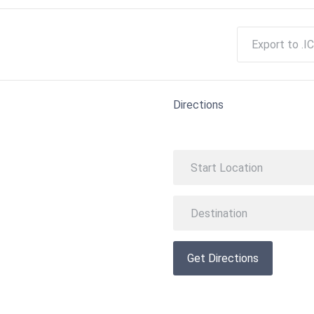
Export to .IC
Directions
Get Directions