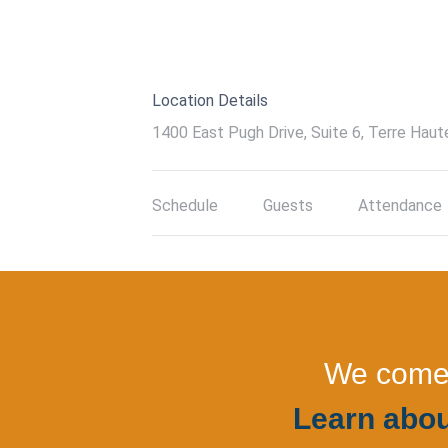
Location Details
1400 East Pugh Drive, Suite 6, Terre Haut
Schedule
Guests
Attendance
We come a
Learn abou