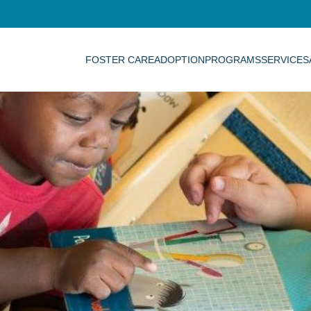
FOSTER CARE
ADOPTION
PROGRAMS
SERVICES