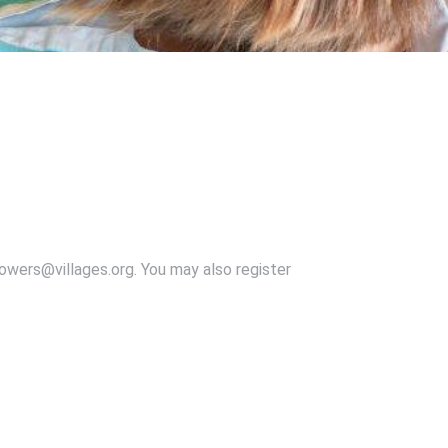
owers@villages.org. You may also register
.