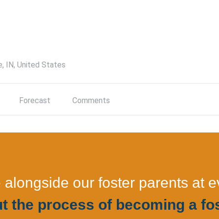
e, IN, United States
Forecast
Comments
longside our foster parents at e
t the process of becoming a fos