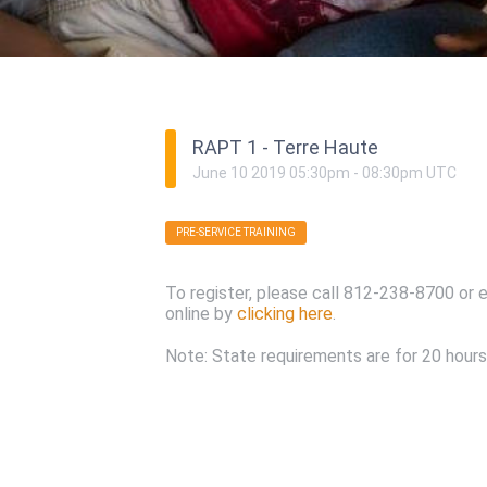
RAPT 1 - Terre Haute
June
10
2019
05:30pm
-
08:30pm
UTC
PRE-SERVICE TRAINING
To register, please call 812-238-8700 or 
online by
clicking here
.
Note: State requirements are for 20 hours 