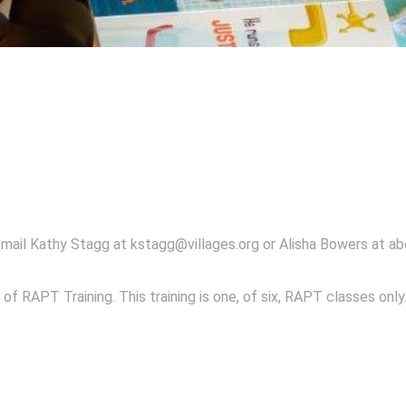
email Kathy Stagg at kstagg@villages.org or Alisha Bowers at ab
of RAPT Training. This training is one, of six, RAPT classes only