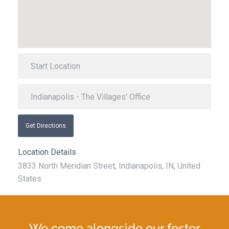
Get Directions
Location Details
3833 North Meridian Street, Indianapolis, IN, United
States
We come alongside our foster