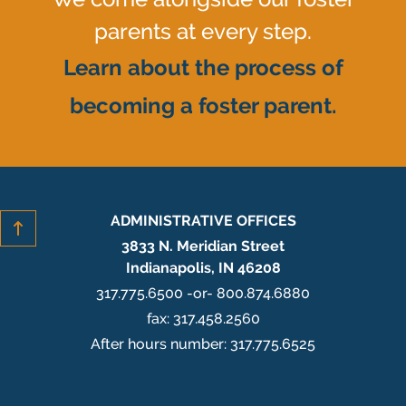
parents at every step.
Learn about the process of
becoming a foster parent.
ADMINISTRATIVE OFFICES
3833 N. Meridian Street
Indianapolis, IN 46208
317.775.6500 -or- 800.874.6880
fax: 317.458.2560
After hours number: 317.775.6525