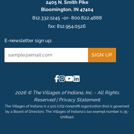
2405 N. Smith Pike
Bloomington, IN 47404
812.332.1245 -or- 800.822.4888
fax: 812.954.0526
E-newsletter sign up:
Email
*
2026 © The Villages of Indiana, Inc. - All Rights
Reserved |
Privacy Statement
The Villages of Indiana is a 501 (c)(3) nonprofit organization that is governed
by a Board of Directors. The Villages of Indiana’s tax exempt number is 35-
1708240.