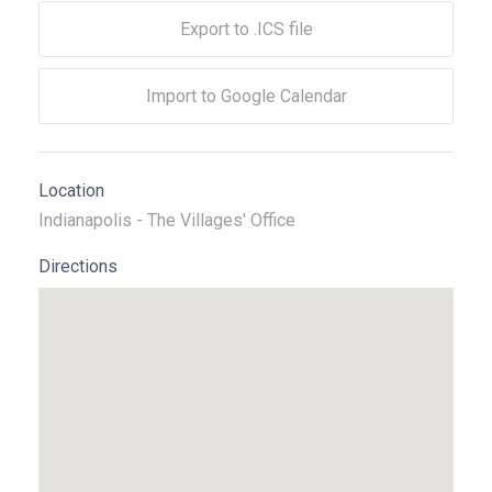
Export to .ICS file
Import to Google Calendar
Location
Indianapolis - The Villages' Office
Directions