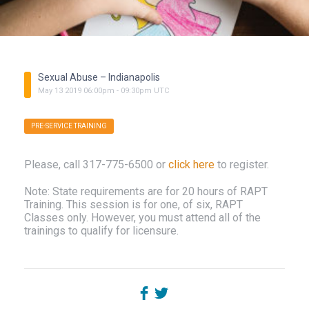
Sexual Abuse – Indianapolis
May
13
2019
06:00pm
-
09:30pm
UTC
PRE-SERVICE TRAINING
Please, call 317-775-6500 or
click here
to register.
Note: State requirements are for 20 hours of RAPT
Training. This session is for one, of six, RAPT
Classes only. However, you must attend all of the
trainings to qualify for licensure.