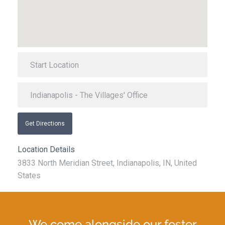
Get Directions
Location Details
3833 North Meridian Street, Indianapolis, IN, United
States
We come alongside our foster