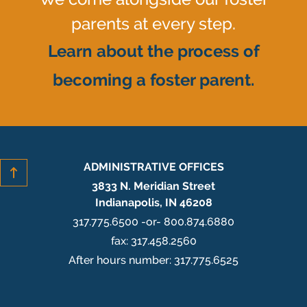
parents at every step.
Learn about the process of
becoming a foster parent.
ADMINISTRATIVE OFFICES
3833 N. Meridian Street
Indianapolis, IN 46208
317.775.6500 -or- 800.874.6880
fax: 317.458.2560
After hours number: 317.775.6525