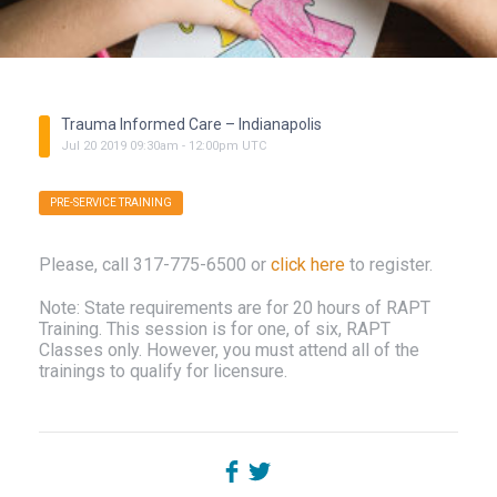
Trauma Informed Care – Indianapolis
Jul
20
2019
09:30am
-
12:00pm
UTC
PRE-SERVICE TRAINING
Please, call 317-775-6500 or
click here
to register.
Note: State requirements are for 20 hours of RAPT
Training. This session is for one, of six, RAPT
Classes only. However, you must attend all of the
trainings to qualify for licensure.