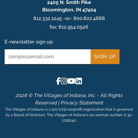
2405 N. Smith Pike
Bloomington, IN 47404
812.332.1245 -or- 800.822.4888
fax: 812.954.0526
E-newsletter sign up:
Email
*
2026 © The Villages of Indiana, Inc. - All Rights
Reserved |
Privacy Statement
The Villages of Indiana is a 501 (c)(3) nonprofit organization that is governed
by a Board of Directors. The Villages of Indiana’s tax exempt number is 35-
1708240.