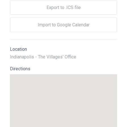
Export to .ICS file
Import to Google Calendar
Location
Indianapolis - The Villages' Office
Directions