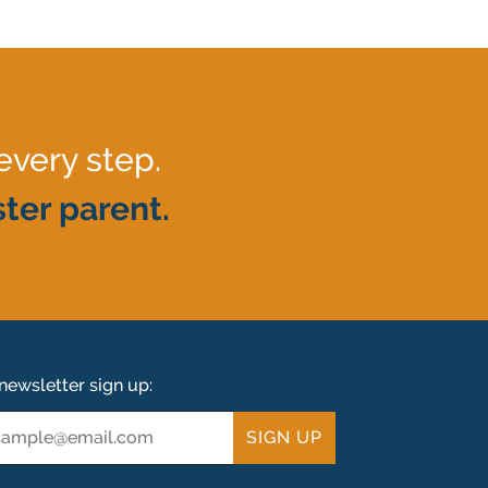
every step.
ter parent.
newsletter sign up:
ail