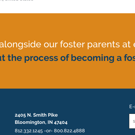
ongside our foster parents at 
t the process of becoming a fos
E-
2405 N. Smith Pike
Em
Bloomington, IN 47404
*
812.332.1245 -or- 800.822.4888