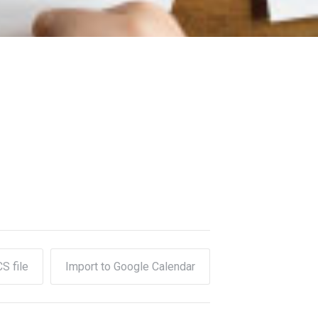
CS file
Import to Google Calendar