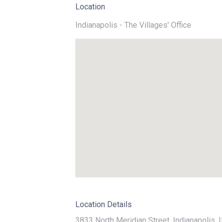
Location
Indianapolis - The Villages' Office
Location Details
3833 North Meridian Street, Indianapolis, 