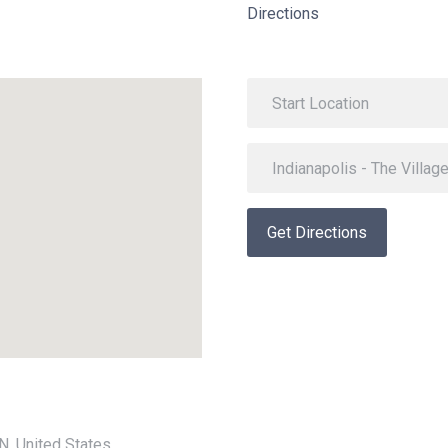
Directions
Get Directions
IN, United States