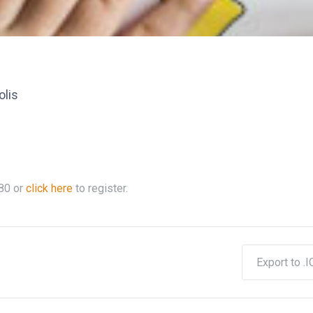
olis
80
or
click here
to register.
Export to .I