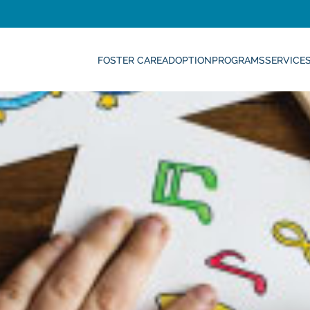
FOSTER CARE
ADOPTION
PROGRAMS
SERVICE