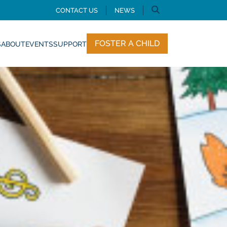
CONTACT US
NEWS
FOSTER A CHILD
S
ABOUT
EVENTS
SUPPORT