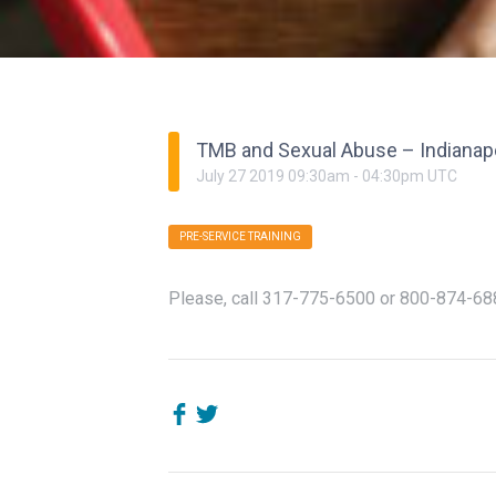
TMB and Sexual Abuse – Indianap
July
27
2019
09:30am
-
04:30pm
UTC
PRE-SERVICE TRAINING
Please, call
317-775-6500
or
800-874-68