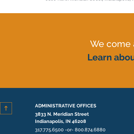
We come al
Learn abou
ADMINISTRATIVE OFFICES
3833 N. Meridian Street
Indianapolis, IN 46208
317.775.6500 -or- 800.874.6880