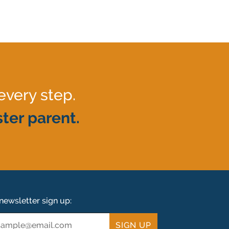
every step.
ter parent.
newsletter sign up:
ail