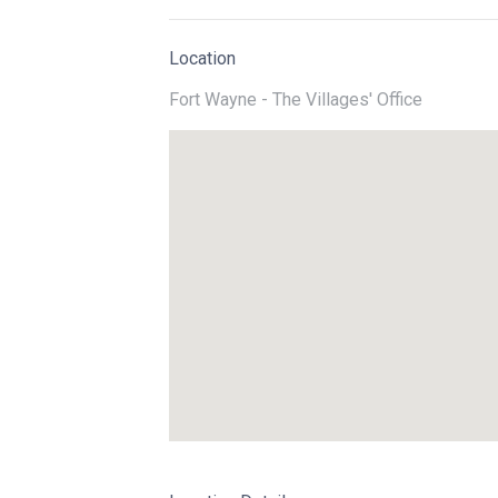
Location
Fort Wayne - The Villages' Office