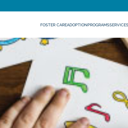
FOSTER CARE
ADOPTION
PROGRAMS
SERVICE