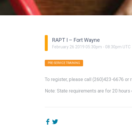
RAPT I – Fort Wayne
February
26
2019
05:30pm
-
08:30pm
UTC
PRE-SERVICE TRAINING
To register, please call (260)423-6676 or 
Note: State requirements are for 20 hours 