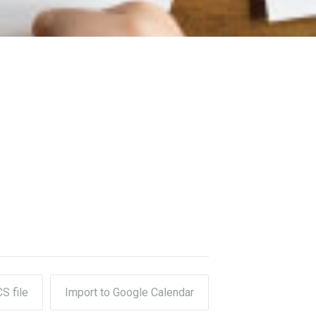
CS file
Import to Google Calendar