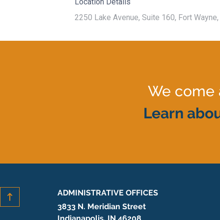
Location Details
2250 Lake Avenue, Suite 160, Fort Wayne, 
We come al
Learn abou
ADMINISTRATIVE OFFICES
3833 N. Meridian Street
Indianapolis, IN 46208