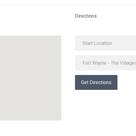
Directions
Get Directions