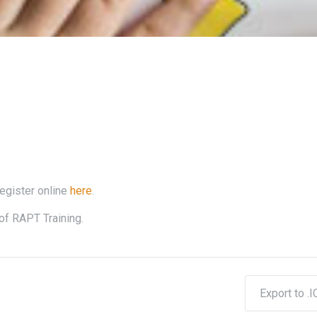
register online
here
.
of RAPT Training.
Export to .I