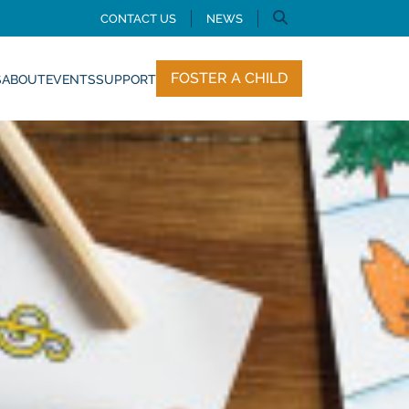
CONTACT US
NEWS
FOSTER A CHILD
S
ABOUT
EVENTS
SUPPORT