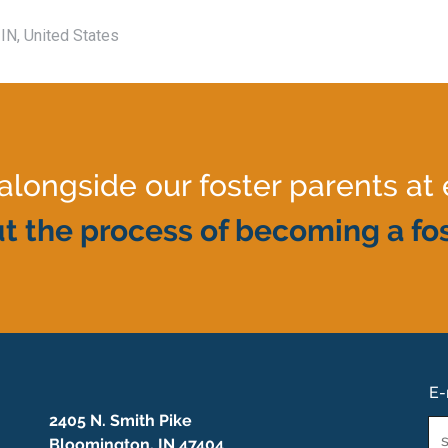
IN, United States
ongside our foster parents at 
t the process of becoming a fos
E-
2405 N. Smith Pike
Em
Bloomington, IN 47404