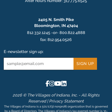
After hours number: 317.775.6525
2405 N. Smith Pike
Bloomington, IN 47404
812.332.1245 -or- 800.822.4888
fax: 812.954.0526
E-newsletter sign up:
Email
*
2026 © The Villages of Indiana, Inc. - All Rights
Reserved |
Privacy Statement
The Villages of Indiana is a 501 (c)(3) nonprofit organization that is governed
by a Board of Directors. The Villages of Indiana’s tax exempt number is 35-