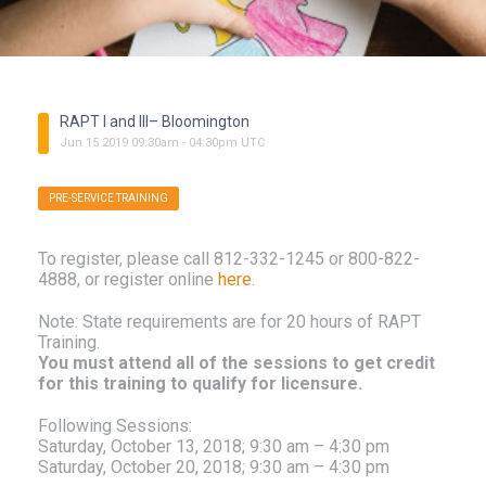
RAPT I and III– Bloomington
Jun
15
2019
09:30am
-
04:30pm
UTC
PRE-SERVICE TRAINING
To register, please call 812-332-1245 or 800-822-
4888, or register online
here
.
Note: State requirements are for 20 hours of RAPT
Training.
You must attend all of the sessions to get credit
for this training to qualify for licensure.
Following Sessions:
Saturday, October 13, 2018; 9:30 am – 4:30 pm
Saturday, October 20, 2018; 9:30 am – 4:30 pm