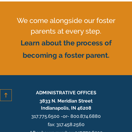
We come alongside our foster
parents at every step.
Learn about the process of
becoming a foster parent.
ADMINISTRATIVE OFFICES
3833 N. Meridian Street
Indianapolis, IN 46208
317.775.6500 -or- 800.874.6880
fax: 317.458.2560