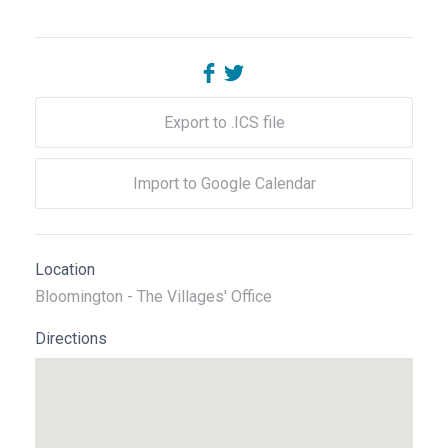
Export to .ICS file
Import to Google Calendar
Location
Bloomington - The Villages' Office
Directions