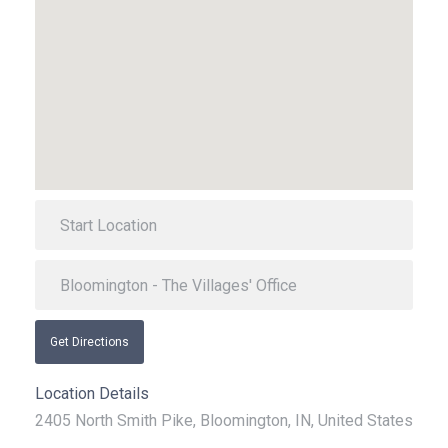
Get Directions
Location Details
2405 North Smith Pike, Bloomington, IN, United States