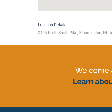
Location Details
2405 North Smith Pike, Bloomington, IN, U
We come al
Learn abou