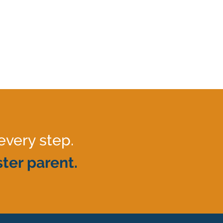
every step.
ter parent.