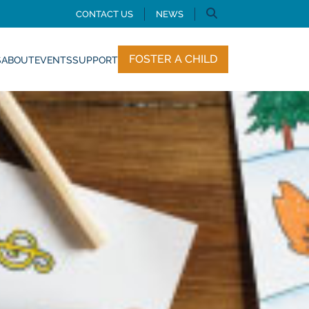
CONTACT US
NEWS
FOSTER A CHILD
S
ABOUT
EVENTS
SUPPORT