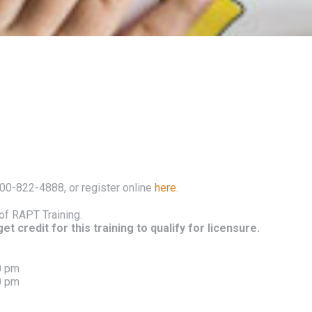
800-822-4888, or register online
here
.
of RAPT Training.
t credit for this training to qualify for licensure.
0 pm
0 pm