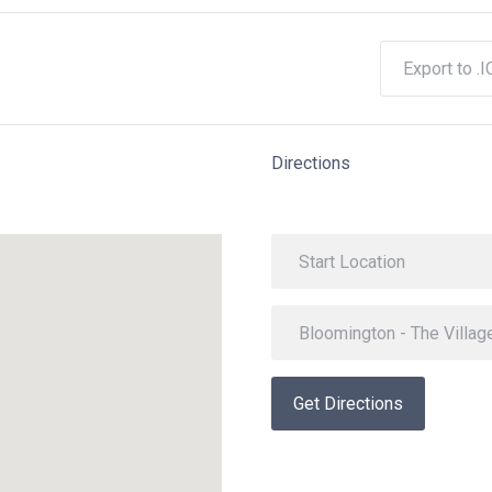
Export to .I
Directions
Get Directions