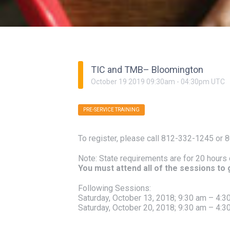
TIC and TMB– Bloomington
October
19
2019
09:30am
-
04:30pm
UTC
PRE-SERVICE TRAINING
To register, please call 812-332-1245 or 
Note: State requirements are for 20 hours 
You must attend all of the sessions to ge
Following Sessions:
Saturday, October 13, 2018; 9:30 am – 4:3
Saturday, October 20, 2018; 9:30 am – 4:3