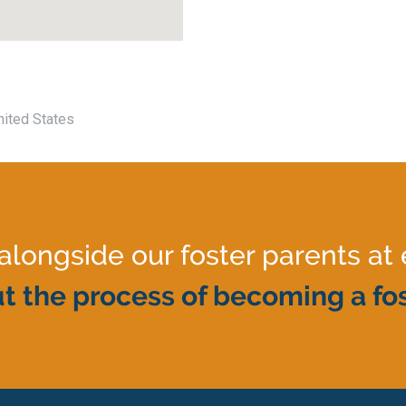
nited States
ongside our foster parents at 
t the process of becoming a fos