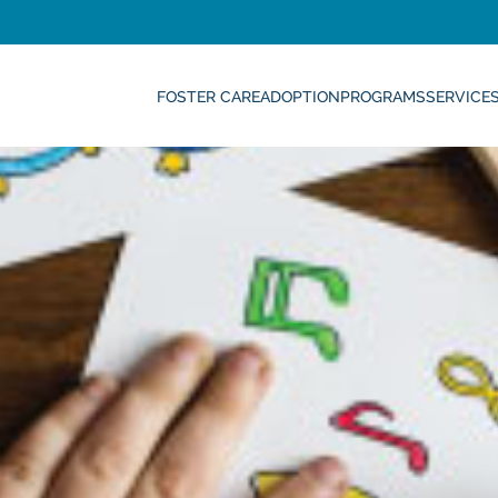
FOSTER CARE
ADOPTION
PROGRAMS
SERVICE