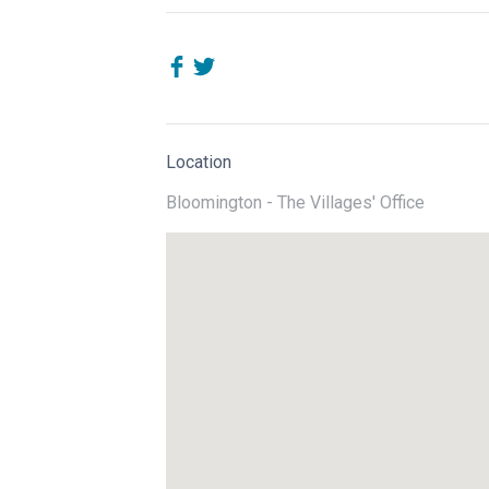
Location
Bloomington - The Villages' Office