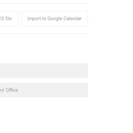
CS file
Import to Google Calendar