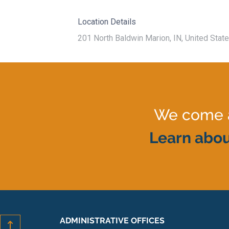
Location Details
201 North Baldwin Marion, IN, United Stat
We come al
Learn abou
ADMINISTRATIVE OFFICES