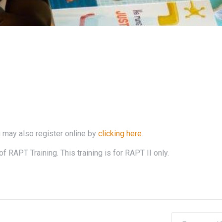
 may also register online by
clicking here
.
f RAPT Training. This training is for RAPT II only.