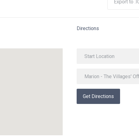
Export to .I
Directions
Get Directions