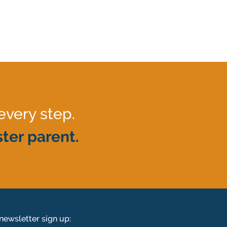
every step.
ter parent.
newsletter sign up: