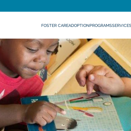
FOSTER CARE
ADOPTION
PROGRAMS
SERVICE