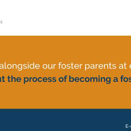
es
ongside our foster parents at 
t the process of becoming a fos
E-