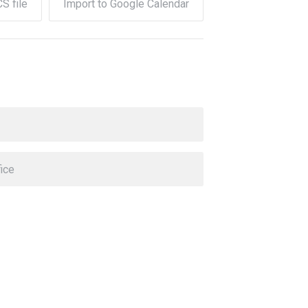
CS file
Import to Google Calendar