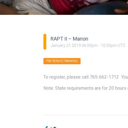
RAPT II – Marion
January
21
2019
06:00pm
-
10:00pm
UTC
PRE-SERVICE TRAINING
To register, please call 765-662-1712 You
Note: State requirements are for 20 hours o