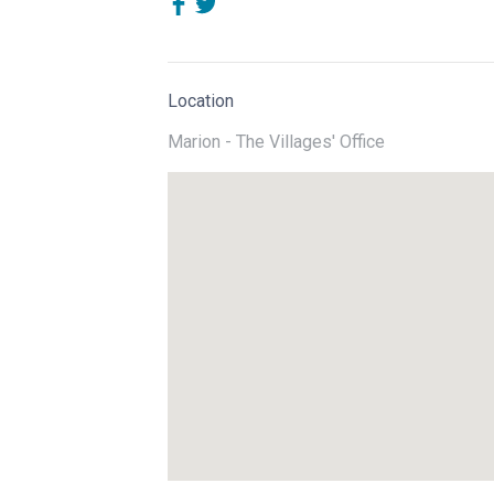
Location
Marion - The Villages' Office