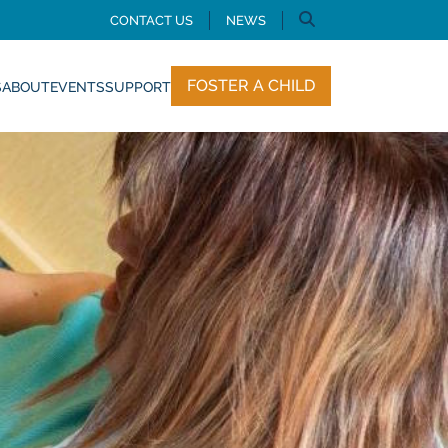
CONTACT US
NEWS
FOSTER A CHILD
S
ABOUT
EVENTS
SUPPORT