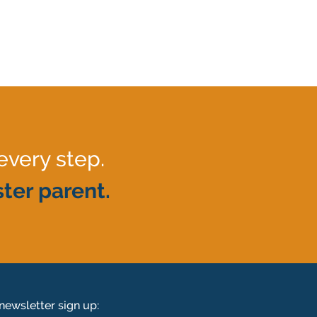
every step.
ter parent.
newsletter sign up: