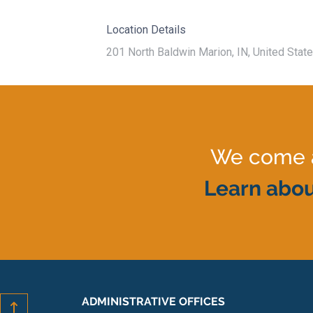
Location Details
201 North Baldwin Marion, IN, United Stat
We come al
Learn abou
ADMINISTRATIVE OFFICES