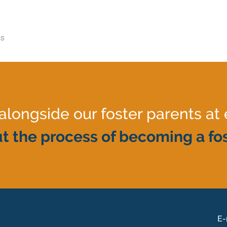
es
ongside our foster parents at 
t the process of becoming a fos
E-