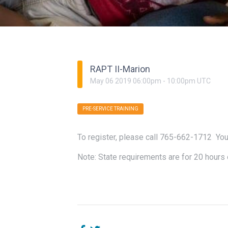
RAPT II-Marion
May
06
2019
06:00pm
-
10:00pm
UTC
PRE-SERVICE TRAINING
To register, please call 765-662-1712 You
Note: State requirements are for 20 hours 