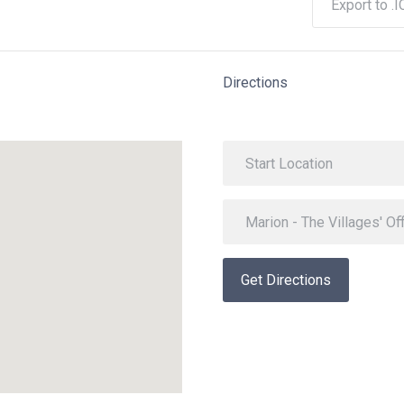
Export to .I
Directions
Get Directions