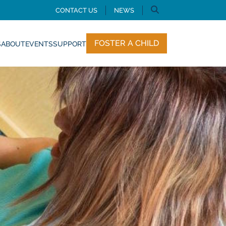
CONTACT US
NEWS
FOSTER A CHILD
S
ABOUT
EVENTS
SUPPORT