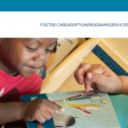
FOSTER CARE
ADOPTION
PROGRAMS
SERVICE