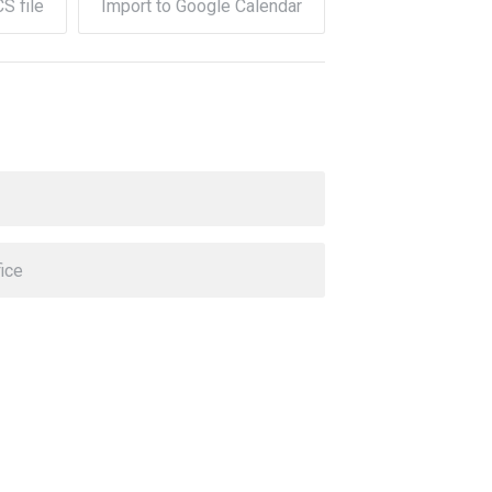
CS file
Import to Google Calendar