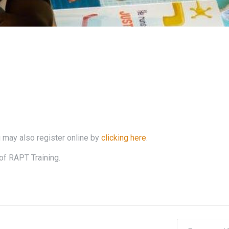
 may also register online by
clicking here
.
of RAPT Training.