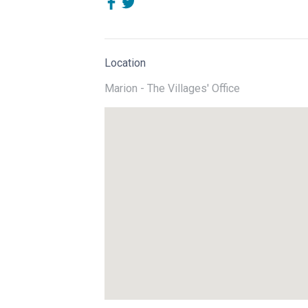
Location
Marion - The Villages' Office