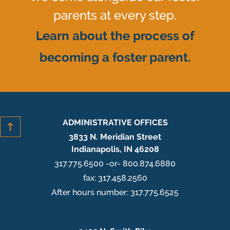
parents at every step.
Learn about the process of
becoming a foster parent.
ADMINISTRATIVE OFFICES
3833 N. Meridian Street
Indianapolis, IN 46208
317.775.6500 -or- 800.874.6880
fax: 317.458.2560
After hours number: 317.775.6525