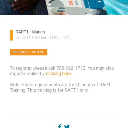
RAPT I – Marion
Jan
14
2019
06:00pm
-
09:00pm
UTC
PRE-SERVICE TRAINING
To register, please call 765-662-1712 You may also
register online by
clicking here.
Note: State requirements are for 20 hours of RAPT
Training. This training is for RAPT I only.