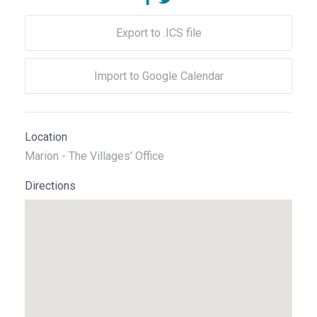
Export to .ICS file
Import to Google Calendar
Location
Marion - The Villages' Office
Directions