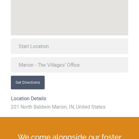
Get Directions
Location Details
201 North Baldwin Marion, IN, United States
We come alongside our foster