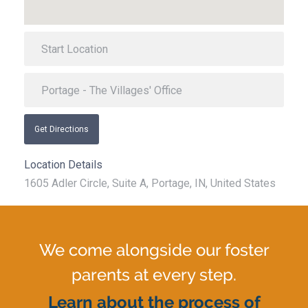
Get Directions
Location Details
1605 Adler Circle, Suite A, Portage, IN, United States
We come alongside our foster
parents at every step.
Learn about the process of