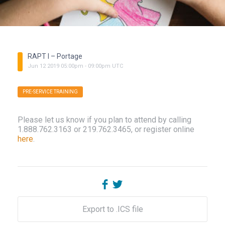
RAPT I – Portage
Jun
12
2019
05:00pm
-
09:00pm
UTC
PRE-SERVICE TRAINING
Please let us know if you plan to attend by calling
1.888.762.3163 or 219.762.3465, or register online
here
.
Export to .ICS file