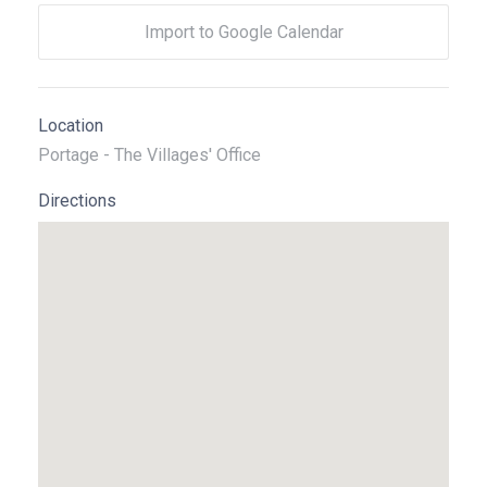
Import to Google Calendar
Location
Portage - The Villages' Office
Directions