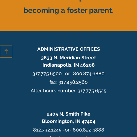
becoming a foster parent.
ADMINISTRATIVE OFFICES
3833 N. Meridian Street
Indianapolis, IN 46208
317.775.6500 -or- 800.874.6880
fax: 317.458.2560
After hours number: 317.775.6525
2405 N. Smith Pike
Bloomington, IN 47404
812.332.1245 -or- 800.822.4888