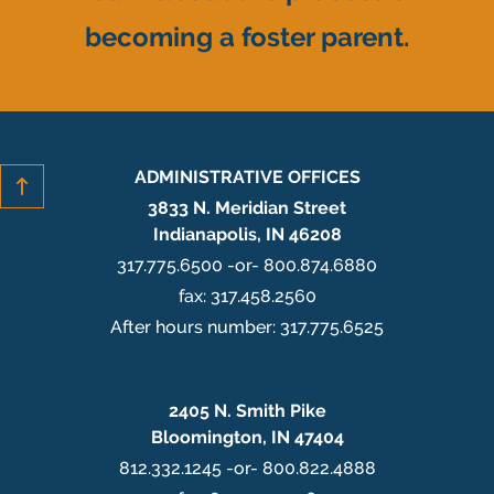
becoming a foster parent.
ADMINISTRATIVE OFFICES
3833 N. Meridian Street
Indianapolis, IN 46208
317.775.6500 -or- 800.874.6880
fax: 317.458.2560
After hours number: 317.775.6525
2405 N. Smith Pike
Bloomington, IN 47404
812.332.1245 -or- 800.822.4888