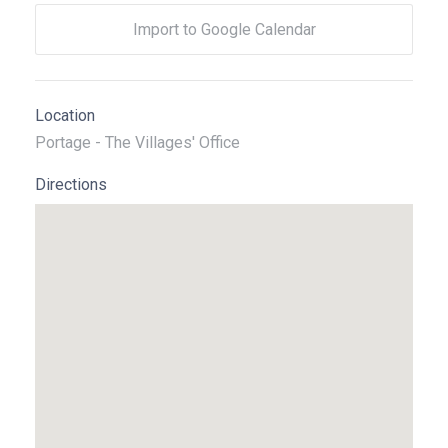
Import to Google Calendar
Location
Portage - The Villages' Office
Directions