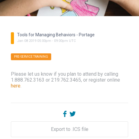
Tools for Managing Behaviors - Portage
Jan
08
2019
05:00pm
-
09:00pm
UTC
PRE-SERVICE TRAINING
Please let us know if you plan to attend by calling
1.888.762.3163 or 219.762.3465, or register online
here
.
Export to .ICS file