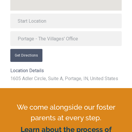
Get Directions
Location Details
1605 Adler Circle, Suite A, Portage, IN, United States
We come alongside our foster
parents at every step.
Learn about the process of