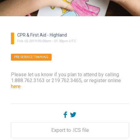
CPR & First Aid - Highland
Feb
02
2019
09:00am
-
01:30pm
UTC
PRE-SERVICE TRAINING
Please let us know if you plan to attend by calling
1.888.762.3163 or 219.762.3465, or register online
here
.
Export to .ICS file