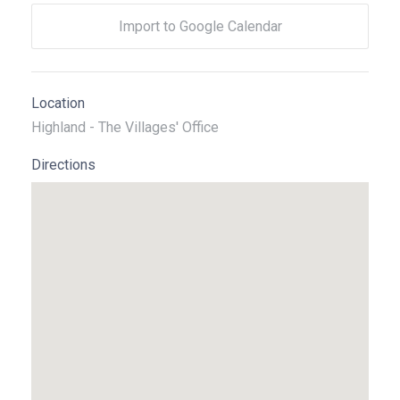
Import to Google Calendar
Location
Highland - The Villages' Office
Directions