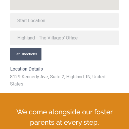
Get Directions
Location Details
8129 Kennedy Ave, Suite 2, Highland, IN, United
States
We come alongside our foster
parents at every step.