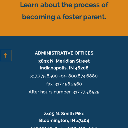
Learn about the process of
becoming a foster parent.
ADMINISTRATIVE OFFICES
3833 N. Meridian Street
Indianapolis, IN 46208
317.775.6500 -or- 800.874.6880
fax: 317.458.2560
After hours number: 317.775.6525
2405 N. Smith Pike
Bloomington, IN 47404