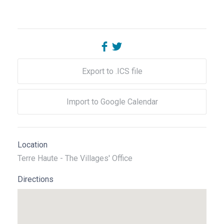
Export to .ICS file
Import to Google Calendar
Location
Terre Haute - The Villages' Office
Directions