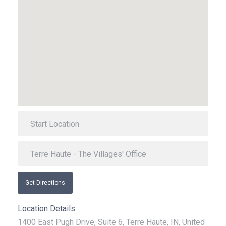
Get Directions
Location Details
1400 East Pugh Drive, Suite 6, Terre Haute, IN, United