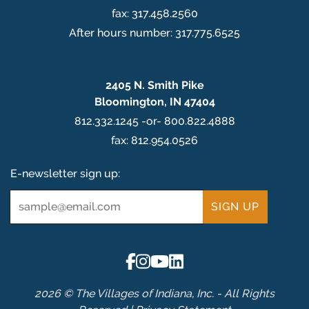
fax: 317.458.2560
After hours number: 317.775.6525
2405 N. Smith Pike
Bloomington, IN 47404
812.332.1245 -or- 800.822.4888
fax: 812.954.0526
E-newsletter sign up:
Email
*
2026 © The Villages of Indiana, Inc. - All Rights