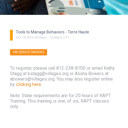
Tools to Manage Behaviors - Terre Haute
Nov
18
2019
09:00am
-
12:00pm
UTC
PRE-SERVICE TRAINING
To register, please call 812-238-8700 or email Kathy
Stagg at kstagg@villages.org or Alisha Bowers at
abowers@villages.org. You may also register online
by
clicking here
.
Note: State requirements are for 20 hours of RAPT
Training. This training is one, of six, RAPT classes
only.