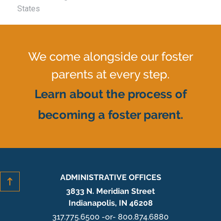
States
We come alongside our foster
parents at every step.
Learn about the process of
becoming a foster parent.
ADMINISTRATIVE OFFICES
3833 N. Meridian Street
Indianapolis, IN 46208
317.775.6500 -or- 800.874.6880